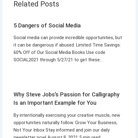
Related Posts
5 Dangers of Social Media
Social media can provide incredible opportunities, but
it can be dangerous if abused. Limited-Time Savings:
60% Off of Our Social Media Books Use code
SOCIAL2021 through 5/27/21 to get these…
Why Steve Jobs’s Passion for Calligraphy
Is an Important Example for You
By intentionally exercising your creative muscle, new
opportunities naturally follow. Grow Your Business,
Not Your Inbox Stay informed and join our daily
newsletter now! August 8, 2021 5 min read…