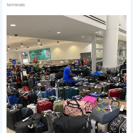
terminals.