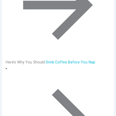
Here’s Why You Should
Drink Coffee Before You Nap