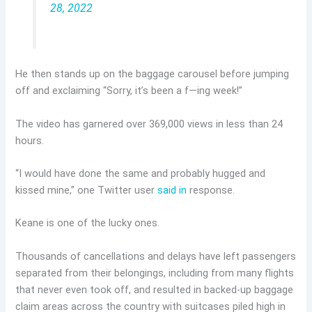
28, 2022
He then stands up on the baggage carousel before jumping
off and exclaiming “Sorry, it’s been a f—ing week!”
The video has garnered over 369,000 views in less than 24
hours.
“I would have done the same and probably hugged and
kissed mine,” one Twitter user
said in
response.
Keane is one of the lucky ones.
Thousands of cancellations and delays have left passengers
separated from their belongings, including from many flights
that never even took off, and resulted in backed-up baggage
claim areas across the country with suitcases piled high in