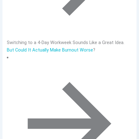
Switching to a 4-Day Workweek Sounds Like a Great Idea.
But Could It Actually Make Burnout Worse
?