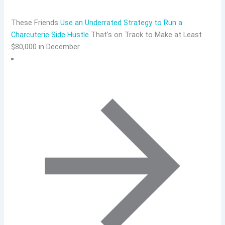
These Friends
Use an Underrated Strategy to Run a
Charcuterie Side Hustle
That’s on Track to Make at Least
$80,000 in December