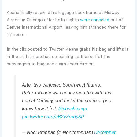
Keane finally received his luggage back home at Midway
Airport in Chicago after both flights
were canceled
out of
Denver International Airport, leaving him stranded there for
17 hours.
In the clip posted to Twitter, Keane grabs his bag and lifts it
in the air, high-pitched screaming as the rest of the
passengers at baggage claim cheer him on.
After two canceled Southwest flights,
Patrick Keane was finally reunited with his
bag at Midway, and he let the entire airport
know how it felt.
@cbschicago
pic.twitter.com/aB2vZmRySP
— Noel Brennan (@Noeltbrennan)
December