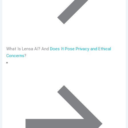
What Is Lensa AI? And
Does It Pose Privacy and Ethical
Concerns
?