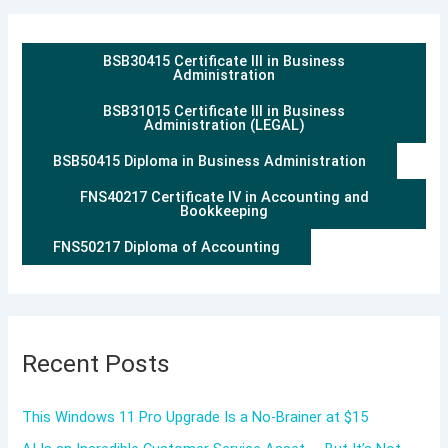
BSB30415 Certificate III in Business
Administration
BSB31015 Certificate III in Business
Administration (LEGAL)
BSB50415 Diploma in Business Administration
FNS40217 Certificate IV in Accounting and
Bookkeeping
FNS50217 Diploma of Accounting
Recent Posts
This Windows 11 Pro Upgrade Is a No-Brainer at $15