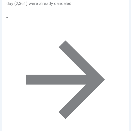
day (2,361) were already canceled.