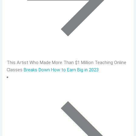
This Artist Who Made More Than $1 Million Teaching Online
Classes
Breaks Down How to Earn Big in 2023