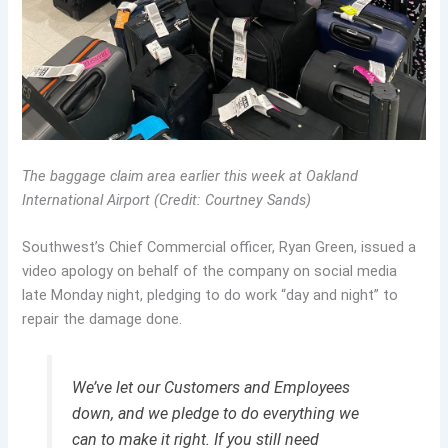
The baggage claim area earlier this week at Oakland
International Airport (Credit: Courtney Sands)
Southwest’s Chief Commercial officer, Ryan Green, issued a
video apology on behalf of the company on social media
late Monday night, pledging to do work “day and night” to
repair the damage done.
We’ve let our Customers and Employees
down, and we pledge to do everything we
can to make it right. If you still need