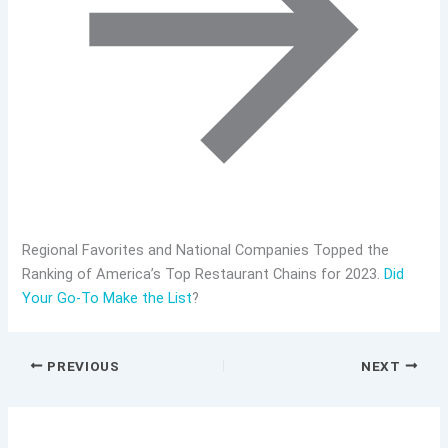
Regional Favorites and National Companies Topped the
Ranking of America’s Top Restaurant Chains for 2023.
Did
Your Go-To Make the List
?
PREVIOUS
NEXT