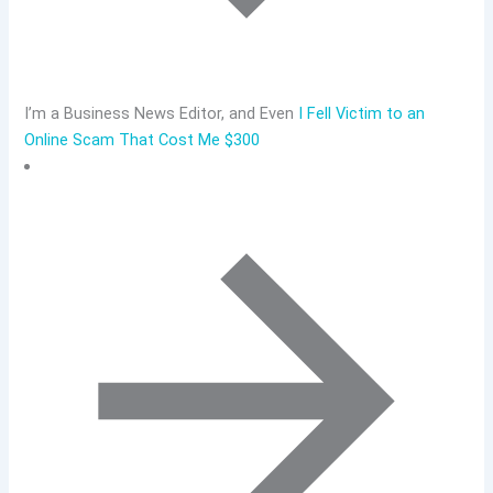
I’m a Business News Editor, and Even
I Fell Victim to an
Online Scam That Cost Me $300