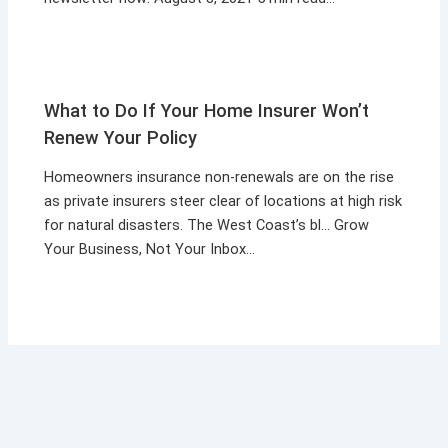
What to Do If Your Home Insurer Won’t
Renew Your Policy
Homeowners insurance non-renewals are on the rise
as private insurers steer clear of locations at high risk
for natural disasters. The West Coast’s bl… Grow
Your Business, Not Your Inbox…