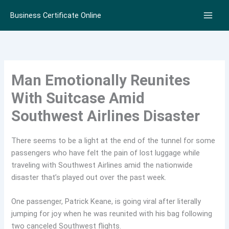
Skip
Business Certificate Online
to
content
Man Emotionally Reunites
With Suitcase Amid
Southwest Airlines Disaster
There seems to be a light at the end of the tunnel for some
passengers who have felt the pain of lost luggage while
traveling with Southwest Airlines amid the nationwide
disaster that’s played out over the past week.
One passenger, Patrick Keane, is going viral after literally
jumping for joy when he was reunited with his bag following
two canceled Southwest flights.