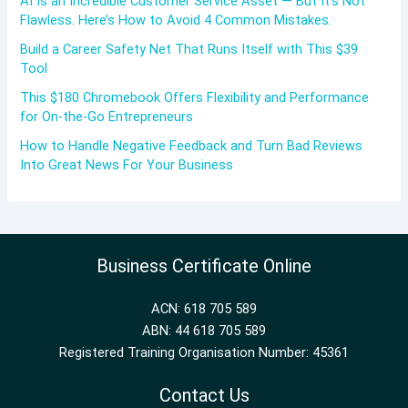
AI Is an Incredible Customer Service Asset — But It’s Not
Flawless. Here’s How to Avoid 4 Common Mistakes.
Build a Career Safety Net That Runs Itself with This $39
Tool
This $180 Chromebook Offers Flexibility and Performance
for On-the-Go Entrepreneurs
How to Handle Negative Feedback and Turn Bad Reviews
Into Great News For Your Business
Business Certificate Online
ACN: 618 705 589
ABN: 44 618 705 589
Registered Training Organisation Number: 45361
Contact Us