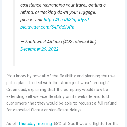
assistance rearranging your travel, getting a
refund, or tracking down your luggage,
please visit
https://t.co/II3YgdPy7J
.
pic.twitter.com/64Fdt8jJPn
— Southwest Airlines (@SouthwestAir)
December 29, 2022
“You know by now all of the flexibility and planning that we
put in place to deal with the storm just wasn’t enough,”
Green said, explaining that the company would now be
extending self-service flexibility on its website and told
customers that they would be able to request a full refund
for canceled flights or significant delays.
As of
Thursday morning
, 58% of Southwest’s flights for the