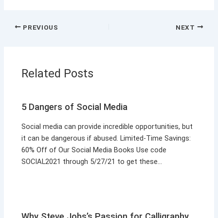
PREVIOUS
NEXT
Related Posts
5 Dangers of Social Media
Social media can provide incredible opportunities, but
it can be dangerous if abused. Limited-Time Savings:
60% Off of Our Social Media Books Use code
SOCIAL2021 through 5/27/21 to get these…
Why Steve Jobs’s Passion for Calligraphy