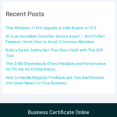
Recent Posts
This Windows 11 Pro Upgrade Is a No-Brainer at $15
AI Is an Incredible Customer Service Asset — But It’s Not
Flawless. Here’s How to Avoid 4 Common Mistakes.
Build a Career Safety Net That Runs Itself with This $39
Tool
This $180 Chromebook Offers Flexibility and Performance
for On-the-Go Entrepreneurs
How to Handle Negative Feedback and Turn Bad Reviews
Into Great News For Your Business
Business Certificate Online