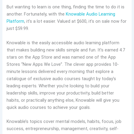
But wanting to learn is one thing, finding the time to do it is
another. Fortunately, with the
Knowable Audio Learning
Platform
, it’s a lot easier. Valued at $600, it’s on sale now for
just $59.99.
Knowable is the easily accessible audio learning platform
that makes building new skills simple and fun. It’s earned 4.7
stars on the App Store and was named one of the App
Stores “New Apps We Love”. The clever app provides 10-
minute lessons delivered every morning that explore a
catalogue of exclusive audio courses taught by today’s
leading experts. Whether you’re looking to build your
leadership skills, improve your productivity, build better
habits, or practically anything else, Knowable will give you
quick audio courses to achieve your goals.
Knowable’s topics cover mental models, habits, focus, job
success, entrepreneurship, management, creativity, self-