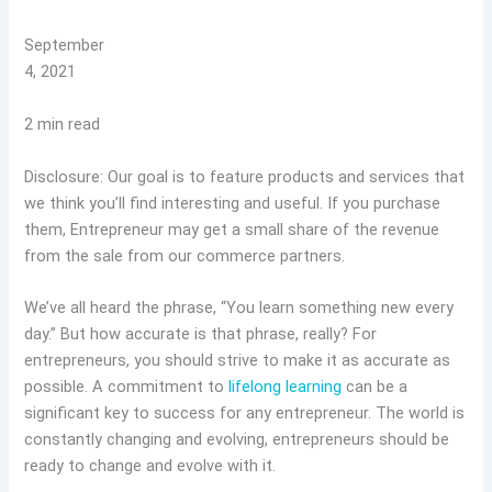
September
4, 2021
2 min read
Disclosure: Our goal is to feature products and services that
we think you’ll find interesting and useful. If you purchase
them, Entrepreneur may get a small share of the revenue
from the sale from our commerce partners.
We’ve all heard the phrase, “You learn something new every
day.” But how accurate is that phrase, really? For
entrepreneurs, you should strive to make it as accurate as
possible. A commitment to
lifelong learning
can be a
significant key to success for any entrepreneur. The world is
constantly changing and evolving, entrepreneurs should be
ready to change and evolve with it.