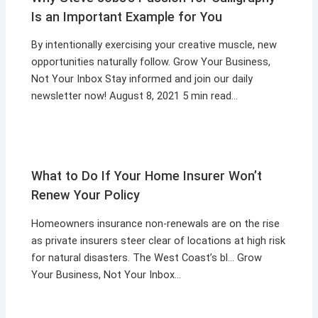
Is an Important Example for You
By intentionally exercising your creative muscle, new
opportunities naturally follow. Grow Your Business,
Not Your Inbox Stay informed and join our daily
newsletter now! August 8, 2021 5 min read…
What to Do If Your Home Insurer Won’t
Renew Your Policy
Homeowners insurance non-renewals are on the rise
as private insurers steer clear of locations at high risk
for natural disasters. The West Coast’s bl… Grow
Your Business, Not Your Inbox…