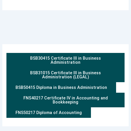
BSB30415 Certificate III in Business
Administration
BSB31015 Certificate III in Business
Administration (LEGAL)
BSB50415 Diploma in Business Administration
FNS40217 Certificate IV in Accounting and
Bookkeeping
FNS50217 Diploma of Accounting