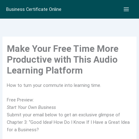
Skip
Business Certificate Online
to
content
Make Your Free Time More
Productive with This Audio
Learning Platform
How to turn your commute into learning time.
Free Preview:
Start Your Own Business
Submit your email below to get an exclusive glimpse of
Chapter 3: “Good Idea! How Do I Know If I Have a Great Idea
for a Business?