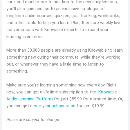
care, and much more. In addition to the new daily lessons,
you’ll also gain access to an exclusive catalogue of
longform audio courses, quizzes, goal tracking, workbooks,
and other tools to help you learn. Plus, there are weekly live
conversations with Knowable experts to expand your
learning even more.
More than 30,000 people are already using Knowable to learn
something new during their commute, while they’re working
out, or whenever they have a little time to listen to
something.
Make sure you’re learning something new every day. Right
now, you can get a lifetime subscription to the
Knowable
Audio Learning Platform
for just $59.99 for a limited time. Or,
you can get a
one-year subscription
for just $19.99.
Prices are subject to change.