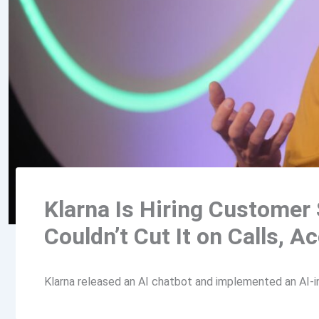
Klarna Is Hiring Customer 
Couldn’t Cut It on Calls, 
Klarna released an AI chatbot and implemented an AI-in