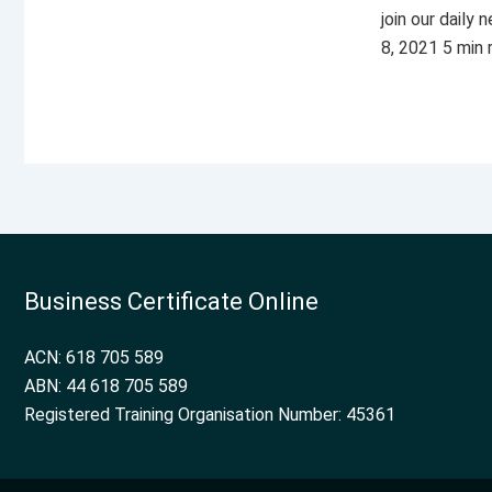
join our daily
8, 2021 5 min
Business Certificate Online
ACN: 618 705 589
ABN: 44 618 705 589
Registered Training Organisation Number: 45361