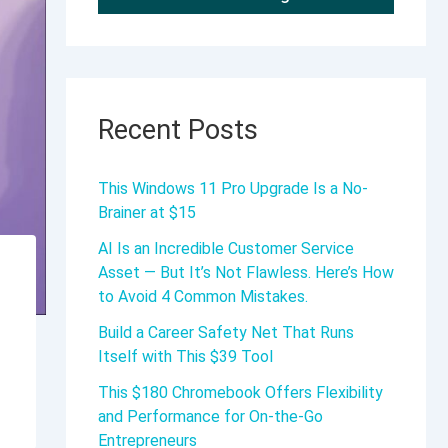
Recent Posts
This Windows 11 Pro Upgrade Is a No-
Brainer at $15
AI Is an Incredible Customer Service
Asset — But It’s Not Flawless. Here’s How
to Avoid 4 Common Mistakes.
Build a Career Safety Net That Runs
Itself with This $39 Tool
This $180 Chromebook Offers Flexibility
and Performance for On-the-Go
Entrepreneurs