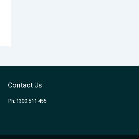
Contact Us
Ph: 1300 511 455