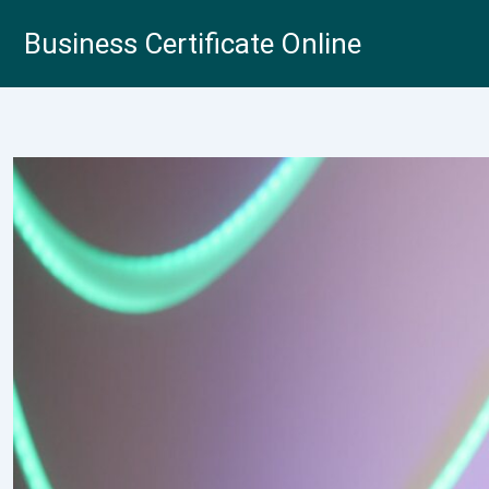
Skip
Business Certificate Online
to
content