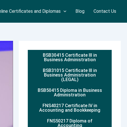
line Certificates and Diplomas
Blog
Contact Us
BSB30415 Certificate III in
Business Administration
BSB31015 Certificate III in
Business Administration
(LEGAL)
BSB50415 Diploma in Business
Administration
FNS40217 Certificate IV in
Accounting and Bookkeeping
FNS50217 Diploma of
Accounting