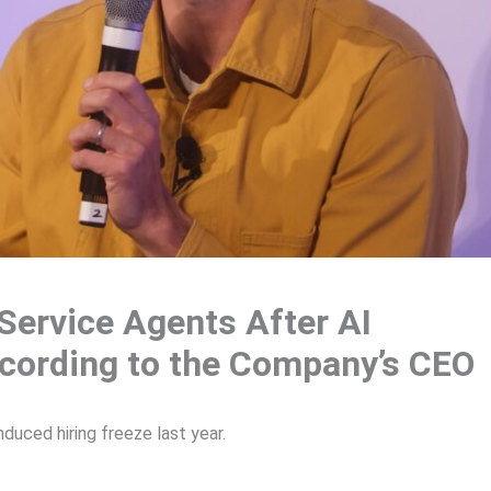
Service Agents After AI
According to the Company’s CEO
duced hiring freeze last year.