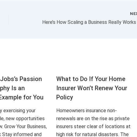
NE
Jobs’s Passion
What to Do If Your Home
aphy Is an
Insurer Won’t Renew Your
Example for You
Policy
ly exercising your
Homeowners insurance non-
le, new opportunities
renewals are on the rise as private
ow. Grow Your Business,
insurers steer clear of locations at
x Stay informed and
high risk for natural disasters. The