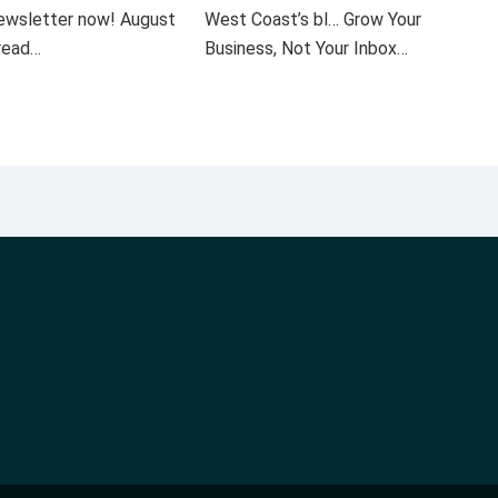
 newsletter now! August
West Coast’s bl… Grow Your
 read…
Business, Not Your Inbox…