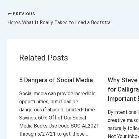
PREVIOUS
Here’s What It Really Takes to Lead a Bootstrapped Business
Related Posts
5 Dangers of Social Media
Why Steve 
for Calligr
Social media can provide incredible
Important 
opportunities, but it can be
dangerous if abused. Limited-Time
By intentional
Savings: 60% Off of Our Social
creative musc
Media Books Use code SOCIAL2021
naturally foll
through 5/27/21 to get these…
Not Your Inbo