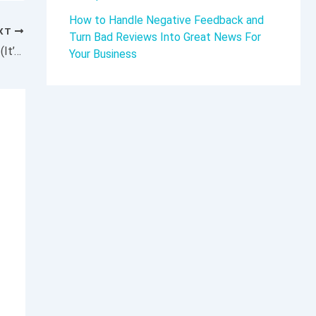
How to Handle Negative Feedback and
XT
Turn Bad Reviews Into Great News For
Here’s How Scaling a Business Really Works (It’s Not What You Think)
Your Business