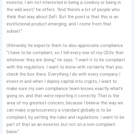
investor, I am not interested in being a cowboy or being in
the wild west,” he offers. “And there’s a lot of people who
think that way about DeFi. But the point is that this is an
institutional product emerging, and I come from that
subset.”
Ultimately. he expects them to also appreciate compliance.
“I have to be compliant, so I tell every one of my CEOs that
whatever they are doing,” he says. “I want it to be compliant
with the regulators. I want to know with certainty that you
check the box there. Everything I do with every company I
invest in and when I deploy capital into crypto, I want to
make sure my own compliance team knows exactly what’s
going on, and that we’re reporting it correctly. That is the
area of my greatest concern, because I believe the way we
can make cryptocurrency a standard globally is to be
compliant, by setting the rules and regulations. I want to be
part of that as an investor, but not on a non-compliant
basis.”