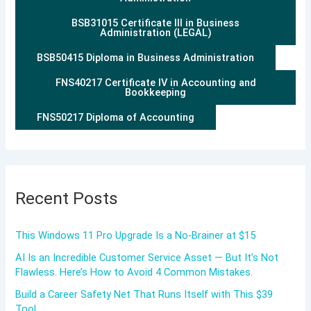
BSB31015 Certificate III in Business
Administration (LEGAL)
BSB50415 Diploma in Business Administration
FNS40217 Certificate IV in Accounting and
Bookkeeping
FNS50217 Diploma of Accounting
Recent Posts
This Windows 11 Pro Upgrade Is a No-Brainer at $15
AI Is an Incredible Customer Service Asset — But It’s Not
Flawless. Here’s How to Avoid 4 Common Mistakes.
Build a Career Safety Net That Runs Itself with This $39
Tool