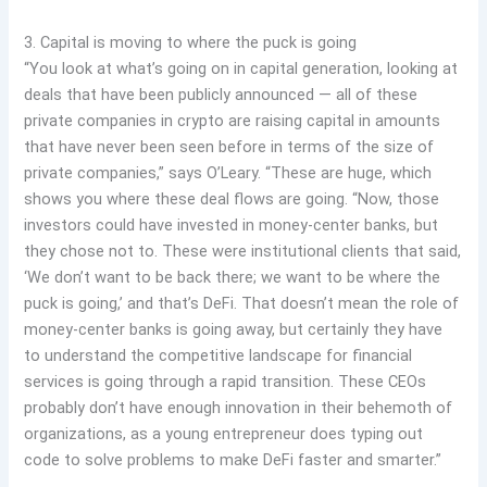
3. Capital is moving to where the puck is going
“You look at what’s going on in capital generation, looking at
deals that have been publicly announced — all of these
private companies in crypto are raising capital in amounts
that have never been seen before in terms of the size of
private companies,” says O’Leary. “These are huge, which
shows you where these deal flows are going. “Now, those
investors could have invested in money-center banks, but
they chose not to. These were institutional clients that said,
‘We don’t want to be back there; we want to be where the
puck is going,’ and that’s DeFi. That doesn’t mean the role of
money-center banks is going away, but certainly they have
to understand the competitive landscape for financial
services is going through a rapid transition. These CEOs
probably don’t have enough innovation in their behemoth of
organizations, as a young entrepreneur does typing out
code to solve problems to make DeFi faster and smarter.”