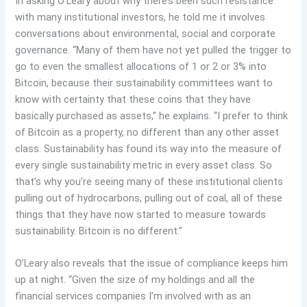
In asking O’Leary about why there’s been such resistance
with many institutional investors, he told me it involves
conversations about environmental, social and corporate
governance. “Many of them have not yet pulled the trigger to
go to even the smallest allocations of 1 or 2 or 3% into
Bitcoin, because their sustainability committees want to
know with certainty that these coins that they have
basically purchased as assets,” he explains. “I prefer to think
of Bitcoin as a property, no different than any other asset
class. Sustainability has found its way into the measure of
every single sustainability metric in every asset class. So
that’s why you’re seeing many of these institutional clients
pulling out of hydrocarbons, pulling out of coal, all of these
things that they have now started to measure towards
sustainability. Bitcoin is no different.”
O’Leary also reveals that the issue of compliance keeps him
up at night. “Given the size of my holdings and all the
financial services companies I’m involved with as an