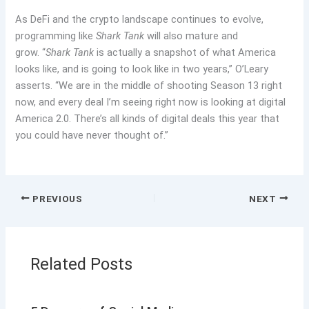
As DeFi and the crypto landscape continues to evolve,
programming like
Shark Tank
will also mature and
grow. “
Shark Tank
is actually a snapshot of what America
looks like, and is going to look like in two years,” O’Leary
asserts. “We are in the middle of shooting Season 13 right
now, and every deal I’m seeing right now is looking at digital
America 2.0. There’s all kinds of digital deals this year that
you could have never thought of.”
PREVIOUS
NEXT
Related Posts