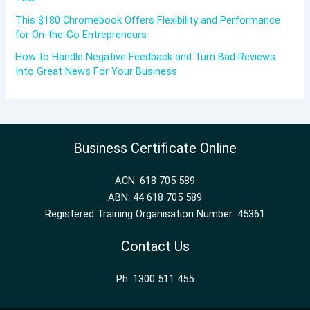
This $180 Chromebook Offers Flexibility and Performance
for On-the-Go Entrepreneurs
How to Handle Negative Feedback and Turn Bad Reviews
Into Great News For Your Business
Business Certificate Online
ACN: 618 705 589
ABN: 44 618 705 589
Registered Training Organisation Number: 45361
Contact Us
Ph: 1300 511 455