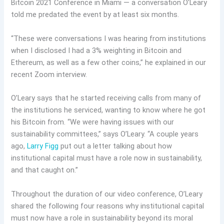
Bitcoin 2021 Conference in Miami — a conversation O’Leary
told me predated the event by at least six months.
“These were conversations I was hearing from institutions
when I disclosed I had a 3% weighting in Bitcoin and
Ethereum, as well as a few other coins,” he explained in our
recent Zoom interview.
O’Leary says that he started receiving calls from many of
the institutions he serviced, wanting to know where he got
his Bitcoin from. “We were having issues with our
sustainability committees,” says O’Leary. “A couple years
ago,
Larry Figg
put out a letter talking about how
institutional capital must have a role now in sustainability,
and that caught on.”
Throughout the duration of our video conference, O’Leary
shared the following four reasons why institutional capital
must now have a role in sustainability beyond its moral