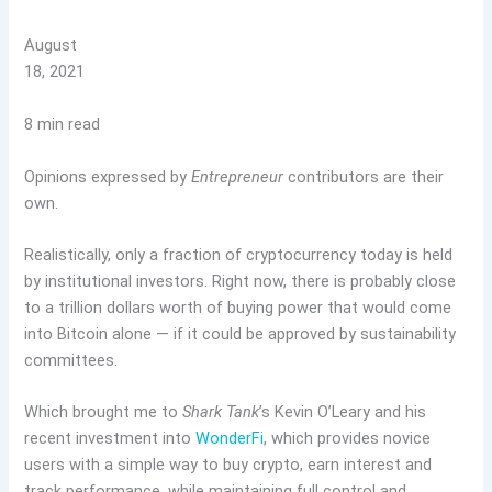
August
18, 2021
8 min read
Opinions expressed by
Entrepreneur
contributors are their
own.
Realistically, only a fraction of cryptocurrency today is held
by institutional investors. Right now, there is probably close
to a trillion dollars worth of buying power that would come
into Bitcoin alone — if it could be approved by sustainability
committees.
Which brought me to
Shark Tank
’s Kevin O’Leary and his
recent investment into
WonderFi
, which provides novice
users with a simple way to buy crypto, earn interest and
track performance, while maintaining full control and