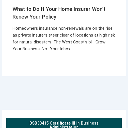
What to Do If Your Home Insurer Won’t
Renew Your Policy
Homeowners insurance non-renewals are on the rise
as private insurers steer clear of locations at high risk
for natural disasters. The West Coast’s bl… Grow
Your Business, Not Your Inbox…
BSB30415 Certificate III in Business
Administration