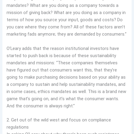
mandates? What are you doing as a company towards a
mission of giving back? What are you doing as a company in
terms of how you source your input, goods and costs? Do
you care where they come from? All of these factors aren’t
marketing fads anymore; they are demanded by consumers.”
O’Leary adds that the reason institutional investors have
started to push back is because of these sustainability
mandates and missions: “These companies themselves
have figured out that consumers want this, that they’re
going to make purchasing decisions based on your ability as
a company to sustain and help sustainability mandates, and
in some cases, ethics mandates as well. This is a brand new
game that’s going on, and it’s what the consumer wants.
And the consumer is always right.”
2. Get out of the wild west and focus on compliance
regulations