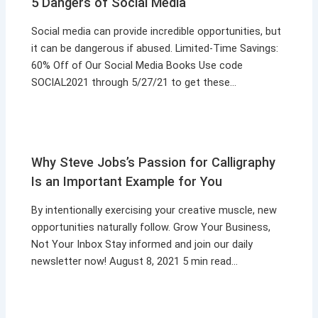
5 Dangers of Social Media
Social media can provide incredible opportunities, but
it can be dangerous if abused. Limited-Time Savings:
60% Off of Our Social Media Books Use code
SOCIAL2021 through 5/27/21 to get these…
Why Steve Jobs’s Passion for Calligraphy
Is an Important Example for You
By intentionally exercising your creative muscle, new
opportunities naturally follow. Grow Your Business,
Not Your Inbox Stay informed and join our daily
newsletter now! August 8, 2021 5 min read…