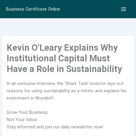
Skip
Business Certificate Online
to
content
Kevin O’Leary Explains Why
Institutional Capital Must
Have a Role in Sustainability
In an exclusive interview, the ‘Shark Tank’ investor lays out
reasons for using sustainability as a metric and explains his
investment in WonderFi.
Grow Your Business,
Not Your Inbox
Stay informed and join our daily newsletter now!