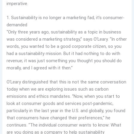
imperative.
1. Sustainability is no longer a marketing fad; it’s consumer-
demanded
“Only three years ago, sustainability as a topic in business
was considered a marketing strategy,” says O’Leary. “In other
words, you wanted to be a good corporate citizen, so you
had a sustainability mission. But it had nothing to do with
revenue; it was just something you thought you should do
morally, and I agreed with it then.”
O’Leary distinguished that this is not the same conversation
today when we are exploring issues such as carbon
emissions and ethics mandates. “Now, when you start to
look at consumer goods and services post-pandemic,
particularly in the last year in the U.S. and globally, you found
that consumers have changed their preferences,” he
continues. “The individual consumer wants to know: What
are you doing as a company to help sustainability