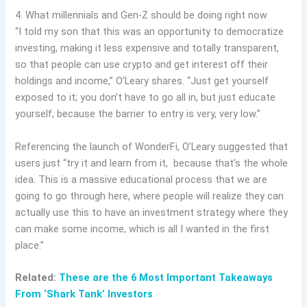
4. What millennials and Gen-Z should be doing right now
“I told my son that this was an opportunity to democratize
investing, making it less expensive and totally transparent,
so that people can use crypto and get interest off their
holdings and income,” O’Leary shares. “Just get yourself
exposed to it; you don’t have to go all in, but just educate
yourself, because the barrier to entry is very, very low.”
Referencing the launch of WonderFi, O’Leary suggested that
users just “try it and learn from it, because that’s the whole
idea. This is a massive educational process that we are
going to go through here, where people will realize they can
actually use this to have an investment strategy where they
can make some income, which is all I wanted in the first
place.”
Related:
These are the 6 Most Important Takeaways
From ‘Shark Tank’ Investors