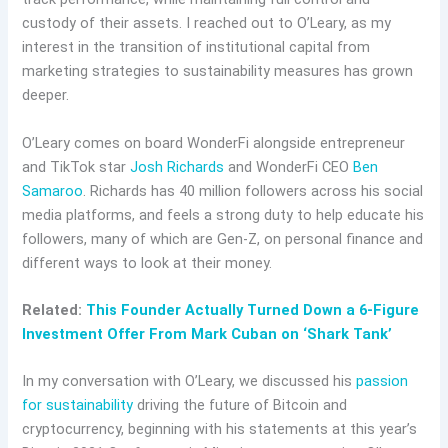
custody of their assets. I reached out to O’Leary, as my
interest in the transition of institutional capital from
marketing strategies to sustainability measures has grown
deeper.
O’Leary comes on board WonderFi alongside entrepreneur
and TikTok star
Josh Richards
and WonderFi CEO
Ben
Samaroo
. Richards has 40 million followers across his social
media platforms, and feels a strong duty to help educate his
followers, many of which are Gen-Z, on personal finance and
different ways to look at their money.
Related:
This Founder Actually Turned Down a 6-Figure
Investment Offer From Mark Cuban on ‘Shark Tank’
In my conversation with O’Leary, we discussed his
passion
for sustainability
driving the future of Bitcoin and
cryptocurrency, beginning with his statements at this year’s