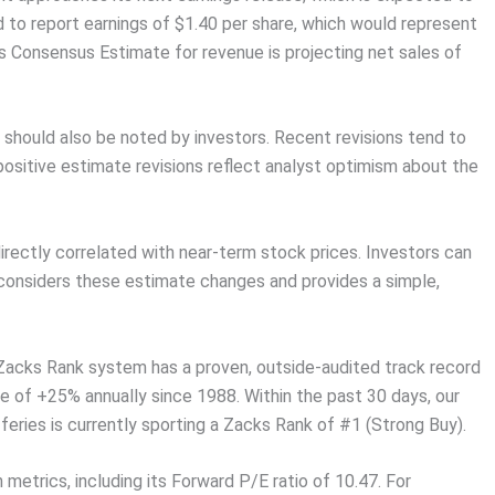
d to report earnings of $1.40 per share, which would represent
 Consensus Estimate for revenue is projecting net sales of
 should also be noted by investors. Recent revisions tend to
positive estimate revisions reflect analyst optimism about the
rectly correlated with near-term stock prices. Investors can
 considers these estimate changes and provides a simple,
 Zacks Rank system has a proven, outside-audited track record
e of +25% annually since 1988. Within the past 30 days, our
eries is currently sporting a Zacks Rank of #1 (Strong Buy).
 metrics, including its Forward P/E ratio of 10.47. For