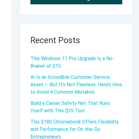
Recent Posts
This Windows 11 Pro Upgrade Is a No-
Brainer at $15
AI Is an Incredible Customer Service
Asset — But It’s Not Flawless. Here’s How
to Avoid 4 Common Mistakes.
Build a Career Safety Net That Runs
Itself with This $39 Tool
This $180 Chromebook Offers Flexibility
and Performance for On-the-Go
Entrepreneurs