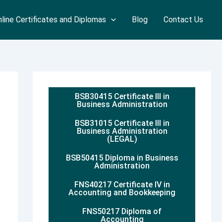
line Certificates and Diplomas
Blog
Contact Us
BSB30415 Certificate III in
Business Administration
BSB31015 Certificate III in
Business Administration
(LEGAL)
BSB50415 Diploma in Business
Administration
FNS40217 Certificate IV in
Accounting and Bookkeeping
FNS50217 Diploma of
Accounting