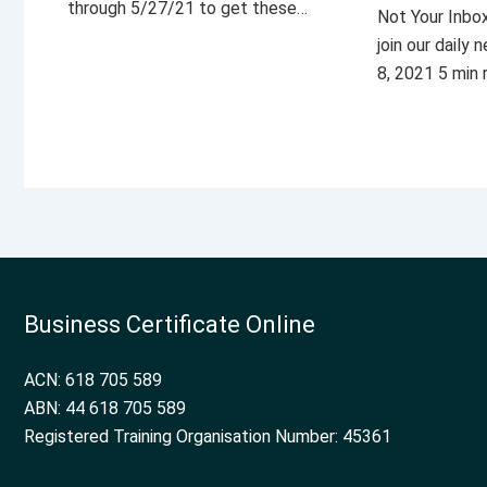
through 5/27/21 to get these…
Not Your Inbo
join our daily
8, 2021 5 min
Business Certificate Online
ACN: 618 705 589
ABN: 44 618 705 589
Registered Training Organisation Number: 45361