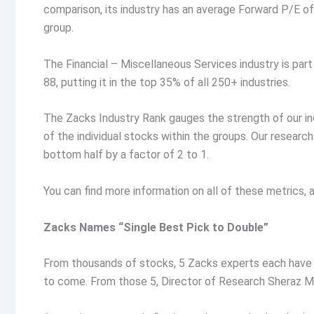
comparison, its industry has an average Forward P/E of
group.
The Financial – Miscellaneous Services industry is part
88, putting it in the top 35% of all 250+ industries.
The Zacks Industry Rank gauges the strength of our in
of the individual stocks within the groups. Our resear
bottom half by a factor of 2 to 1.
You can find more information on all of these metrics
Zacks Names “Single Best Pick to Double”
From thousands of stocks, 5 Zacks experts each have 
to come. From those 5, Director of Research Sheraz Mi