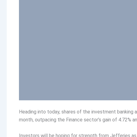
Heading into today, shares of the investment banking
month, outpacing the Finance sector’s gain of 4.72% an
Investors will be hoping for strength from Jefferies as