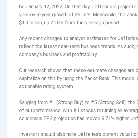
be January 12, 2022. On that day, Jefferies is projecte
year-over-year growth of 26.13%. Meanwhile, the Zacks
$1.9 billion, up 2.28% from the year-ago period.
Any recent changes to analyst estimates for Jefferies
reflect the latest near-term business trends. As such, 
company’s business and profitability.
Our research shows that these estimate changes are di
capitalize on this by using the Zacks Rank. This model
actionable rating system.
Ranging from #1 (Strong Buy) to #5 (Strong Sell), the
of outperformance, with #1 stocks returning an averag
consensus EPS projection has moved 9.71% higher. Jeff
Investors should also note Jefferies’s current valuation