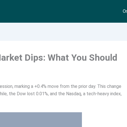
On
Market Dips: What You Should
session, marking a +0.4% move from the prior day. This change
le, the Dow lost 0.01%, and the Nasdaq, a tech-heavy index,