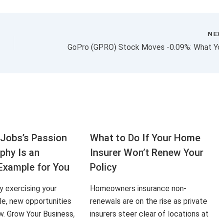
NE
Jobs’s Passion
What to Do If Your Home
aphy Is an
Insurer Won’t Renew Your
Example for You
Policy
ly exercising your
Homeowners insurance non-
le, new opportunities
renewals are on the rise as private
ow. Grow Your Business,
insurers steer clear of locations at