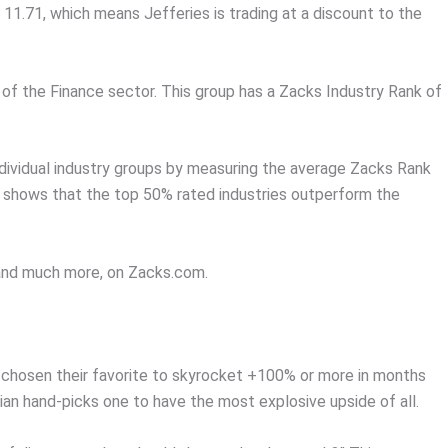
 11.71, which means Jefferies is trading at a discount to the
 of the Finance sector. This group has a Zacks Industry Rank of
dividual industry groups by measuring the average Zacks Rank
ch shows that the top 50% rated industries outperform the
, and much more, on Zacks.com.
chosen their favorite to skyrocket +100% or more in months
an hand-picks one to have the most explosive upside of all.