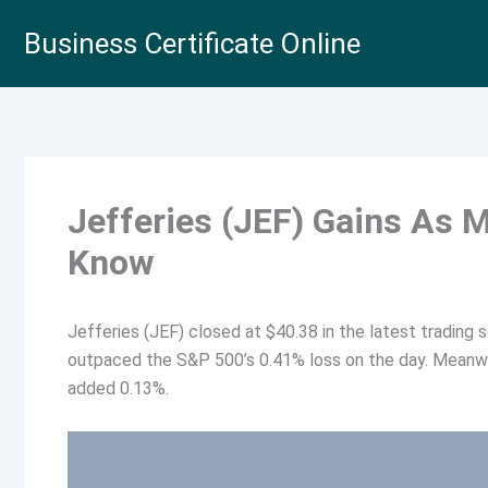
Skip
Business Certificate Online
to
content
Jefferies (JEF) Gains As 
Know
Jefferies (JEF) closed at $40.38 in the latest trading 
outpaced the S&P 500’s 0.41% loss on the day. Meanwhi
added 0.13%.