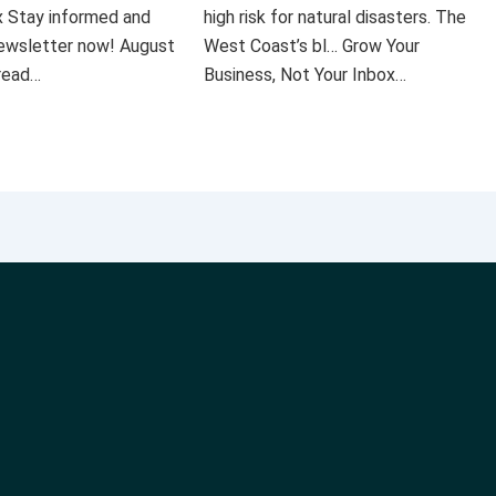
x Stay informed and
high risk for natural disasters. The
 newsletter now! August
West Coast’s bl… Grow Your
 read…
Business, Not Your Inbox…