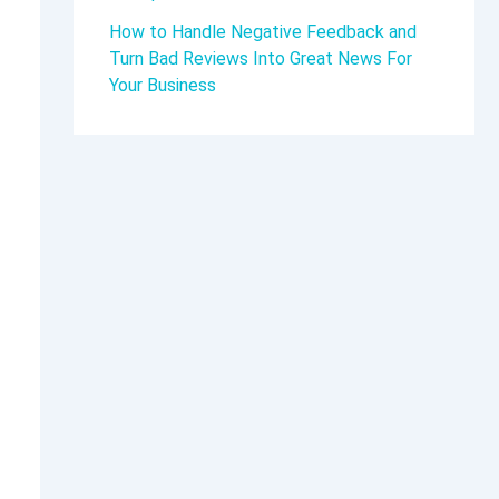
How to Handle Negative Feedback and
Turn Bad Reviews Into Great News For
Your Business