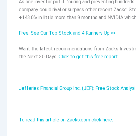
As one investor put it, “curing and preventing hundre
company could rival or surpass other recent Zacks’ S
+143.0% in little more than 9 months and NVIDIA whic
Free: See Our Top Stock and 4 Runners Up >>
Want the latest recommendations from Zacks Investm
the Next 30 Days.
Click to get this free report
Jefferies Financial Group Inc. (JEF): Free Stock Analys
To read this article on Zacks.com click here.