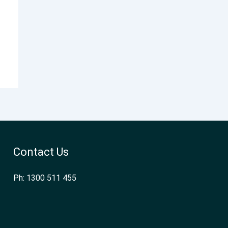
Contact Us
Ph: 1300 511 455