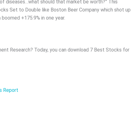
ds of diseases…what should that market be worth?” This
tocks Set to Double like Boston Beer Company which shot up
h boomed +175.9% in one year.
ent Research? Today, you can download 7 Best Stocks for
is Report