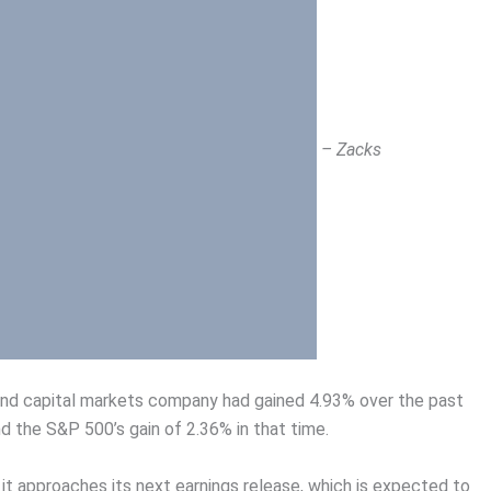
– Zacks
 and capital markets company had gained 4.93% over the past
d the S&P 500’s gain of 2.36% in that time.
 it approaches its next earnings release, which is expected to