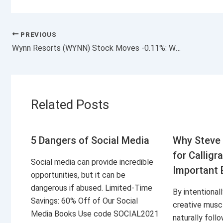
PREVIOUS
Wynn Resorts (WYNN) Stock Moves -0.11%: What You Should Know
Related Posts
5 Dangers of Social Media
Why Steve 
for Calligr
Social media can provide incredible
Important 
opportunities, but it can be
dangerous if abused. Limited-Time
By intentional
Savings: 60% Off of Our Social
creative musc
Media Books Use code SOCIAL2021
naturally foll