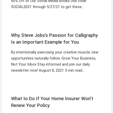
60% Off of Our Social Media Books Use code
SOCIAL2021 through 5/27/21 to get these…
Why Steve Jobs’s Passion for Calligraphy
Is an Important Example for You
By intentionally exercising your creative muscle, new
opportunities naturally follow. Grow Your Business,
Not Your Inbox Stay informed and join our daily
newsletter now! August 8, 2021 5 min read…
What to Do If Your Home Insurer Won’t
Renew Your Policy