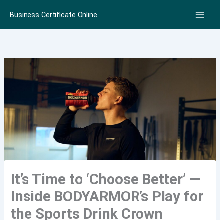
Skip
Business Certificate Online
to
content
It’s Time to ‘Choose Better’ —
Inside BODYARMOR’s Play for
the Sports Drink Crown