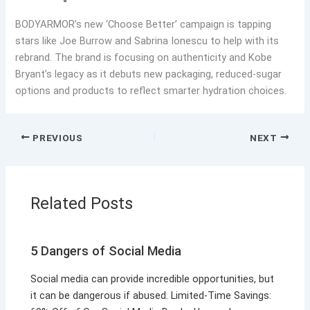
BODYARMOR’s new ‘Choose Better’ campaign is tapping
stars like Joe Burrow and Sabrina Ionescu to help with its
rebrand. The brand is focusing on authenticity and Kobe
Bryant’s legacy as it debuts new packaging, reduced-sugar
options and products to reflect smarter hydration choices.
PREVIOUS
NEXT
Related Posts
5 Dangers of Social Media
Social media can provide incredible opportunities, but
it can be dangerous if abused. Limited-Time Savings: