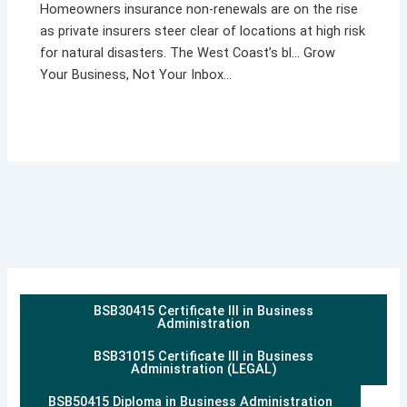
Homeowners insurance non-renewals are on the rise
as private insurers steer clear of locations at high risk
for natural disasters. The West Coast’s bl… Grow
Your Business, Not Your Inbox…
BSB30415 Certificate III in Business
Administration
BSB31015 Certificate III in Business
Administration (LEGAL)
BSB50415 Diploma in Business Administration