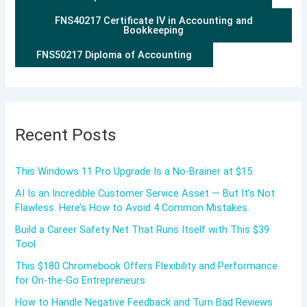
FNS40217 Certificate IV in Accounting and
Bookkeeping
FNS50217 Diploma of Accounting
Recent Posts
This Windows 11 Pro Upgrade Is a No-Brainer at $15
AI Is an Incredible Customer Service Asset — But It’s Not
Flawless. Here’s How to Avoid 4 Common Mistakes.
Build a Career Safety Net That Runs Itself with This $39
Tool
This $180 Chromebook Offers Flexibility and Performance
for On-the-Go Entrepreneurs
How to Handle Negative Feedback and Turn Bad Reviews