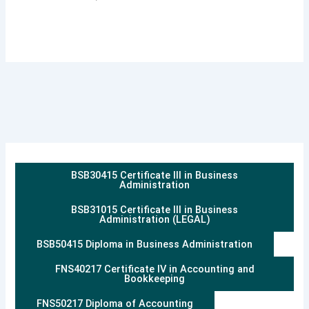
BSB30415 Certificate III in Business
Administration
BSB31015 Certificate III in Business
Administration (LEGAL)
BSB50415 Diploma in Business Administration
FNS40217 Certificate IV in Accounting and
Bookkeeping
FNS50217 Diploma of Accounting