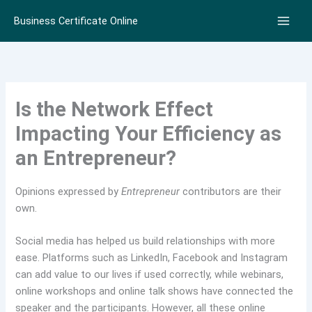
Skip
Business Certificate Online
to
content
Is the Network Effect
Impacting Your Efficiency as
an Entrepreneur?
Opinions expressed by
Entrepreneur
contributors are their
own.
Social media has helped us build relationships with more
ease. Platforms such as LinkedIn, Facebook and Instagram
can add value to our lives if used correctly, while webinars,
online workshops and online talk shows have connected the
speaker and the participants. However, all these online