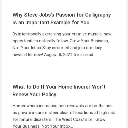
Why Steve Jobs’s Passion for Calligraphy
Is an Important Example for You
By intentionally exercising your creative muscle, new
opportunities naturally follow. Grow Your Business,
Not Your Inbox Stay informed and join our daily
newsletter now! August 8, 2021 5 min read…
What to Do If Your Home Insurer Won’t
Renew Your Policy
Homeowners insurance non-renewals are on the rise
as private insurers steer clear of locations at high risk
for natural disasters. The West Coast’s bl… Grow
Your Business, Not Your Inbox…