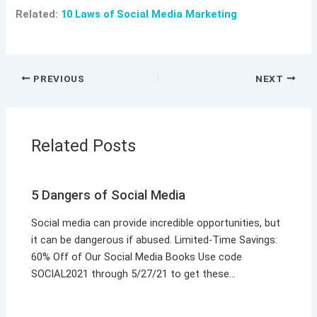
Related:
10 Laws of Social Media Marketing
PREVIOUS
NEXT
Related Posts
5 Dangers of Social Media
Social media can provide incredible opportunities, but
it can be dangerous if abused. Limited-Time Savings:
60% Off of Our Social Media Books Use code
SOCIAL2021 through 5/27/21 to get these…