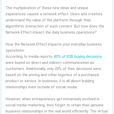
The multiplication of these new ideas and unique
experiences causes a network effect. Users and creators
understand the value of the platform through their
algorithmic interaction of such content. But how does the
Network Effect impact the daily business operations?
How the Network Effect impacts your everyday business
operations
According to media reports,
80% of B2B buying decisions
were based on direct and indirect communication as
customers. Additionally, only 20% of their decisions were
based on the pricing and other logistics of a purchased
product or service. In business, it is all about building
relationships even outside of social media.
However, when entrepreneurs get immensely involved in
social media marketing, they forget to retain their genuine
business relationships in the real world efficiently. The virtual