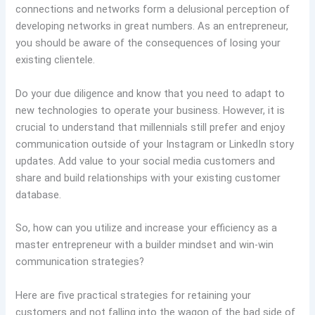
connections and networks form a delusional perception of
developing networks in great numbers. As an entrepreneur,
you should be aware of the consequences of losing your
existing clientele.
Do your due diligence and know that you need to adapt to
new technologies to operate your business. However, it is
crucial to understand that millennials still prefer and enjoy
communication outside of your Instagram or LinkedIn story
updates. Add value to your social media customers and
share and build relationships with your existing customer
database.
So, how can you utilize and increase your efficiency as a
master entrepreneur with a builder mindset and win-win
communication strategies?
Here are five practical strategies for retaining your
customers and not falling into the wagon of the bad side of