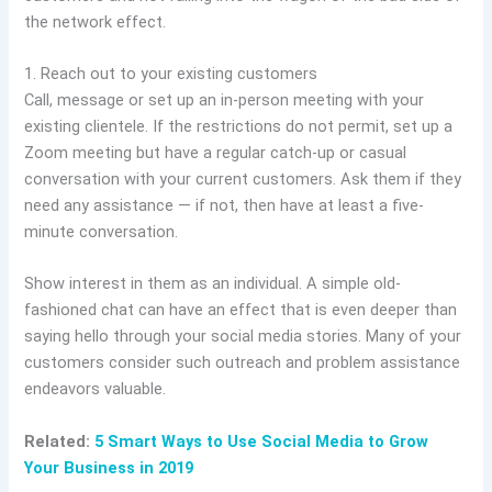
the network effect.
1. Reach out to your existing customers
Call, message or set up an in-person meeting with your
existing clientele. If the restrictions do not permit, set up a
Zoom meeting but have a regular catch-up or casual
conversation with your current customers. Ask them if they
need any assistance — if not, then have at least a five-
minute conversation.
Show interest in them as an individual. A simple old-
fashioned chat can have an effect that is even deeper than
saying hello through your social media stories. Many of your
customers consider such outreach and problem assistance
endeavors valuable.
Related:
5 Smart Ways to Use Social Media to Grow
Your Business in 2019