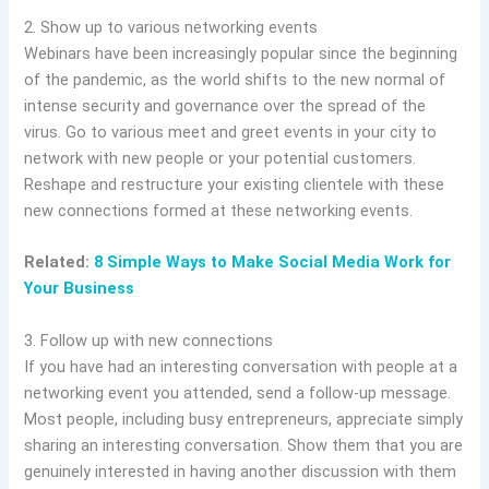
2. Show up to various networking events
Webinars have been increasingly popular since the beginning
of the pandemic, as the world shifts to the new normal of
intense security and governance over the spread of the
virus. Go to various meet and greet events in your city to
network with new people or your potential customers.
Reshape and restructure your existing clientele with these
new connections formed at these networking events.
Related:
8 Simple Ways to Make Social Media Work for
Your Business
3. Follow up with new connections
If you have had an interesting conversation with people at a
networking event you attended, send a follow-up message.
Most people, including busy entrepreneurs, appreciate simply
sharing an interesting conversation. Show them that you are
genuinely interested in having another discussion with them