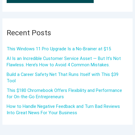
Recent Posts
This Windows 11 Pro Upgrade Is a No-Brainer at $15
AI Is an Incredible Customer Service Asset — But It’s Not
Flawless. Here’s How to Avoid 4 Common Mistakes.
Build a Career Safety Net That Runs Itself with This $39
Tool
This $180 Chromebook Offers Flexibility and Performance
for On-the-Go Entrepreneurs
How to Handle Negative Feedback and Turn Bad Reviews
Into Great News For Your Business