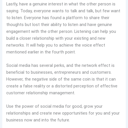
Lastly, have a genuine interest in what the other person is
saying. Today, everyone wants to talk and talk, but few want
to listen. Everyone has found a platform to share their
thoughts but lost their ability to listen and have genuine
engagement with the other person. Listening can help you
build a closer relationship with your existing and new
networks. It will help you to achieve the voice effect
mentioned earlier in the fourth point.
Social media has several perks, and the network effect is
beneficial to businesses, entrepreneurs and customers.
However, the negative side of the same coin is that it can
create a false reality or a distorted perception of effective
customer relationship management.
Use the power of social media for good, grow your
relationships and create new opportunities for you and your
business now and into the future.