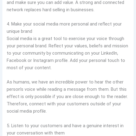
and make sure you can add value. A strong and connected
network replaces hard selling in businesses.
4. Make your social media more personal and reflect your
unique brand
Social media is a great tool to exercise your voice through
your personal brand. Reflect your values, beliefs and mission
to your community by communicating on your LinkedIn,
Facebook or Instagram profile. Add your personal touch to
most of your content.
As humans, we have an incredible power to hear the other
person’s voice while reading a message from them. But this
effect is only possible if you are close enough to the reader.
Therefore, connect with your customers outside of your
social media profile.
5. Listen to your customers and have a genuine interest in
your conversation with them