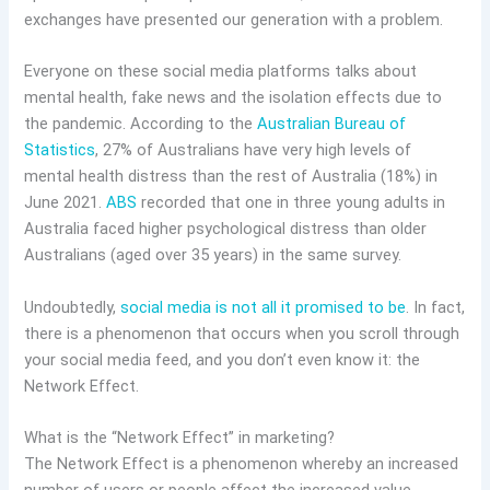
exchanges have presented our generation with a problem.
Everyone on these social media platforms talks about
mental health, fake news and the isolation effects due to
the pandemic. According to the
Australian Bureau of
Statistics
, 27% of Australians have very high levels of
mental health distress than the rest of Australia (18%) in
June 2021.
ABS
recorded that one in three young adults in
Australia faced higher psychological distress than older
Australians (aged over 35 years) in the same survey.
Undoubtedly,
social media is not all it promised to be
. In fact,
there is a phenomenon that occurs when you scroll through
your social media feed, and you don’t even know it: the
Network Effect.
What is the “Network Effect” in marketing?
The Network Effect is a phenomenon whereby an increased