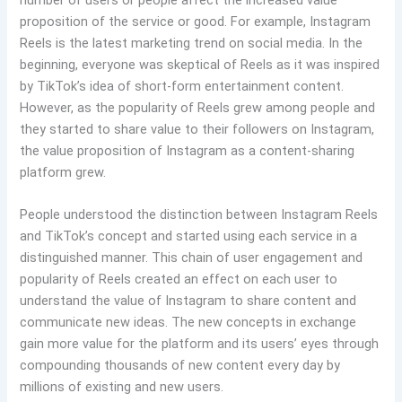
number of users or people affect the increased value
proposition of the service or good. For example, Instagram
Reels is the latest marketing trend on social media. In the
beginning, everyone was skeptical of Reels as it was inspired
by TikTok’s idea of short-form entertainment content.
However, as the popularity of Reels grew among people and
they started to share value to their followers on Instagram,
the value proposition of Instagram as a content-sharing
platform grew.
People understood the distinction between Instagram Reels
and TikTok’s concept and started using each service in a
distinguished manner. This chain of user engagement and
popularity of Reels created an effect on each user to
understand the value of Instagram to share content and
communicate new ideas. The new concepts in exchange
gain more value for the platform and its users’ eyes through
compounding thousands of new content every day by
millions of existing and new users.