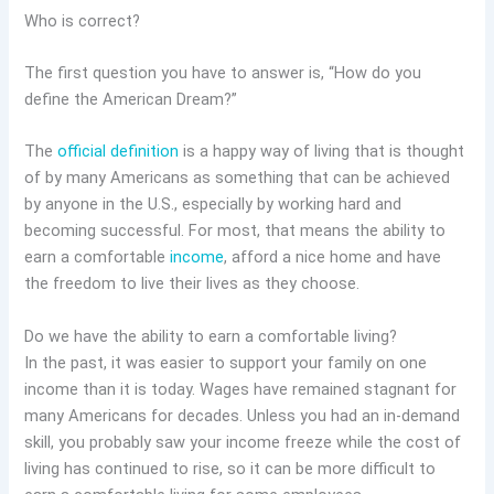
Who is correct?
The first question you have to answer is, “How do you
define the American Dream?”
The
official definition
is a happy way of living that is thought
of by many Americans as something that can be achieved
by anyone in the U.S., especially by working hard and
becoming successful. For most, that means the ability to
earn a comfortable
income
, afford a nice home and have
the freedom to live their lives as they choose.
Do we have the ability to earn a comfortable living?
In the past, it was easier to support your family on one
income than it is today. Wages have remained stagnant for
many Americans for decades. Unless you had an in-demand
skill, you probably saw your income freeze while the cost of
living has continued to rise, so it can be more difficult to