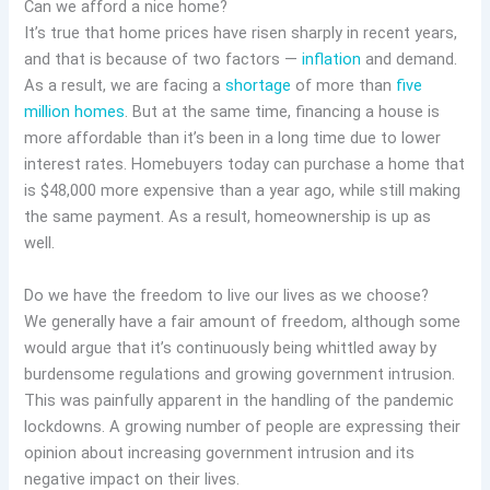
Can we afford a nice home?
It’s true that home prices have risen sharply in recent years,
and that is because of two factors —
inflation
and demand.
As a result, we are facing a
shortage
of more than
five
million homes
. But at the same time, financing a house is
more affordable than it’s been in a long time due to lower
interest rates. Homebuyers today can purchase a home that
is $48,000 more expensive than a year ago, while still making
the same payment. As a result, homeownership is up as
well.
Do we have the freedom to live our lives as we choose?
We generally have a fair amount of freedom, although some
would argue that it’s continuously being whittled away by
burdensome regulations and growing government intrusion.
This was painfully apparent in the handling of the pandemic
lockdowns. A growing number of people are expressing their
opinion about increasing government intrusion and its
negative impact on their lives.