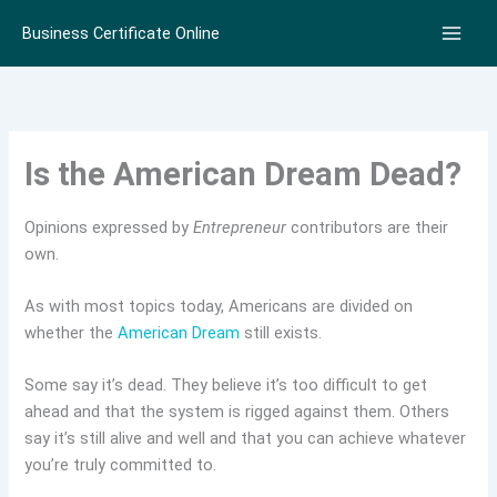
Skip
Business Certificate Online
to
content
Is the American Dream Dead?
Opinions expressed by
Entrepreneur
contributors are their
own.
As with most topics today, Americans are divided on
whether the
American Dream
still exists.
Some say it’s dead. They believe it’s too difficult to get
ahead and that the system is rigged against them. Others
say it’s still alive and well and that you can achieve whatever
you’re truly committed to.