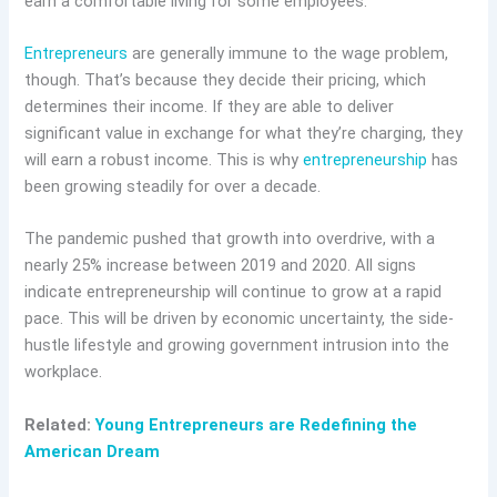
earn a comfortable living for some employees.
Entrepreneurs
are generally immune to the wage problem,
though. That’s because they decide their pricing, which
determines their income. If they are able to deliver
significant value in exchange for what they’re charging, they
will earn a robust income. This is why
entrepreneurship
has
been growing steadily for over a decade.
The pandemic pushed that growth into overdrive, with a
nearly 25% increase between 2019 and 2020. All signs
indicate entrepreneurship will continue to grow at a rapid
pace. This will be driven by economic uncertainty, the side-
hustle lifestyle and growing government intrusion into the
workplace.
Related:
Young Entrepreneurs are Redefining the
American Dream