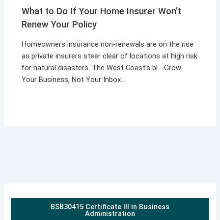
What to Do If Your Home Insurer Won’t
Renew Your Policy
Homeowners insurance non-renewals are on the rise
as private insurers steer clear of locations at high risk
for natural disasters. The West Coast’s bl… Grow
Your Business, Not Your Inbox…
BSB30415 Certificate III in Business
Administration