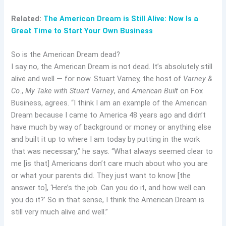
Related:
The American Dream is Still Alive: Now Is a
Great Time to Start Your Own Business
So is the American Dream dead?
I say no, the American Dream is not dead. It’s absolutely still
alive and well — for now. Stuart Varney, the host of
Varney &
Co.
,
My Take with Stuart Varney
, and
American Built
on Fox
Business, agrees. “I think I am an example of the American
Dream because I came to America 48 years ago and didn’t
have much by way of background or money or anything else
and built it up to where I am today by putting in the work
that was necessary,” he says. “What always seemed clear to
me [is that] Americans don’t care much about who you are
or what your parents did. They just want to know [the
answer to], ‘Here’s the job. Can you do it, and how well can
you do it?’ So in that sense, I think the American Dream is
still very much alive and well.”