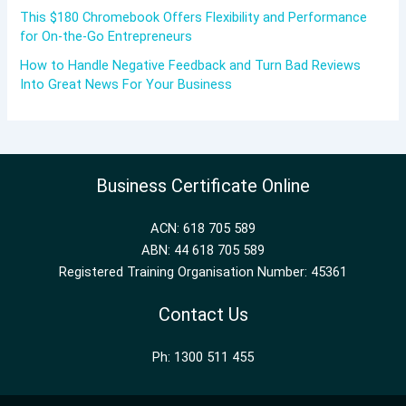
This $180 Chromebook Offers Flexibility and Performance
for On-the-Go Entrepreneurs
How to Handle Negative Feedback and Turn Bad Reviews
Into Great News For Your Business
Business Certificate Online
ACN: 618 705 589
ABN: 44 618 705 589
Registered Training Organisation Number: 45361
Contact Us
Ph: 1300 511 455