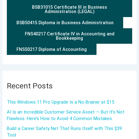
BSB31015 Certificate III in Business
Administration (LEGAL)
BSB50415 Diploma in Business Administration
FNS40217 Certificate IV in Accounting and
Bookkeeping
FNS50217 Diploma of Accounting
Recent Posts
This Windows 11 Pro Upgrade Is a No-Brainer at $15
AI Is an Incredible Customer Service Asset — But It’s Not
Flawless. Here’s How to Avoid 4 Common Mistakes.
Build a Career Safety Net That Runs Itself with This $39
Tool