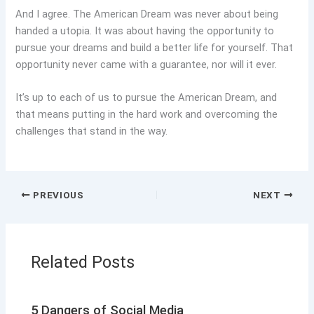
And I agree. The American Dream was never about being
handed a utopia. It was about having the opportunity to
pursue your dreams and build a better life for yourself. That
opportunity never came with a guarantee, nor will it ever.
It’s up to each of us to pursue the American Dream, and
that means putting in the hard work and overcoming the
challenges that stand in the way.
PREVIOUS
NEXT
Related Posts
5 Dangers of Social Media