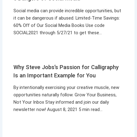
Social media can provide incredible opportunities, but
it can be dangerous if abused. Limited-Time Savings:
60% Off of Our Social Media Books Use code
SOCIAL2021 through 5/27/21 to get these…
Why Steve Jobs’s Passion for Calligraphy
Is an Important Example for You
By intentionally exercising your creative muscle, new
opportunities naturally follow. Grow Your Business,
Not Your Inbox Stay informed and join our daily
newsletter now! August 8, 2021 5 min read…