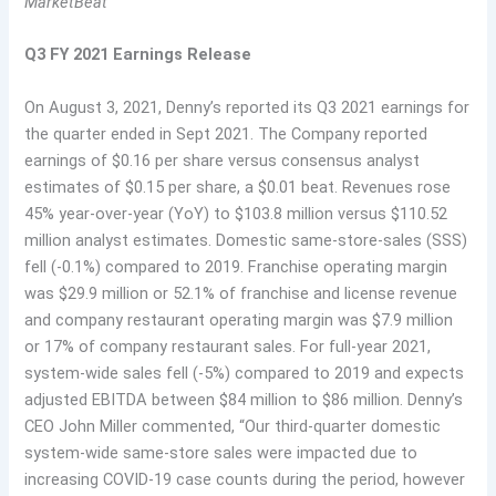
MarketBeat
Q3 FY 2021 Earnings Release
On August 3, 2021, Denny’s reported its Q3 2021 earnings for
the quarter ended in Sept 2021. The Company reported
earnings of $0.16 per share versus consensus analyst
estimates of $0.15 per share, a $0.01 beat. Revenues rose
45% year-over-year (YoY) to $103.8 million versus $110.52
million analyst estimates. Domestic same-store-sales (SSS)
fell (-0.1%) compared to 2019. Franchise operating margin
was $29.9 million or 52.1% of franchise and license revenue
and company restaurant operating margin was $7.9 million
or 17% of company restaurant sales. For full-year 2021,
system-wide sales fell (-5%) compared to 2019 and expects
adjusted EBITDA between $84 million to $86 million. Denny’s
CEO John Miller commented, “Our third-quarter domestic
system-wide same-store sales were impacted due to
increasing COVID-19 case counts during the period, however