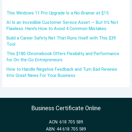
This Windows 11 Pro Upgrade Is a No-Brainer at $15
AI Is an Incredible Customer Service Asset — But It’s Not
Flawless. Here’s How to Avoid 4 Common Mistakes.
Build a Career Safety Net That Runs Itself with This $39
Tool
This $180 Chromebook Offers Flexibility and Performance
for On-the-Go Entrepreneurs
How to Handle Negative Feedback and Turn Bad Reviews
Into Great News For Your Business
Business Certificate Online
ACN: 618 705 589
ABN: 44 618 705 589