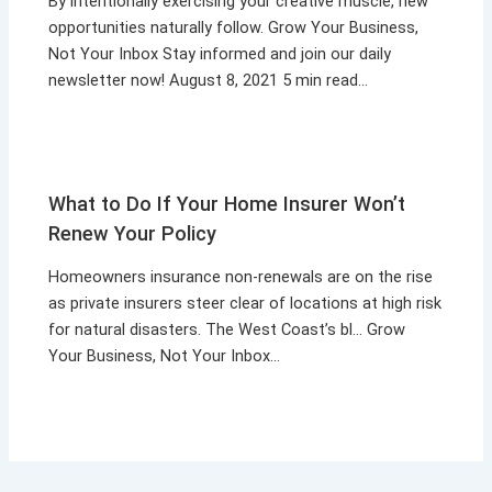
By intentionally exercising your creative muscle, new
opportunities naturally follow. Grow Your Business,
Not Your Inbox Stay informed and join our daily
newsletter now! August 8, 2021 5 min read…
What to Do If Your Home Insurer Won’t
Renew Your Policy
Homeowners insurance non-renewals are on the rise
as private insurers steer clear of locations at high risk
for natural disasters. The West Coast’s bl… Grow
Your Business, Not Your Inbox…