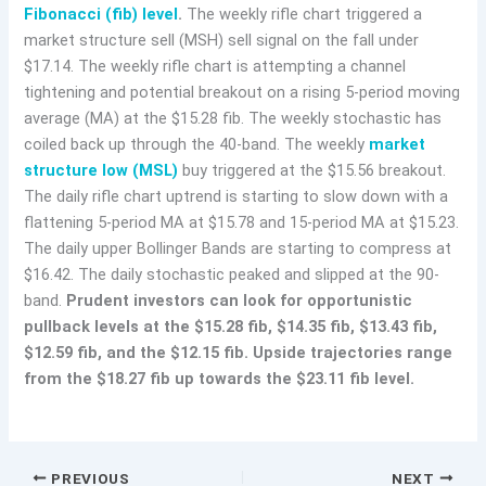
Fibonacci (fib) level
.
The weekly rifle chart triggered a
market structure sell (MSH) sell signal on the fall under
$17.14. The weekly rifle chart is attempting a channel
tightening and potential breakout on a rising 5-period moving
average (MA) at the $15.28 fib. The weekly stochastic has
coiled back up through the 40-band. The weekly
market
structure low (MSL)
buy triggered at the $15.56 breakout.
The daily rifle chart uptrend is starting to slow down with a
flattening 5-period MA at $15.78 and 15-period MA at $15.23.
The daily upper Bollinger Bands are starting to compress at
$16.42. The daily stochastic peaked and slipped at the 90-
band.
Prudent investors can look for opportunistic
pullback levels at the $15.28 fib, $14.35 fib, $13.43 fib,
$12.59 fib, and the $12.15 fib. Upside trajectories range
from the $18.27 fib up towards the $23.11 fib level.
PREVIOUS
NEXT