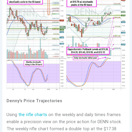
Denny’s Price Trajectories
Using
the rifle charts
on the weekly and daily times frames
enable a precision view on the price action for DENN stock.
The weekly rifle chart formed a double top at the $17.38