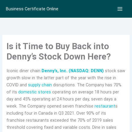
Skip
Business Certificate Online
to
content
Is it Time to Buy Back into
Denny’s Stock Down Here?
Iconic diner chain
Denny’s, Inc. (NASDAQ: DENN)
stock saw
growth slow in the latter part of the year with the rise in
COVID and
supply chain
disruptions. The Company has 70%
of its
domestic stores
operating on average 18 hours per
day and 45% operating at 24 hours per day, seven days a
week. The Company opened seven franchise
restaurant
s
including four in Canada in Q3 2021. Over 90% of its
franchise restaurants exceeded the 70% of 2019 sales
threshold covering fixed and variable costs. Dine in sales