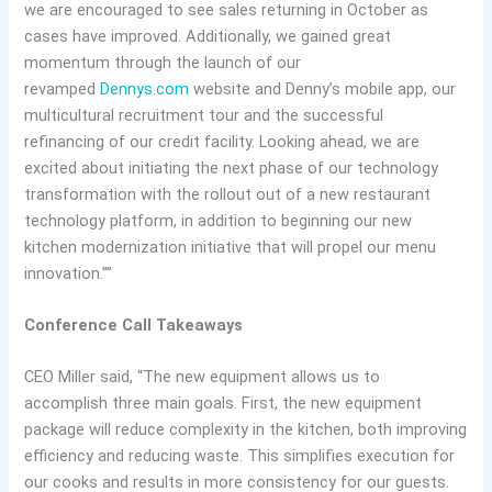
we are encouraged to see sales returning in October as
cases have improved. Additionally, we gained great
momentum through the launch of our
revamped
Dennys.com
website and Denny’s mobile app, our
multicultural recruitment tour and the successful
refinancing of our credit facility. Looking ahead, we are
excited about initiating the next phase of our technology
transformation with the rollout out of a new restaurant
technology platform, in addition to beginning our new
kitchen modernization initiative that will propel our menu
innovation.””
Conference Call Takeaways
CEO Miller said, “The new equipment allows us to
accomplish three main goals. First, the new equipment
package will reduce complexity in the kitchen, both improving
efficiency and reducing waste. This simplifies execution for
our cooks and results in more consistency for our guests.