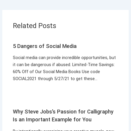
Related Posts
5 Dangers of Social Media
Social media can provide incredible opportunities, but
it can be dangerous if abused. Limited-Time Savings:
60% Off of Our Social Media Books Use code
SOCIAL2021 through 5/27/21 to get these…
Why Steve Jobs’s Passion for Calligraphy
Is an Important Example for You