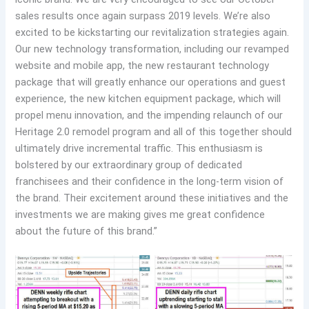
sales results once again surpass 2019 levels. We’re also
excited to be kickstarting our revitalization strategies again.
Our new technology transformation, including our revamped
website and mobile app, the new restaurant technology
package that will greatly enhance our operations and guest
experience, the new kitchen equipment package, which will
propel menu innovation, and the impending relaunch of our
Heritage 2.0 remodel program and all of this together should
ultimately drive incremental traffic. This enthusiasm is
bolstered by our extraordinary group of dedicated
franchisees and their confidence in the long-term vision of
the brand. Their excitement around these initiatives and the
investments we are making gives me great confidence
about the future of this brand.”