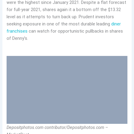
were the highest since January 2021. Despite a flat forecast
for full-year 2021, shares again it a bottom off the $13.32
level as it attempts to turn back up. Prudent investors
seeking exposure in one of the most durable leading
diner
franchises
can watch for opportunistic pullbacks in shares
of Denny’s.
Depositphotos.com contributor/Depositphotos.com –