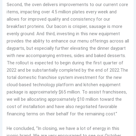
Second, the oven delivers improvements to our current core
items, impacting over 4.5 million plates every week and
allows for improved quality and consistency for our
breakfast proteins. Our bacon is crispier, sausage is more
evenly ground. And third, investing in this new equipment
provides the ability to enhance our menu offerings across all
dayparts, but especially further elevating the dinner daypart
with new accompanying entrees, sides and baked desserts.
The rollout is expected to begin during the first quarter of
2022 and be substantially completed by the end of 2022.The
total domestic franchise system investment for the new
cloud-based technology platform and kitchen equipment
package is approximately $65 million. To assist franchisees,
we will be allocating approximately $10 million toward the
cost of installation and have also negotiated favorable
financing terms on their behalf for the remaining cost.”
He concluded, “In closing, we have a lot of energy in this
iconic brand. We are very encouraged to see our October