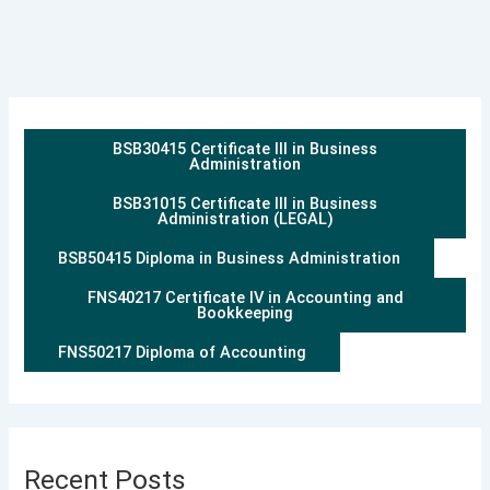
BSB30415 Certificate III in Business
Administration
BSB31015 Certificate III in Business
Administration (LEGAL)
BSB50415 Diploma in Business Administration
FNS40217 Certificate IV in Accounting and
Bookkeeping
FNS50217 Diploma of Accounting
Recent Posts