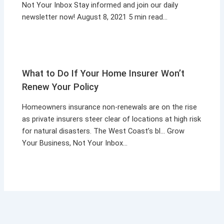
Not Your Inbox Stay informed and join our daily
newsletter now! August 8, 2021 5 min read…
What to Do If Your Home Insurer Won’t
Renew Your Policy
Homeowners insurance non-renewals are on the rise
as private insurers steer clear of locations at high risk
for natural disasters. The West Coast’s bl… Grow
Your Business, Not Your Inbox…