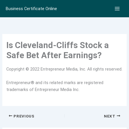
Skip
Business Certificate Online
to
content
Is Cleveland-Cliffs Stock a
Safe Bet After Earnings?
Copyright © 2022 Entrepreneur Media, Inc. All rights reserved.
Entrepreneur® and its related marks are registered
trademarks of Entrepreneur Media Inc.
PREVIOUS
NEXT