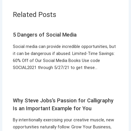
Related Posts
5 Dangers of Social Media
Social media can provide incredible opportunities, but
it can be dangerous if abused. Limited-Time Savings:
60% Off of Our Social Media Books Use code
SOCIAL2021 through 5/27/21 to get these…
Why Steve Jobs’s Passion for Calligraphy
Is an Important Example for You
By intentionally exercising your creative muscle, new
opportunities naturally follow. Grow Your Business,