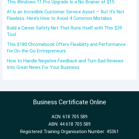
This Windows 11 Pro Upgrade Is a No-Brainer at $15
AI Is an Incredible Customer Service Asset — But It’s Not
Flawless. Here’s How to Avoid 4 Common Mistakes.
Build a Career Safety Net That Runs Itself with This $39
Tool
This $180 Chromebook Offers Flexibility and Performance
for On-the-Go Entrepreneurs
How to Handle Negative Feedback and Turn Bad Reviews
Into Great News For Your Business
Business Certificate Online
ACN: 618 705 589
ABN: 44 618 705 589
Registered Training Organisation Number: 45361