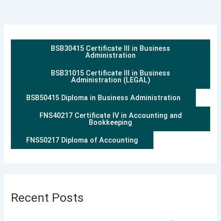
BSB30415 Certificate III in Business
Administration
BSB31015 Certificate III in Business
Administration (LEGAL)
BSB50415 Diploma in Business Administration
FNS40217 Certificate IV in Accounting and
Bookkeeping
FNS50217 Diploma of Accounting
Recent Posts