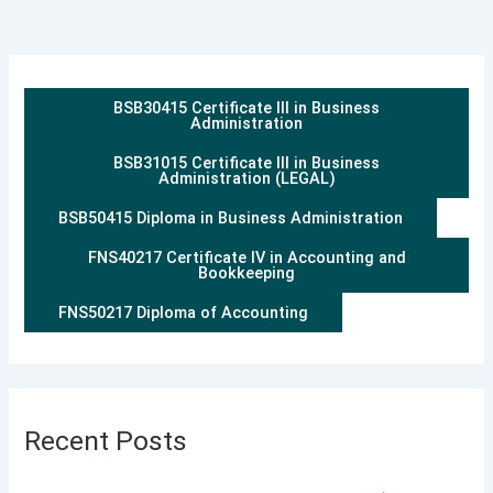
BSB30415 Certificate III in Business
Administration
BSB31015 Certificate III in Business
Administration (LEGAL)
BSB50415 Diploma in Business Administration
FNS40217 Certificate IV in Accounting and
Bookkeeping
FNS50217 Diploma of Accounting
Recent Posts