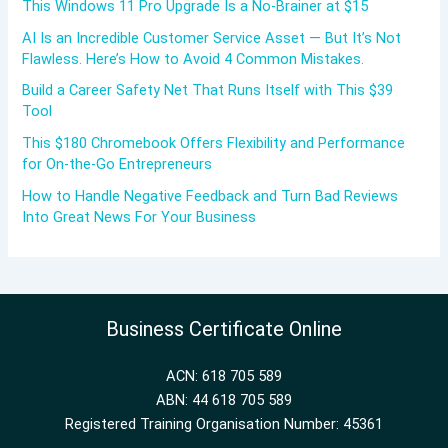
This Windows 11 Pro Upgrade Is a No-Brainer at $15
AI Is an Incredible Customer Service Asset — But It’s Not
Flawless. Here’s How to Avoid 4 Common Mistakes.
Build a Career Safety Net That Runs Itself with This $39
Tool
This $180 Chromebook Offers Flexibility and Performance
for On-the-Go Entrepreneurs
How to Handle Negative Feedback and Turn Bad Reviews
Into Great News For Your Business
Business Certificate Online
ACN: 618 705 589
ABN: 44 618 705 589
Registered Training Organisation Number: 45361