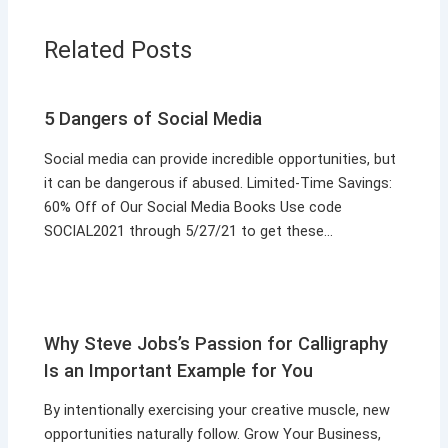
Related Posts
5 Dangers of Social Media
Social media can provide incredible opportunities, but
it can be dangerous if abused. Limited-Time Savings:
60% Off of Our Social Media Books Use code
SOCIAL2021 through 5/27/21 to get these…
Why Steve Jobs’s Passion for Calligraphy
Is an Important Example for You
By intentionally exercising your creative muscle, new
opportunities naturally follow. Grow Your Business,