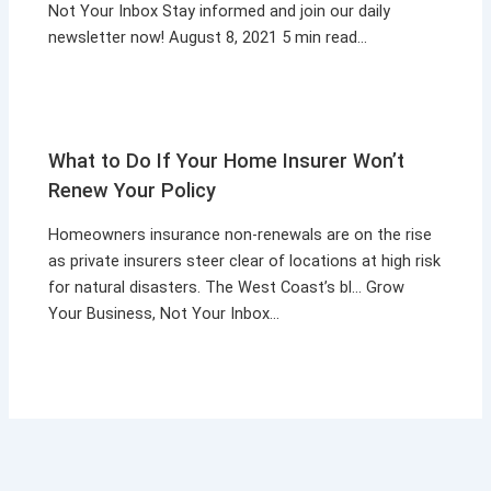
Not Your Inbox Stay informed and join our daily
newsletter now! August 8, 2021 5 min read…
What to Do If Your Home Insurer Won’t
Renew Your Policy
Homeowners insurance non-renewals are on the rise
as private insurers steer clear of locations at high risk
for natural disasters. The West Coast’s bl… Grow
Your Business, Not Your Inbox…