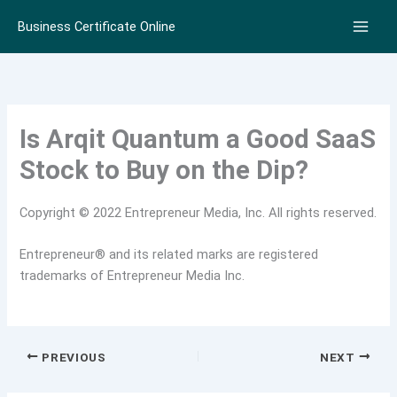
Skip
Business Certificate Online
to
content
Is Arqit Quantum a Good SaaS
Stock to Buy on the Dip?
Copyright © 2022 Entrepreneur Media, Inc. All rights reserved.
Entrepreneur® and its related marks are registered
trademarks of Entrepreneur Media Inc.
PREVIOUS
NEXT