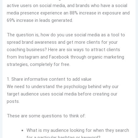
active users on social media, and brands who have a social
media presence experience an 88% increase in exposure and
69% increase in leads generated.
The question is, how do you use social media as a tool to
spread brand awareness and get more clients for your
coaching business? Here are six ways to attract clients
from Instagram and Facebook through organic marketing
strategies, completely for free.
1. Share informative content to add value
We need to understand the psychology behind why our
target audience uses social media before creating our
posts.
These are some questions to think of:
What is my audience looking for when they search
for a particular hashtag or keyword?