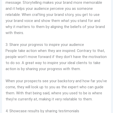
message. Storytelling makes your brand more memorable
and it helps your audience perceive you as someone
relatable. When crafting your brand story, you get to use
your brand voice and show them what you stand for and
why it matters to them by aligning the beliefs of your brand
with theirs.
3. Share your progress to inspire your audience
People take action when they are inspired. Contrary to that,
people won’t move forward if they don’t have the motivation
to do so. A great way to inspire your ideal clients to take
action is by sharing your progress with them.
When your prospects see your backstory and how far you’ve
come, they will look up to you as the expert who can guide
them. With that being said, where you used to be is where
they’re currently at, making it very relatable to them.
4. Showcase results by sharing testimonials