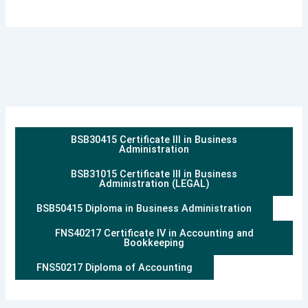
BSB30415 Certificate III in Business
Administration
BSB31015 Certificate III in Business
Administration (LEGAL)
BSB50415 Diploma in Business Administration
FNS40217 Certificate IV in Accounting and
Bookkeeping
FNS50217 Diploma of Accounting