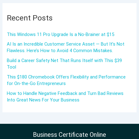
Recent Posts
This Windows 11 Pro Upgrade Is a No-Brainer at $15
AI Is an Incredible Customer Service Asset — But It’s Not
Flawless. Here’s How to Avoid 4 Common Mistakes.
Build a Career Safety Net That Runs Itself with This $39
Tool
This $180 Chromebook Offers Flexibility and Performance
for On-the-Go Entrepreneurs
How to Handle Negative Feedback and Turn Bad Reviews
Into Great News For Your Business
Business Certificate Online