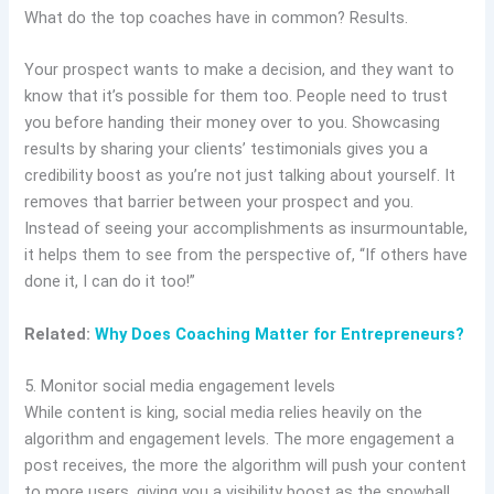
What do the top coaches have in common? Results.
Your prospect wants to make a decision, and they want to
know that it’s possible for them too. People need to trust
you before handing their money over to you. Showcasing
results by sharing your clients’ testimonials gives you a
credibility boost as you’re not just talking about yourself. It
removes that barrier between your prospect and you.
Instead of seeing your accomplishments as insurmountable,
it helps them to see from the perspective of, “If others have
done it, I can do it too!”
Related:
Why Does Coaching Matter for Entrepreneurs?
5. Monitor social media engagement levels
While content is king, social media relies heavily on the
algorithm and engagement levels. The more engagement a
post receives, the more the algorithm will push your content
to more users, giving you a visibility boost as the snowball