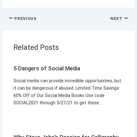
PREVIOUS
NEXT
Related Posts
5 Dangers of Social Media
Social media can provide incredible opportunities, but
it can be dangerous if abused. Limited-Time Savings:
60% Off of Our Social Media Books Use code
SOCIAL2021 through 5/27/21 to get these…