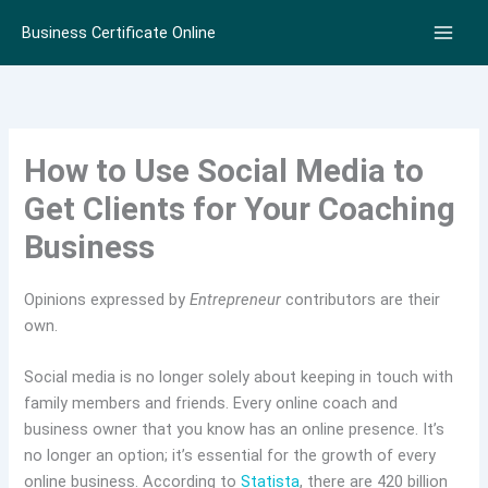
Skip
Business Certificate Online
to
content
How to Use Social Media to
Get Clients for Your Coaching
Business
Opinions expressed by
Entrepreneur
contributors are their
own.
Social media is no longer solely about keeping in touch with
family members and friends. Every online coach and
business owner that you know has an online presence. It’s
no longer an option; it’s essential for the growth of every
online business. According to
Statista
, there are 420 billion