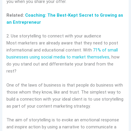
you when you share your offer.
Related:
Coaching: The Best-Kept Secret to Growing as
an Entrepreneur
2. Use storytelling to connect with your audience
Most marketers are already aware that they need to post
informational and educational content. With
71% of small
businesses using social media to market themselves
, how
do you stand out and differentiate your brand from the
rest?
One of the laws of business is that people do business with
those whom they know, like and trust. The simplest way to
build a connection with your ideal client is to use storytelling
as part of your content marketing strategy.
The aim of storytelling is to evoke an emotional response
and inspire action by using a narrative to communicate a