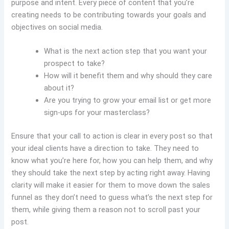
purpose and intent. Every piece of content that you’re
creating needs to be contributing towards your goals and
objectives on social media.
What is the next action step that you want your
prospect to take?
How will it benefit them and why should they care
about it?
Are you trying to grow your email list or get more
sign-ups for your masterclass?
Ensure that your call to action is clear in every post so that
your ideal clients have a direction to take. They need to
know what you’re here for, how you can help them, and why
they should take the next step by acting right away. Having
clarity will make it easier for them to move down the sales
funnel as they don’t need to guess what’s the next step for
them, while giving them a reason not to scroll past your
post.