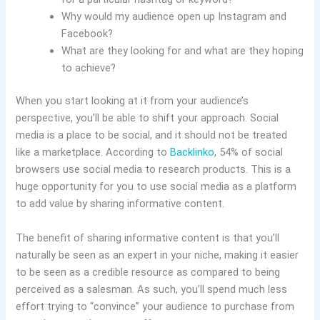
Why would my audience open up Instagram and
Facebook?
What are they looking for and what are they hoping
to achieve?
When you start looking at it from your audience’s
perspective, you’ll be able to shift your approach. Social
media is a place to be social, and it should not be treated
like a marketplace. According to
Backlinko
, 54% of social
browsers use social media to research products. This is a
huge opportunity for you to use social media as a platform
to add value by sharing informative content.
The benefit of sharing informative content is that you’ll
naturally be seen as an expert in your niche, making it easier
to be seen as a credible resource as compared to being
perceived as a salesman. As such, you’ll spend much less
effort trying to “convince” your audience to purchase from