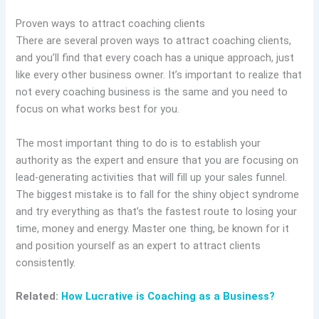
Proven ways to attract coaching clients
There are several proven ways to attract coaching clients,
and you’ll find that every coach has a unique approach, just
like every other business owner. It’s important to realize that
not every coaching business is the same and you need to
focus on what works best for you.
The most important thing to do is to establish your
authority as the expert and ensure that you are focusing on
lead-generating activities that will fill up your sales funnel.
The biggest mistake is to fall for the shiny object syndrome
and try everything as that’s the fastest route to losing your
time, money and energy. Master one thing, be known for it
and position yourself as an expert to attract clients
consistently.
Related:
How Lucrative is Coaching as a Business?