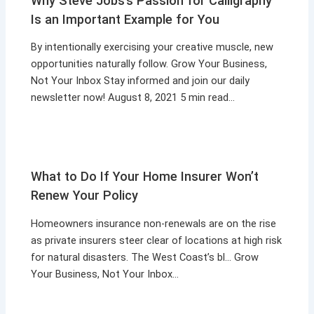
Why Steve Jobs’s Passion for Calligraphy
Is an Important Example for You
By intentionally exercising your creative muscle, new
opportunities naturally follow. Grow Your Business,
Not Your Inbox Stay informed and join our daily
newsletter now! August 8, 2021 5 min read…
What to Do If Your Home Insurer Won’t
Renew Your Policy
Homeowners insurance non-renewals are on the rise
as private insurers steer clear of locations at high risk
for natural disasters. The West Coast’s bl… Grow
Your Business, Not Your Inbox…