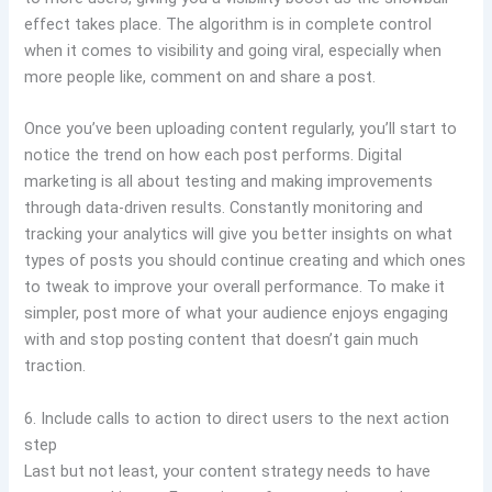
effect takes place. The algorithm is in complete control
when it comes to visibility and going viral, especially when
more people like, comment on and share a post.
Once you’ve been uploading content regularly, you’ll start to
notice the trend on how each post performs. Digital
marketing is all about testing and making improvements
through data-driven results. Constantly monitoring and
tracking your analytics will give you better insights on what
types of posts you should continue creating and which ones
to tweak to improve your overall performance. To make it
simpler, post more of what your audience enjoys engaging
with and stop posting content that doesn’t gain much
traction.
6. Include calls to action to direct users to the next action
step
Last but not least, your content strategy needs to have