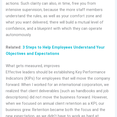
actions. Such clarity can also, in time, free you from
intensive supervision, because the more staff members
understand the rules, as well as your comfort zone and
what you want delivered, there will build a mutual level of
confidence, and a blueprint with which they can operate
autonomously.
Related:
3 Steps to Help Employees Understand Your
Objectives and Expectations
What gets measured, improves
Effective leaders should be establishing Key Performance
Indicators (KIPs) for employees that will move the company
forward. When I worked for an international corporation, we
realized that client deliverables (such as handbooks and job
descriptions) did not move the business forward. However,
when we focused on annual client retention as a KPI, our
business grew. Retention became both the focus and the
new expectation, as we didn’t have to work as hard at