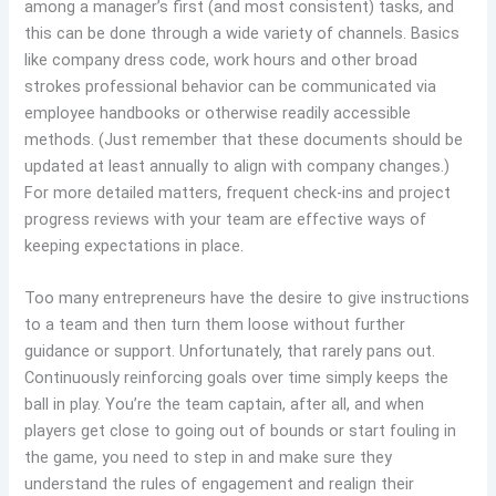
among a manager’s first (and most consistent) tasks, and
this can be done through a wide variety of channels. Basics
like company dress code, work hours and other broad
strokes professional behavior can be communicated via
employee handbooks or otherwise readily accessible
methods. (Just remember that these documents should be
updated at least annually to align with company changes.)
For more detailed matters, frequent check-ins and project
progress reviews with your team are effective ways of
keeping expectations in place.
Too many entrepreneurs have the desire to give instructions
to a team and then turn them loose without further
guidance or support. Unfortunately, that rarely pans out.
Continuously reinforcing goals over time simply keeps the
ball in play. You’re the team captain, after all, and when
players get close to going out of bounds or start fouling in
the game, you need to step in and make sure they
understand the rules of engagement and realign their