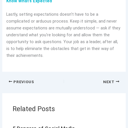
Know What’s Expected
Lastly, setting expectations doesn’t have to be a
complicated or arduous process. Keep it simple, and never
assume expectations are mutually understood — ask if they
understand what you’re looking for and allow them the
opportunity to ask questions. Your job as a leader, after all,
is to help eliminate the obstacles that get in their way of
their achievements.
PREVIOUS
NEXT
Related Posts