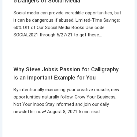
5 Dangers of Social Media
Social media can provide incredible opportunities, but
it can be dangerous if abused. Limited-Time Savings:
60% Off of Our Social Media Books Use code
SOCIAL2021 through 5/27/21 to get these…
Why Steve Jobs’s Passion for Calligraphy
Is an Important Example for You
By intentionally exercising your creative muscle, new
opportunities naturally follow. Grow Your Business,
Not Your Inbox Stay informed and join our daily
newsletter now! August 8, 2021 5 min read…