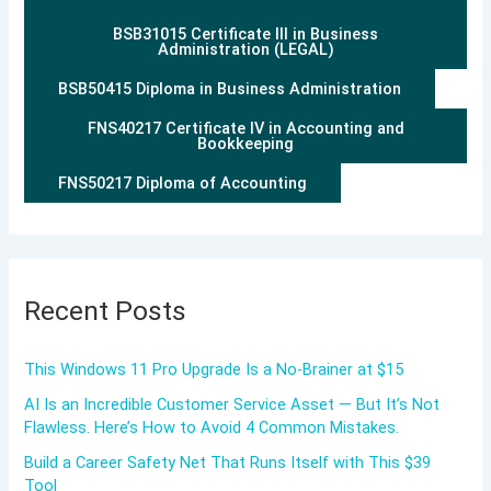
BSB31015 Certificate III in Business
Administration (LEGAL)
BSB50415 Diploma in Business Administration
FNS40217 Certificate IV in Accounting and
Bookkeeping
FNS50217 Diploma of Accounting
Recent Posts
This Windows 11 Pro Upgrade Is a No-Brainer at $15
AI Is an Incredible Customer Service Asset — But It’s Not
Flawless. Here’s How to Avoid 4 Common Mistakes.
Build a Career Safety Net That Runs Itself with This $39
Tool