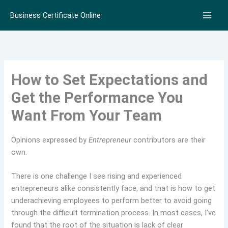
Skip
Business Certificate Online
to
content
How to Set Expectations and
Get the Performance You
Want From Your Team
Opinions expressed by
Entrepreneur
contributors are their
own.
There is one challenge I see rising and experienced
entrepreneurs alike consistently face, and that is how to get
underachieving employees to perform better to avoid going
through the difficult termination process. In most cases, I’ve
found that the root of the situation is lack of clear