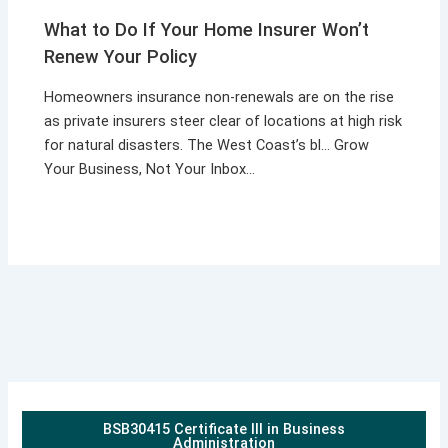
What to Do If Your Home Insurer Won’t
Renew Your Policy
Homeowners insurance non-renewals are on the rise
as private insurers steer clear of locations at high risk
for natural disasters. The West Coast’s bl… Grow
Your Business, Not Your Inbox…
BSB30415 Certificate III in Business
Administration