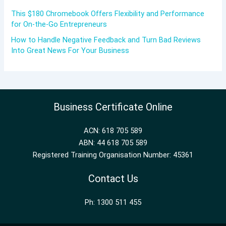
This $180 Chromebook Offers Flexibility and Performance
for On-the-Go Entrepreneurs
How to Handle Negative Feedback and Turn Bad Reviews
Into Great News For Your Business
Business Certificate Online
ACN: 618 705 589
ABN: 44 618 705 589
Registered Training Organisation Number: 45361
Contact Us
Ph: 1300 511 455