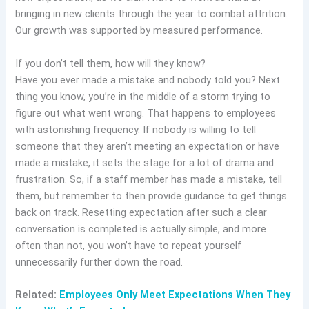
bringing in new clients through the year to combat attrition.
Our growth was supported by measured performance.
If you don’t tell them, how will they know?
Have you ever made a mistake and nobody told you? Next
thing you know, you’re in the middle of a storm trying to
figure out what went wrong. That happens to employees
with astonishing frequency. If nobody is willing to tell
someone that they aren’t meeting an expectation or have
made a mistake, it sets the stage for a lot of drama and
frustration. So, if a staff member has made a mistake, tell
them, but remember to then provide guidance to get things
back on track. Resetting expectation after such a clear
conversation is completed is actually simple, and more
often than not, you won’t have to repeat yourself
unnecessarily further down the road.
Related:
Employees Only Meet Expectations When They