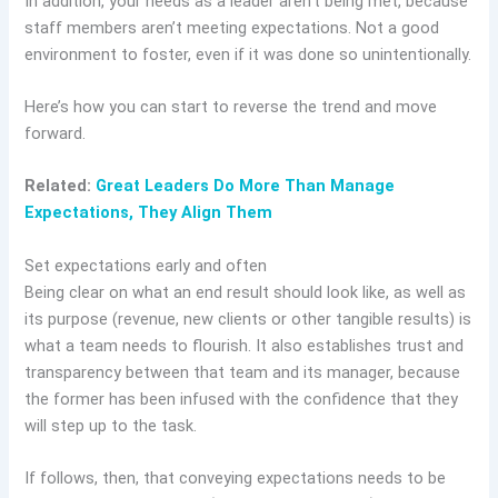
In addition, your needs as a leader aren’t being met, because
staff members aren’t meeting expectations. Not a good
environment to foster, even if it was done so unintentionally.
Here’s how you can start to reverse the trend and move
forward.
Related:
Great Leaders Do More Than Manage
Expectations, They Align Them
Set expectations early and often
Being clear on what an end result should look like, as well as
its purpose (revenue, new clients or other tangible results) is
what a team needs to flourish. It also establishes trust and
transparency between that team and its manager, because
the former has been infused with the confidence that they
will step up to the task.
If follows, then, that conveying expectations needs to be