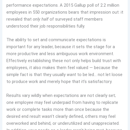
performance expectations. A 2015 Gallup poll of 2.2 million
employees in 550 organizations bears that impression out: it
revealed that
only half
of surveyed staff members
understood their job responsibilities fully.
The ability to set and communicate expectations is
important for any leader, because it sets the stage for a
more productive and less ambiguous work environment.
Effectively establishing these not only helps build trust with
employees, it also makes them feel valued — because the
simple fact is that they usually
want
to be led… not let loose
to produce work and merely hope that it’s satisfactory.
Results vary wildly when expectations are not clearly set;
one employee may feel underpaid from having to replicate
work or complete tasks more than once because the
desired end result wasn’t clearly defined, others may feel
overworked and behind, or underutilized and unappreciated.