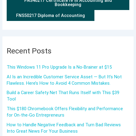
FNS40217 Certificate IV in Accounting and
Bookkeeping
FNS50217 Diploma of Accounting
Recent Posts
This Windows 11 Pro Upgrade Is a No-Brainer at $15
AI Is an Incredible Customer Service Asset — But It’s Not
Flawless. Here’s How to Avoid 4 Common Mistakes.
Build a Career Safety Net That Runs Itself with This $39
Tool
This $180 Chromebook Offers Flexibility and Performance
for On-the-Go Entrepreneurs
How to Handle Negative Feedback and Turn Bad Reviews
Into Great News For Your Business