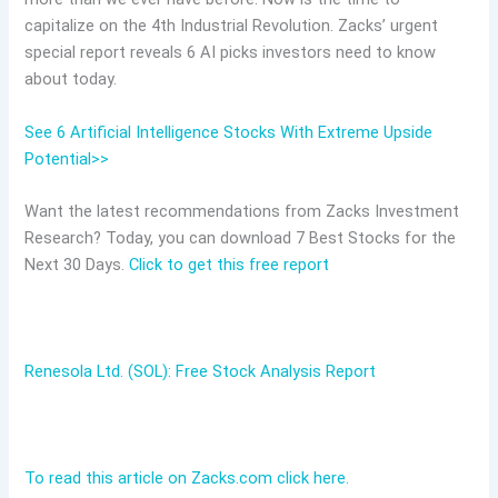
capitalize on the 4th Industrial Revolution. Zacks’ urgent
special report reveals 6 AI picks investors need to know
about today.
See 6 Artificial Intelligence Stocks With Extreme Upside
Potential>>
Want the latest recommendations from Zacks Investment
Research? Today, you can download 7 Best Stocks for the
Next 30 Days.
Click to get this free report
Renesola Ltd. (SOL): Free Stock Analysis Report
To read this article on Zacks.com click here.