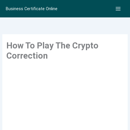
Skip
Business Certificate Online
to
content
How To Play The Crypto
Correction