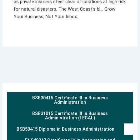
as private insurers steer clear of locations at high risk
for natural disasters. The West Coast’s bl… Grow
Your Business, Not Your Inbox…
BSB30415 Certificate III in Business
Administration
BSB31015 Certificate III in Business
Administration (LEGAL)
BSB50415 Diploma in Business Administration