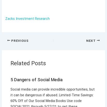
Zacks Investment Research
PREVIOUS
NEXT
Related Posts
5 Dangers of Social Media
Social media can provide incredible opportunities, but
it can be dangerous if abused. Limited-Time Savings:
60% Off of Our Social Media Books Use code
SOCIAL2021 through 5/27/21 to get these…