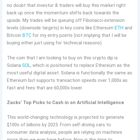
no doubt that investor & traders will buy this market right
back up once the momentum shifts back towards the
upside. My trades will be queuing off Fibonacci-extension
levels (downside targets) in key coins like Ethereum
ETH
and
Bitcoin
BTC
for my entry points (not implying that I will be
buying either just using for technical reasons).
The coin that I am looking to buy on this crypto dip is
Solana
SOL
, which is positioned to replace Ethereum as the
most useful digital asset. Solana is functionally the same as
Ethereum but supports transaction speeds over 1,000x as
fast and fees that are 60,000x lower.
Zacks’ Top Picks to Cash in on Artificial Intelligence
This world-changing technology is projected to generate
$100s of billions by 2025. From self-driving cars to
consumer data analysis, people are relying on machines
more than we ever have before. Now is the time to