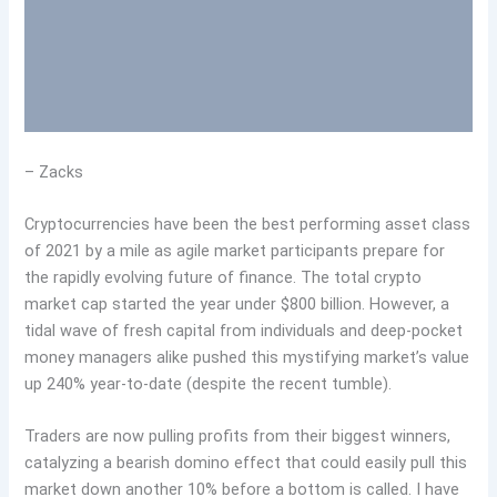
– Zacks
Cryptocurrencies have been the best performing asset class
of 2021 by a mile as agile market participants prepare for
the rapidly evolving future of finance. The total crypto
market cap started the year under $800 billion. However, a
tidal wave of fresh capital from individuals and deep-pocket
money managers alike pushed this mystifying market’s value
up 240% year-to-date (despite the recent tumble).
Traders are now pulling profits from their biggest winners,
catalyzing a bearish domino effect that could easily pull this
market down another 10% before a bottom is called. I have