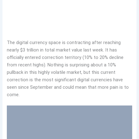
The digital currency space is contracting after reaching
nearly $3 trillion in total market value last week. It has
officially entered correction territory (10% to 20% decline
from recent highs). Nothing is surprising about a 10%
pullback in this highly volatile market, but this current
correction is the most significant digital currencies have
seen since September and could mean that more pain is to
come.