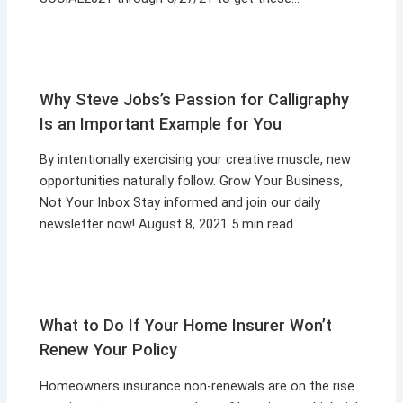
Why Steve Jobs’s Passion for Calligraphy
Is an Important Example for You
By intentionally exercising your creative muscle, new
opportunities naturally follow. Grow Your Business,
Not Your Inbox Stay informed and join our daily
newsletter now! August 8, 2021 5 min read…
What to Do If Your Home Insurer Won’t
Renew Your Policy
Homeowners insurance non-renewals are on the rise