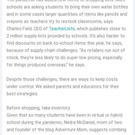
schools are asking students to bring their own water bottles
and in some cases larger quantities of items like pencils and
crayons as teachers try to restock classrooms, says
Charles Field, CEO of
TeacherLists
, which publishes close to
2 million supply lists provided by schools. It’s also harder to
find discounts on back-to-school items this year, he says,
because of supply-chain challenges. “As retailers run out of
stock, they’re less likely to do super-low pricing, especially
for things produced overseas,” he says.
Despite those challenges, there are ways to keep costs
under control. We asked parents and educators for their
best strategies.
Before shopping, take inventory
Given that so many students have been in virtual or hybrid
school during the pandemic, Nedra McDaniel, mom of two
and founder of the blog Adventure Mom, suggests combing