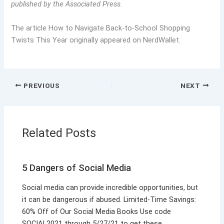
published by the Associated Press.
The article How to Navigate Back-to-School Shopping
Twists This Year originally appeared on NerdWallet.
PREVIOUS
NEXT
Related Posts
5 Dangers of Social Media
Social media can provide incredible opportunities, but
it can be dangerous if abused. Limited-Time Savings:
60% Off of Our Social Media Books Use code
SOCIAL2021 through 5/27/21 to get these…