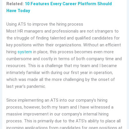
Related:
10 Features Every Career Platform Should
Have Today
Using ATS to improve the hiring process
Most HR managers and professionals are not strangers to
the struggle of finding talented and qualified candidates for
key positions within their organizations. Without an efficient
hiring
system
in place, this process becomes even more
cumbersome and costly in terms of both company time and
resources. This is a challenge that my team and I became
intimately familiar with during our first year in operation,
which was made all the more challenging by the onset of
last year’s pandemic.
Since implementing an ATS into our company’s hiring
process, however, both my team and I have witnessed a
massive improvement in our company’s internal hiring
process. This is primarily due to the ATS’s ability to place all
incoming applications from candidates for open positions at