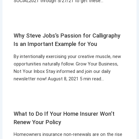
SOCIAL2021 through 5/27/21 to get these…
Why Steve Jobs’s Passion for Calligraphy
Is an Important Example for You
By intentionally exercising your creative muscle, new
opportunities naturally follow. Grow Your Business,
Not Your Inbox Stay informed and join our daily
newsletter now! August 8, 2021 5 min read…
What to Do If Your Home Insurer Won’t
Renew Your Policy
Homeowners insurance non-renewals are on the rise