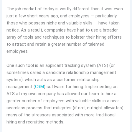
The job market of today is vastly different than it was even
just a few short years ago, and employees — particularly
those who possess niche and valuable skills — have taken
notice. As a result, companies have had to use a broader
array of tools and techniques to bolster their hiring efforts
to attract and retain a greater number of talented
employees.
One such tool is an applicant tracking system (ATS) (or
sometimes called a candidate relationship management
system), which acts as a customer relationship
management (
CRM
) software for hiring. Implementing an
ATS at my own company has allowed our team to hire a
greater number of employees with valuable skills in a near-
seamless process that mitigates (if not, outright alleviates)
many of the stressors associated with more traditional
hiring and recruiting methods.