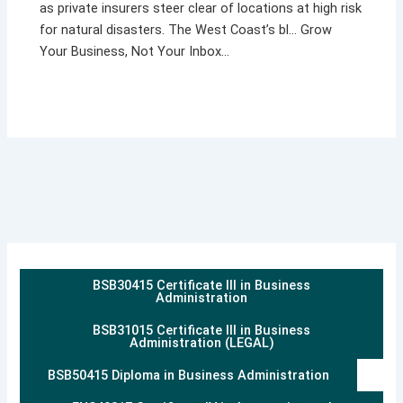
as private insurers steer clear of locations at high risk
for natural disasters. The West Coast’s bl… Grow
Your Business, Not Your Inbox…
BSB30415 Certificate III in Business
Administration
BSB31015 Certificate III in Business
Administration (LEGAL)
BSB50415 Diploma in Business Administration