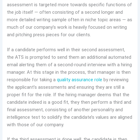
assessment is targeted more towards specific functions of
the job itself — often consisting of a second longer and
more detailed writing sample often in niche topic areas — as
much of our company’s work is heavily focused on writing
and pitching press pieces for our clients.
If a candidate performs well in their second assessment,
the ATS is prompted to send them an additional automated
email alerting them of a second-round interview with a hiring
manager. At this stage in the process, that manager is then
responsible for taking a
quality assurance role
by reviewing
the applicant’s assessments and ensuring they are still a
proper fit for the role. If the hiring manager deems that the
candidate indeed is a good fit, they then perform a third and
final assessment, consisting of another personality and
intelligence test to solidify the candidate’s values are aligned
with those of our company.
If the third assessment is done well, the candidate is then