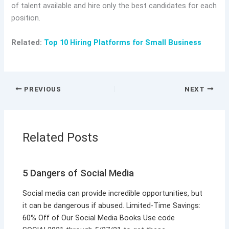
of talent available and hire only the best candidates for each
position.
Related:
Top 10 Hiring Platforms for Small Business
PREVIOUS
NEXT
Related Posts
5 Dangers of Social Media
Social media can provide incredible opportunities, but
it can be dangerous if abused. Limited-Time Savings:
60% Off of Our Social Media Books Use code