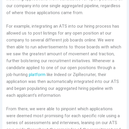
our company into one single aggregated pipeline, regardless
of where those applications came from.
For example, integrating an ATS into our hiring process has
allowed us to post listings for any open position at our
company to several different job boards online. We were
then able to run advertisements to those boards with which
we saw the greatest amount of movement and traction,
further bolstering our recruitment initiatives. Whenever a
candidate applied to one of our open positions through a
job-hunting
platform
like Indeed or ZipRecruiter, their
application was then automatically integrated into our ATS
and began populating our aggregated hiring pipeline with
each applicant’s information.
From there, we were able to pinpoint which applications
were deemed most promising for each specific role using a
series of assessments and interviews, leaning on our ATS