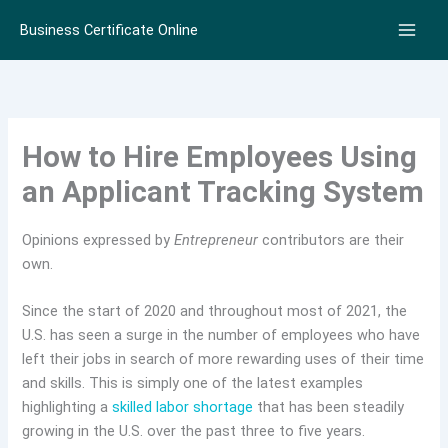
Skip
Business Certificate Online
to
content
How to Hire Employees Using
an Applicant Tracking System
Opinions expressed by
Entrepreneur
contributors are their
own.
Since the start of 2020 and throughout most of 2021, the
U.S. has seen a surge in the number of employees who have
left their jobs in search of more rewarding uses of their time
and skills. This is simply one of the latest examples
highlighting a
skilled labor shortage
that has been steadily
growing in the U.S. over the past three to five years.