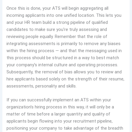
Once this is done, your ATS will begin aggregating all
incoming applicants into one unified location. This lets you
and your HR team build a strong pipeline of qualified
candidates to make sure you’re truly assessing and
reviewing people equally. Remember that the role of
integrating assessments is primarily to remove any biases
within the hiring process — and that the messaging used in
this process should be structured in a way to best match
your company’s internal culture and operating processes.
Subsequently, the removal of bias allows you to review and
hire applicants based solely on the strength of their resume,
assessments, personality and skills.
If you can successfully implement an ATS within your
organization’s hiring process in this way, it will only be a
matter of time before a larger quantity and quality of
applicants begin flowing into your recruitment pipeline,
positioning your company to take advantage of the breadth