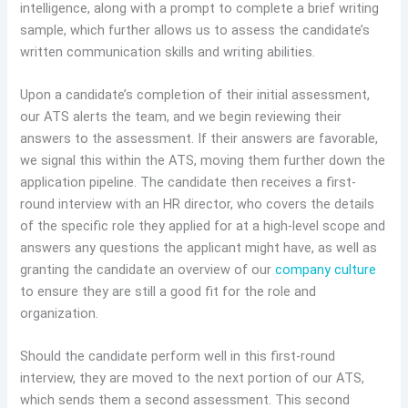
intelligence, along with a prompt to complete a brief writing
sample, which further allows us to assess the candidate’s
written communication skills and writing abilities.
Upon a candidate’s completion of their initial assessment,
our ATS alerts the team, and we begin reviewing their
answers to the assessment. If their answers are favorable,
we signal this within the ATS, moving them further down the
application pipeline. The candidate then receives a first-
round interview with an HR director, who covers the details
of the specific role they applied for at a high-level scope and
answers any questions the applicant might have, as well as
granting the candidate an overview of our
company culture
to ensure they are still a good fit for the role and
organization.
Should the candidate perform well in this first-round
interview, they are moved to the next portion of our ATS,
which sends them a second assessment. This second