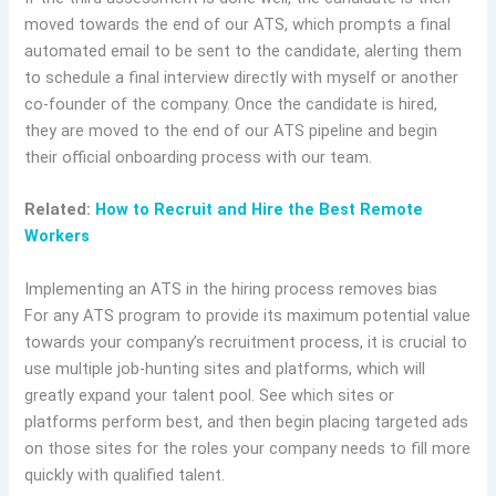
moved towards the end of our ATS, which prompts a final
automated email to be sent to the candidate, alerting them
to schedule a final interview directly with myself or another
co-founder of the company. Once the candidate is hired,
they are moved to the end of our ATS pipeline and begin
their official onboarding process with our team.
Related:
How to Recruit and Hire the Best Remote
Workers
Implementing an ATS in the hiring process removes bias
For any ATS program to provide its maximum potential value
towards your company’s recruitment process, it is crucial to
use multiple job-hunting sites and platforms, which will
greatly expand your talent pool. See which sites or
platforms perform best, and then begin placing targeted ads
on those sites for the roles your company needs to fill more
quickly with qualified talent.