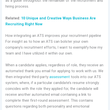
as a guide throughout the remainder of the recruitment and
hiring process.
Related:
10 Unique and Creative Ways Business Are
Recruiting Right Now
How integrating an ATS improves your recruitment pipeline
For insight as to how an ATS can bolster your own
company’s recruitment efforts, I want to exemplify how my
team and I have utilized it within our own.
When a candidate applies, regardless of role, they receive an
automated thank-you email for applying to work with us. We
then integrated third-party
assessment
tools into our ATS
system, where, if a particular candidate’s resume strongly
coincides with the role they applied for, the candidate will
receive another automated email containing a link to
complete their first-round assessment. This contains
questions regarding both personality and emotional