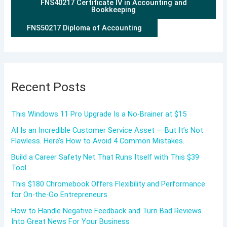
FNS40217 Certificate IV in Accounting and
Bookkeeping
FNS50217 Diploma of Accounting
Recent Posts
This Windows 11 Pro Upgrade Is a No-Brainer at $15
AI Is an Incredible Customer Service Asset — But It’s Not
Flawless. Here’s How to Avoid 4 Common Mistakes.
Build a Career Safety Net That Runs Itself with This $39
Tool
This $180 Chromebook Offers Flexibility and Performance
for On-the-Go Entrepreneurs
How to Handle Negative Feedback and Turn Bad Reviews
Into Great News For Your Business