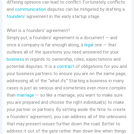
differing opinions can lead to conflict. Fortunately, conflicts
and
communication
disputes can be mitigated by drafting a
founders
’ agreement in the early startup stage.
What is a founders’ agreement?
Simply put, a founders’ agreement is a document — and
once a company is far enough along, a
legal
one — that
outlines all of the questions you need answered for your
business
in regards to ownership, roles, expectations and
potential disputes. It is a
contract
of obligations for you and
your business partners to ensure you are on the same page,
addressing all of the “what ifs.” Starting a business in many
cases is just as serious and sometimes even more complex
than
marriage
— so like a marriage, you want to make sure
you are prepared and choose the right individual(s) to make
your partner or partners. By setting aside the time to create
a founders’ agreement, you can address all of the unknowns
that may present issues further down the road. Better to
address it out of the gate rather than down line when things