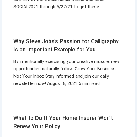
SOCIAL2021 through 5/27/21 to get these…
Why Steve Jobs’s Passion for Calligraphy
Is an Important Example for You
By intentionally exercising your creative muscle, new
opportunities naturally follow. Grow Your Business,
Not Your Inbox Stay informed and join our daily
newsletter now! August 8, 2021 5 min read…
What to Do If Your Home Insurer Won’t
Renew Your Policy