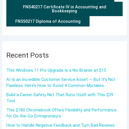
FNS40217 Certificate IV in Accounting and
Bookkeeping
FNS50217 Diploma of Accounting
Recent Posts
This Windows 11 Pro Upgrade Is a No-Brainer at $15
AI Is an Incredible Customer Service Asset — But It’s Not
Flawless. Here’s How to Avoid 4 Common Mistakes.
Build a Career Safety Net That Runs Itself with This $39
Tool
This $180 Chromebook Offers Flexibility and Performance
for On-the-Go Entrepreneurs
How to Handle Negative Feedback and Turn Bad Reviews