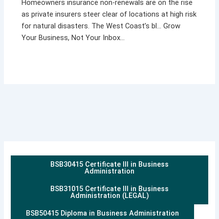
Homeowners insurance non-renewals are on the rise
as private insurers steer clear of locations at high risk
for natural disasters. The West Coast’s bl… Grow
Your Business, Not Your Inbox…
BSB30415 Certificate III in Business
Administration
BSB31015 Certificate III in Business
Administration (LEGAL)
BSB50415 Diploma in Business Administration