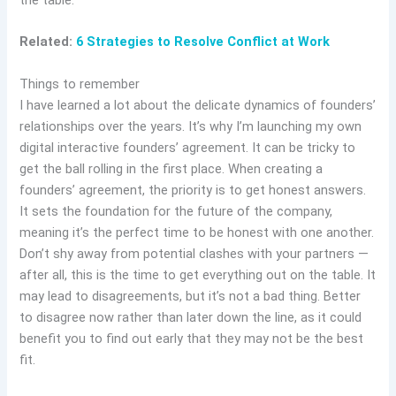
Related:
6 Strategies to Resolve Conflict at Work
Things to remember
I have learned a lot about the delicate dynamics of founders’
relationships over the years. It’s why I’m launching my own
digital interactive founders’ agreement. It can be tricky to
get the ball rolling in the first place. When creating a
founders’ agreement, the priority is to get honest answers.
It sets the foundation for the future of the company,
meaning it’s the perfect time to be honest with one another.
Don’t shy away from potential clashes with your partners —
after all, this is the time to get everything out on the table. It
may lead to disagreements, but it’s not a bad thing. Better
to disagree now rather than later down the line, as it could
benefit you to find out early that they may not be the best
fit.