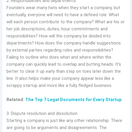
2. Responsibilities and departments
Founders wear many hats when they start a company, but
eventually, everyone will need to have a defined role. What
will each person contribute to the company? What are his or
her job descriptions, duties, hour commitments and
responsibilities? How will the company be divided into
departments? How does the company handle suggestions
by external parties regarding roles and responsibilities?
Failing to outline who does what and where within the
company can quickly lead to overlap and butting heads. It’s
better to clear it up early than step on toes later down the
line. It also helps make your company appear less like a
scrappy startup and more like a fully fledged business.
Related:
The Top 7 Legal Documents for Every Startup
3. Dispute resolution and dissolution
Starting a company is just like any other relationship. There
are going to be arguments and disagreements. The