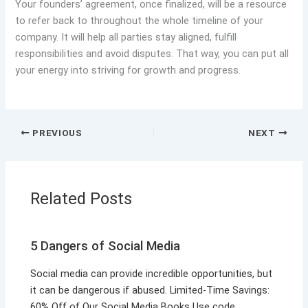
Your founders’ agreement, once finalized, will be a resource
to refer back to throughout the whole timeline of your
company. It will help all parties stay aligned, fulfill
responsibilities and avoid disputes. That way, you can put all
your energy into striving for growth and progress.
PREVIOUS
NEXT
Related Posts
5 Dangers of Social Media
Social media can provide incredible opportunities, but
it can be dangerous if abused. Limited-Time Savings:
60% Off of Our Social Media Books Use code