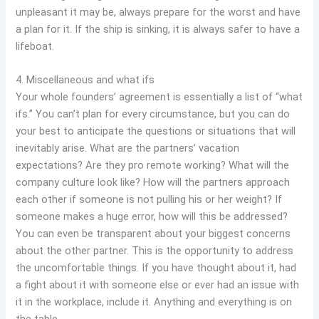
unpleasant it may be, always prepare for the worst and have
a plan for it. If the ship is sinking, it is always safer to have a
lifeboat.
4. Miscellaneous and what ifs
Your whole founders’ agreement is essentially a list of “what
ifs.” You can’t plan for every circumstance, but you can do
your best to anticipate the questions or situations that will
inevitably arise. What are the partners’ vacation
expectations? Are they pro remote working? What will the
company culture look like? How will the partners approach
each other if someone is not pulling his or her weight? If
someone makes a huge error, how will this be addressed?
You can even be transparent about your biggest concerns
about the other partner. This is the opportunity to address
the uncomfortable things. If you have thought about it, had
a fight about it with someone else or ever had an issue with
it in the workplace, include it. Anything and everything is on
the table.