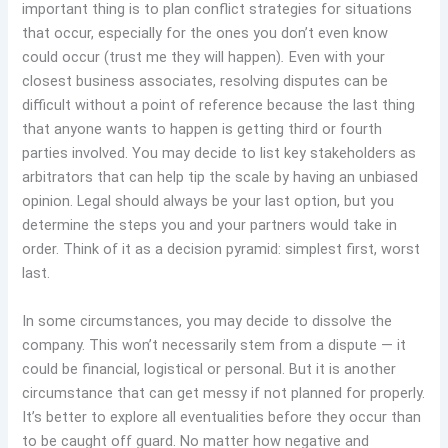
important thing is to plan conflict strategies for situations
that occur, especially for the ones you don’t even know
could occur (trust me they will happen)
.
Even with your
closest business associates, resolving disputes can be
difficult without a point of reference because the last thing
that anyone wants to happen is getting third or fourth
parties involved. You may decide to list key stakeholders as
arbitrators that can help tip the scale by having an unbiased
opinion. Legal should always be your last option, but you
determine the steps you and your partners would take in
order. Think of it as a decision pyramid: simplest first, worst
last.
In some circumstances, you may decide to dissolve the
company. This won’t necessarily stem from a dispute — it
could be financial, logistical or personal. But it is another
circumstance that can get messy if not planned for properly.
It’s better to explore all eventualities before they occur than
to be caught off guard. No matter how negative and