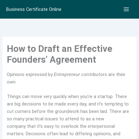
Skip
Business Certificate Online
to
content
How to Draft an Effective
Founders’ Agreement
Opinions expressed by
Entrepreneur
contributors are their
own.
Things can move very quickly when you’re a startup. There
are big decisions to be made every day, and it’s tempting to
cut corners before the groundwork has been laid. There are
so many practical issues to attend to as a new
company that it’s easy to overlook the interpersonal
matters. Decisions often lead to differing opinions, and