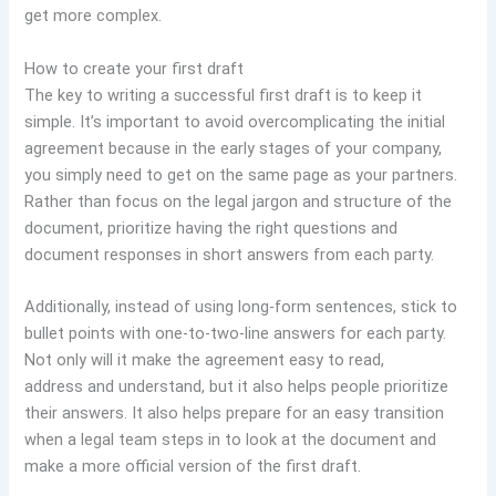
get more complex.
How to create your first draft
The key to writing a successful first draft is to keep it
simple. It’s important to avoid overcomplicating the initial
agreement because in the early stages of your company,
you simply need to get on the same page as your partners.
Rather than focus on the legal jargon and structure of the
document, prioritize having the right questions and
document responses in short answers from each party.
Additionally, instead of using long-form sentences, stick to
bullet points with one-to-two-line answers for each party.
Not only will it make the agreement easy to read,
address and understand, but it also helps people prioritize
their answers. It also helps prepare for an easy transition
when a legal team steps in to look at the document and
make a more official version of the first draft.