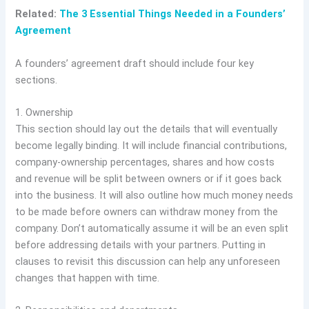
Related:
The 3 Essential Things Needed in a Founders’
Agreement
A founders’ agreement draft should include four key
sections.
1. Ownership
This section should lay out the details that will eventually
become legally binding. It will include financial contributions,
company-ownership percentages, shares and how costs
and revenue will be split between owners or if it goes back
into the business. It will also outline how much money needs
to be made before owners can withdraw money from the
company. Don’t automatically assume it will be an even split
before addressing details with your partners. Putting in
clauses to revisit this discussion can help any unforeseen
changes that happen with time.