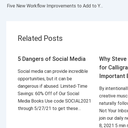
Five New Workflow Improvements to Add to Your Calendar
Related Posts
5 Dangers of Social Media
Why Steve 
for Calligr
Social media can provide incredible
Important 
opportunities, but it can be
dangerous if abused. Limited-Time
By intentional
Savings: 60% Off of Our Social
creative musc
Media Books Use code SOCIAL2021
naturally foll
through 5/27/21 to get these…
Not Your Inbo
join our daily
8, 2021 5 min