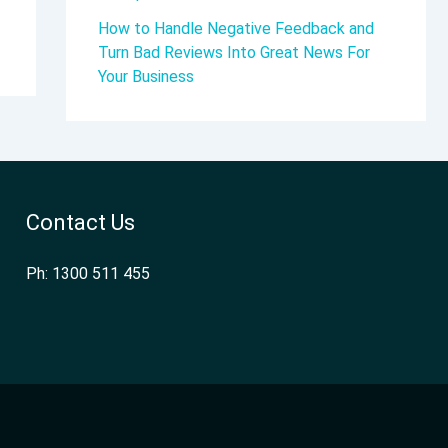
How to Handle Negative Feedback and
Turn Bad Reviews Into Great News For
Your Business
Contact Us
Ph: 1300 511 455