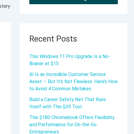
stery
Recent Posts
This Windows 11 Pro Upgrade Is a No-
Brainer at $15
AI Is an Incredible Customer Service
Asset — But It’s Not Flawless. Here’s How
to Avoid 4 Common Mistakes.
Build a Career Safety Net That Runs
Itself with This $39 Tool
This $180 Chromebook Offers Flexibility
and Performance for On-the-Go
Entrepreneurs