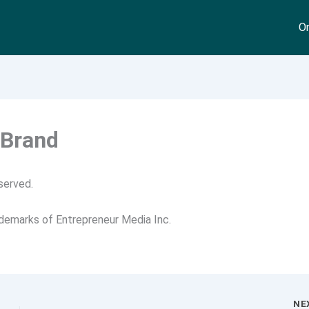
On
 Brand
served.
ademarks of Entrepreneur Media Inc.
NE