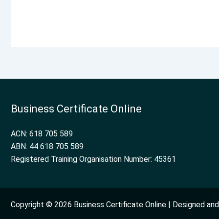
Business Certificate Online
ACN: 618 705 589
ABN: 44 618 705 589
Registered Training Organisation Number: 45361
Copyright © 2026 Business Certificate Online | Designed a