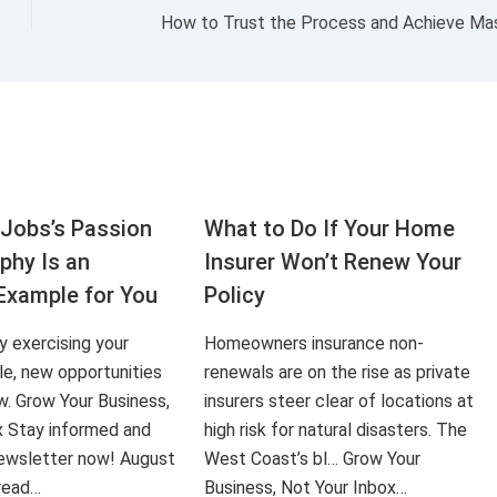
How to Trust the Process and Achieve Ma
Jobs’s Passion
What to Do If Your Home
aphy Is an
Insurer Won’t Renew Your
Example for You
Policy
ly exercising your
Homeowners insurance non-
le, new opportunities
renewals are on the rise as private
ow. Grow Your Business,
insurers steer clear of locations at
x Stay informed and
high risk for natural disasters. The
 newsletter now! August
West Coast’s bl… Grow Your
 read…
Business, Not Your Inbox…