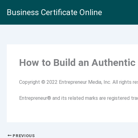
Skip
Business Certificate Online
to
content
How to Build an Authentic
Copyright © 2022 Entrepreneur Media, Inc. All rights re
Entrepreneur® and its related marks are registered tr
PREVIOUS