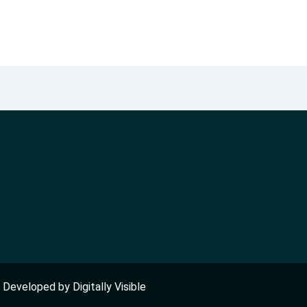
nd Developed by
Digitally Visible