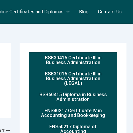
line Certificates and Diplomas
Blog
Contact Us
BSB30415 Certificate III in
Business Administration
BSB31015 Certificate III in
Business Administration
(LEGAL)
BSB50415 Diploma in Business
Administration
FNS40217 Certificate IV in
Accounting and Bookkeeping
FNS50217 Diploma of
XT
Accounting