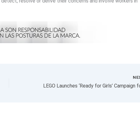
o detect, resolve or derive their concerns and involve workers in
NE