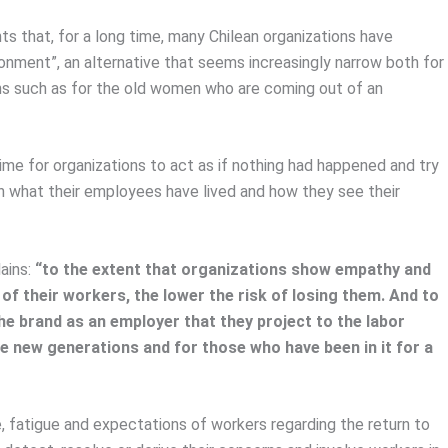
s that, for a long time, many Chilean organizations have
ronment”, an alternative that seems increasingly narrow both for
s such as for the old women who are coming out of an
ime for organizations to act as if nothing had happened and try
h what their employees have lived and how they see their
lains:
“to the extent that organizations show empathy and
 of their workers, the lower the risk of losing them. And to
the brand as an employer that they project to the labor
he new generations and for those who have been in it for a
, fatigue and expectations of workers regarding the return to