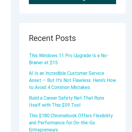
Recent Posts
This Windows 11 Pro Upgrade Is a No-
Brainer at $15
AI Is an Incredible Customer Service
Asset — But It’s Not Flawless. Here’s How
to Avoid 4 Common Mistakes.
Build a Career Safety Net That Runs
Itself with This $39 Tool
This $180 Chromebook Offers Flexibility
and Performance for On-the-Go
Entrepreneurs