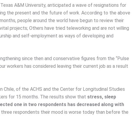
 Texas A&M University, anticipated a wave of resignations for
king the present and the future of work. According to the above
months, people around the world have begun to review their
 vital projects; Others have tried teleworking and are not willing
neurship and self-employment as ways of developing and
ngthening since then and conservative figures from the “Pulse
r workers has considered leaving their current job as a result
n Chile, of the ACHS and the Center for Longitudinal Studies
kers for 15 months. The results show that
stress, sleep
fected one in two respondents has decreased along with
in three respondents their mood is worse today than before the