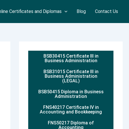
line Certificates and Diplomas
Blog
Contact Us
BSB30415 Certificate III in
Business Administration
BSB31015 Certificate III in
Business Administration
(LEGAL)
BSB50415 Diploma in Business
Administration
FNS40217 Certificate IV in
Accounting and Bookkeeping
FNS50217 Diploma of
Accounting