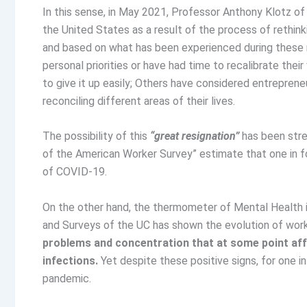
In this sense, in May 2021, Professor Anthony Klotz of
the United States as a result of the process of rethin
and based on what has been experienced during these 
personal priorities or have had time to recalibrate their
to give it up easily; Others have considered entrepre
reconciling different areas of their lives.
The possibility of this
“great resignation”
has been stre
of the American Worker Survey” estimate that one in fou
of COVID-19.
On the other hand, the thermometer of Mental Health i
and Surveys of the UC has shown the evolution of wor
problems and concentration that at some point af
infections.
Yet despite these positive signs, for one 
pandemic.