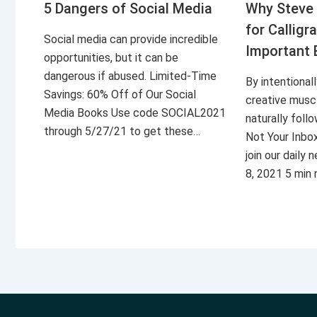
5 Dangers of Social Media
Why Steve 
for Calligr
Social media can provide incredible
Important 
opportunities, but it can be
dangerous if abused. Limited-Time
By intentional
Savings: 60% Off of Our Social
creative musc
Media Books Use code SOCIAL2021
naturally foll
through 5/27/21 to get these…
Not Your Inbo
join our daily
8, 2021 5 min