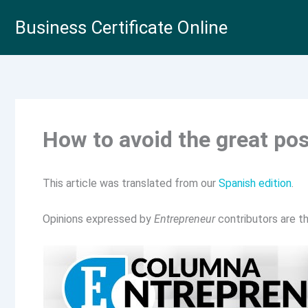
Skip
Business Certificate Online
to
content
How to avoid the great po
This article was translated from our
Spanish edition
.
Opinions expressed by
Entrepreneur
contributors are th