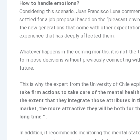
How to handle emotions?
Considering this scenario, Juan Francisco Luna comment
settled for a job proposal based on the “pleasant envi
the new generations that come with other expectation
experience that has deeply affected them.
Whatever happens in the coming months, it is not the t
to impose decisions without previously connecting wit
future.
This is why the expert from the University of Chile exp
take firm actions to take care of the mental health
the extent that they integrate those attributes in 
market, the more attractive they will be both for t
long time ”
.
In addition, it recommends monitoring the mental state