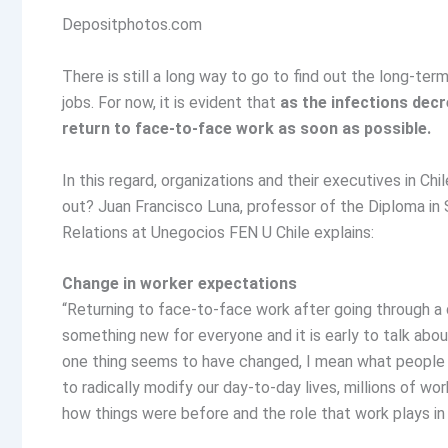
Depositphotos.com
There is still a long way to go to find out the long-te
jobs. For now, it is evident that
as the infections decr
return to face-to-face work as soon as possible.
In this regard, organizations and their executives in C
out? Juan Francisco Luna, professor of the Diploma i
Relations at Unegocios FEN U Chile explains:
Change in worker expectations
“Returning to face-to-face work after going through a
something new for everyone and it is early to talk abo
one thing seems to have changed, I mean what people 
to radically modify our day-to-day lives, millions of w
how things were before and the role that work plays in t