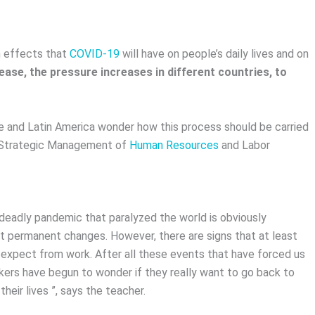
rm effects that
COVID-19
will have on people’s daily lives and on
ease, the pressure increases in different countries, to
hile and Latin America wonder how this process should be carried
n Strategic Management of
Human Resources
and Labor
 deadly pandemic that paralyzed the world is obviously
ut permanent changes. However, there are signs that at least
expect from work. After all these events that have forced us
orkers have begun to wonder if they really want to go back to
heir lives ”, says the teacher.