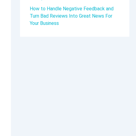
How to Handle Negative Feedback and
Turn Bad Reviews Into Great News For
Your Business