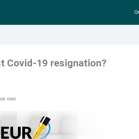
On
st Covid-19 resignation?
eir own.