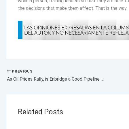
work in person, training leaders so that they are able t
the decisions that make them affect. That is the way.
PREVIOUS
As Oil Prices Rally, is Enbridge a Good Pipeline Stock to Invest in?
Related Posts