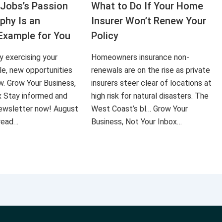
Jobs’s Passion
What to Do If Your Home
aphy Is an
Insurer Won’t Renew Your
Example for You
Policy
ly exercising your
Homeowners insurance non-
le, new opportunities
renewals are on the rise as private
ow. Grow Your Business,
insurers steer clear of locations at
x Stay informed and
high risk for natural disasters. The
 newsletter now! August
West Coast’s bl… Grow Your
 read…
Business, Not Your Inbox…