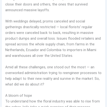
close their doors and others, the ones that survived
announced massive layoffs.
With weddings delayed, proms canceled and social
gatherings drastically restricted — local florists’ regular
orders were canceled back to back, resulting in massive
product dumps and overall loss. Issues flooded retailers and
spread across the whole supply chain, from farms in the
Netherlands, Ecuador and Colombia to importers in Miami
and warehouses all over the United States.
Amid all these challenges, one stood out the most — an
overworked administration trying to reengineer processes to
help adapt to their new reality and survive in the market. So,
what did we do about it?
A bloom of hope
To understand how the floral industry was able to rise from