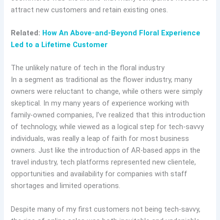
attract new customers and retain existing ones.
Related:
How An Above-and-Beyond Floral Experience
Led to a Lifetime Customer
The unlikely nature of tech in the floral industry
In a segment as traditional as the flower industry, many
owners were reluctant to change, while others were simply
skeptical. In my many years of experience working with
family-owned companies, I’ve realized that this introduction
of technology, while viewed as a logical step for tech-savvy
individuals, was really a leap of faith for most business
owners. Just like the introduction of AR-based apps in the
travel industry, tech platforms represented new clientele,
opportunities and availability for companies with staff
shortages and limited operations.
Despite many of my first customers not being tech-savvy,