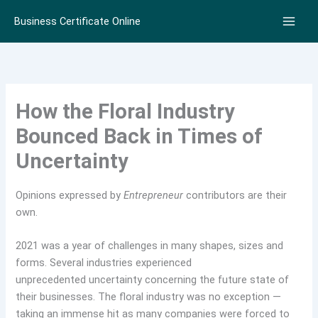
Skip
Business Certificate Online
to
content
How the Floral Industry
Bounced Back in Times of
Uncertainty
Opinions expressed by
Entrepreneur
contributors are their
own.
2021 was a year of challenges in many shapes, sizes and
forms. Several industries experienced
unprecedented uncertainty concerning the future state of
their businesses. The floral industry was no exception —
taking an immense hit as many companies were forced to