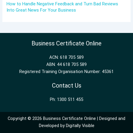
How to Handle Negative Feedback and Turn Bad Reviews
Into Great News For Your Business
Business Certificate Online
ACN: 618 705 589
ABN: 44 618 705 589
Registered Training Organisation Number: 45361
Contact Us
Ph: 1300 511 455
Copyright © 2026 Business Certificate Online | Designed and
Developed by
Digitally Visible