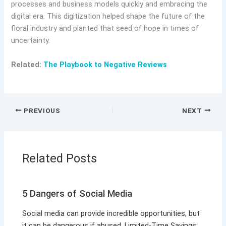
processes and business models quickly and embracing the
digital era. This digitization helped shape the future of the
floral industry and planted that seed of hope in times of
uncertainty.
Related:
The Playbook to Negative Reviews
PREVIOUS
NEXT
Related Posts
5 Dangers of Social Media
Social media can provide incredible opportunities, but
it can be dangerous if abused. Limited-Time Savings: