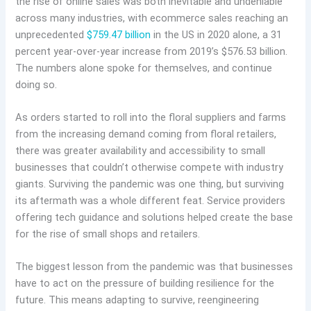
the rise of online sales was both inevitable and undeniable
across many industries, with ecommerce sales reaching an
unprecedented
$759.47 billion
in the US in 2020 alone, a 31
percent year-over-year increase from 2019’s $576.53 billion.
The numbers alone spoke for themselves, and continue
doing so.
As orders started to roll into the floral suppliers and farms
from the increasing demand coming from floral retailers,
there was greater availability and accessibility to small
businesses that couldn’t otherwise compete with industry
giants. Surviving the pandemic was one thing, but surviving
its aftermath was a whole different feat. Service providers
offering tech guidance and solutions helped create the base
for the rise of small shops and retailers.
The biggest lesson from the pandemic was that businesses
have to act on the pressure of building resilience for the
future. This means adapting to survive, reengineering