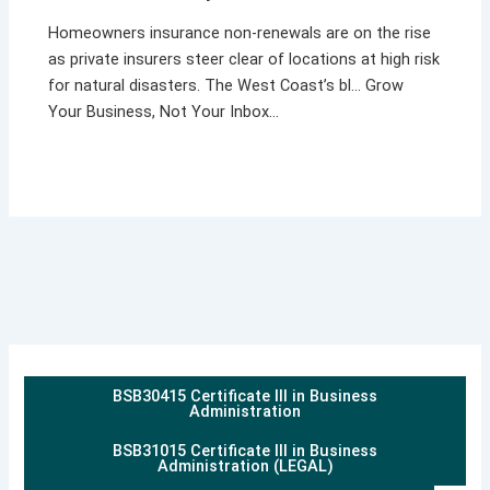
Homeowners insurance non-renewals are on the rise
as private insurers steer clear of locations at high risk
for natural disasters. The West Coast’s bl… Grow
Your Business, Not Your Inbox…
BSB30415 Certificate III in Business
Administration
BSB31015 Certificate III in Business
Administration (LEGAL)