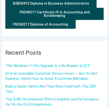
BSB50415 Diploma in Business Administration
FNS40217 Certificate IV in Accounting and
Bookkeeping
FNS50217 Diploma of Accounting
Recent Posts
This Windows 11 Pro Upgrade Is a No-Brainer at $15
AI Is an Incredible Customer Service Asset — But It’s Not
Flawless. Here’s How to Avoid 4 Common Mistakes.
Build a Career Safety Net That Runs Itself with This $39
Tool
This $180 Chromebook Offers Flexibility and Performance
for On-the-Go Entrepreneurs