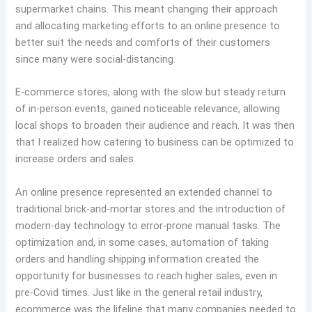
supermarket chains. This meant changing their approach
and allocating marketing efforts to an online presence to
better suit the needs and comforts of their customers
since many were social-distancing.
E-commerce stores, along with the slow but steady return
of in-person events, gained noticeable relevance, allowing
local shops to broaden their audience and reach. It was then
that I realized how catering to business can be optimized to
increase orders and sales.
An online presence represented an extended channel to
traditional brick-and-mortar stores and the introduction of
modern-day technology to error-prone manual tasks. The
optimization and, in some cases, automation of taking
orders and handling shipping information created the
opportunity for businesses to reach higher sales, even in
pre-Covid times. Just like in the general retail industry,
ecommerce was the lifeline that many companies needed to