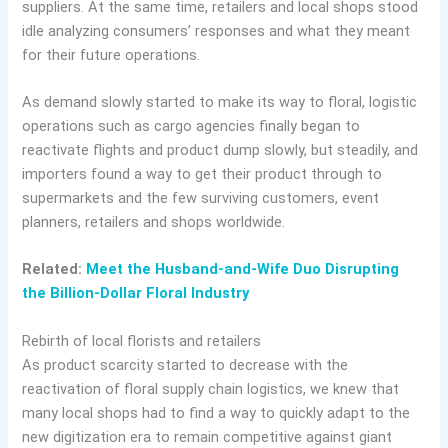
suppliers. At the same time, retailers and local shops stood
idle analyzing consumers’ responses and what they meant
for their future operations.
As demand slowly started to make its way to floral, logistic
operations such as cargo agencies finally began to
reactivate flights and product dump slowly, but steadily, and
importers found a way to get their product through to
supermarkets and the few surviving customers, event
planners, retailers and shops worldwide.
Related:
Meet the Husband-and-Wife Duo Disrupting
the Billion-Dollar Floral Industry
Rebirth of local florists and retailers
As product scarcity started to decrease with the
reactivation of floral supply chain logistics, we knew that
many local shops had to find a way to quickly adapt to the
new digitization era to remain competitive against giant