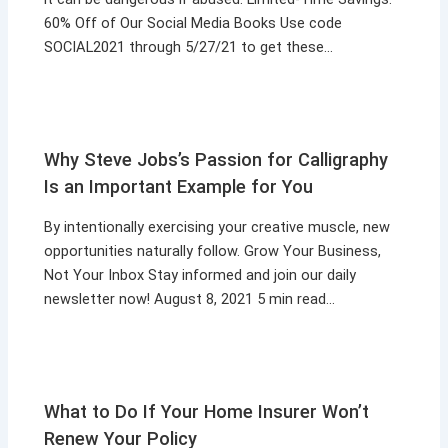
60% Off of Our Social Media Books Use code
SOCIAL2021 through 5/27/21 to get these…
Why Steve Jobs’s Passion for Calligraphy
Is an Important Example for You
By intentionally exercising your creative muscle, new
opportunities naturally follow. Grow Your Business,
Not Your Inbox Stay informed and join our daily
newsletter now! August 8, 2021 5 min read…
What to Do If Your Home Insurer Won’t
Renew Your Policy