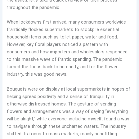
the ashes, let’s take a quick overview of their process
throughout the pandemic.
When lockdowns first arrived, many consumers worldwide
frantically flocked supermarkets to stockpile essential
household items such as toilet paper, water and food.
However, key floral players noticed a pattern with
consumers and how importers and wholesalers responded
to this massive wave of frantic spending. The pandemic
turned the focus back to humanity, and for the flower
industry, this was good news.
Bouquets were on display at local supermarkets in hopes of
helping spread positivity and a sense of tranquility in
otherwise distressed homes. The gesture of sending
flowers and arrangements was a way of saying “everything
will be alright,” while everyone, including myself, found a way
to navigate through these uncharted waters. The industry
shifted its focus to mass markets, mainly benefitting