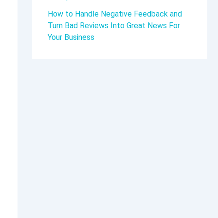
How to Handle Negative Feedback and
Turn Bad Reviews Into Great News For
Your Business