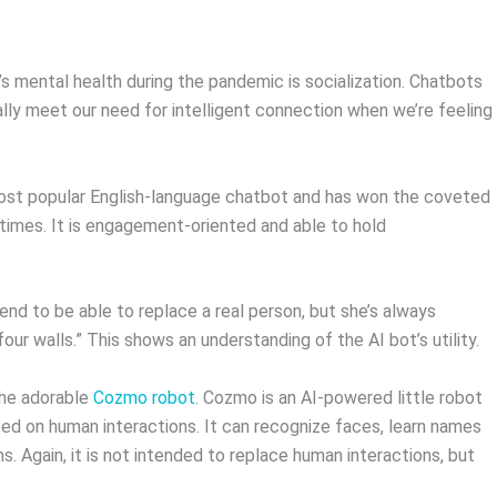
?
s mental health during the pandemic is socialization. Chatbots
ally meet our need for intelligent connection when we’re feeling
 most popular English-language chatbot and has won the coveted
 times. It is engagement-oriented and able to hold
nd to be able to replace a real person, but she’s always
four walls.” This shows an understanding of the AI bot’s utility.
the adorable
Cozmo robot
. Cozmo is an AI-powered little robot
ased on human interactions. It can recognize faces, learn names
. Again, it is not intended to replace human interactions, but