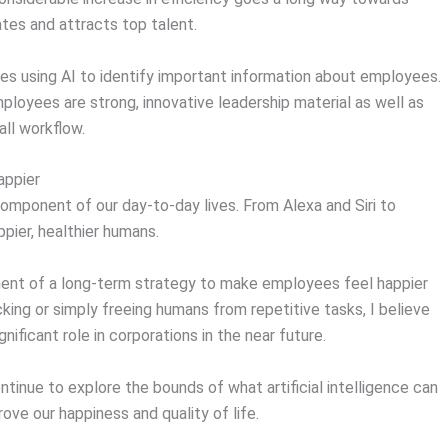
tes and attracts top talent.
ves using AI to identify important information about employees.
loyees are strong, innovative leadership material as well as
all workflow.
appier
 component of our day-to-day lives. From Alexa and Siri to
pier, healthier humans.
nent of a long-term strategy to make employees feel happier
ng or simply freeing humans from repetitive tasks, I believe
gnificant role in corporations in the near future.
ntinue to explore the bounds of what artificial intelligence can
rove our happiness and quality of life.