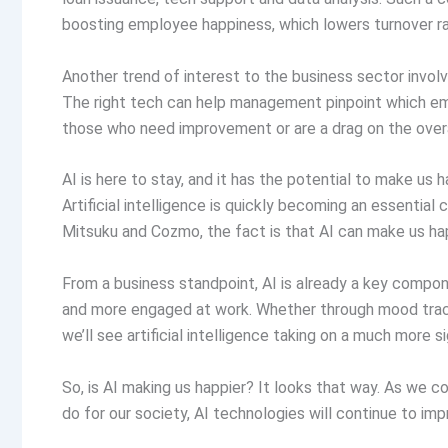
boosting employee happiness, which lowers turnover ra
Another trend of interest to the business sector invol
The right tech can help management pinpoint which emp
those who need improvement or are a drag on the over
AI is here to stay, and it has the potential to make us h
Artificial intelligence is quickly becoming an essential
Mitsuku and Cozmo, the fact is that AI can make us hap
From a business standpoint, AI is already a key compo
and more engaged at work. Whether through mood tracki
we’ll see artificial intelligence taking on a much more si
So, is AI making us happier? It looks that way. As we co
do for our society, AI technologies will continue to imp