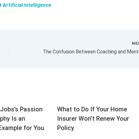
rtificial Intelligence
NE
Jobs’s Passion
What to Do If Your Home
aphy Is an
Insurer Won’t Renew Your
Example for You
Policy