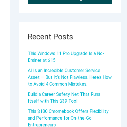
Recent Posts
This Windows 11 Pro Upgrade Is a No-
Brainer at $15
AI Is an Incredible Customer Service
Asset — But It’s Not Flawless. Here’s How
to Avoid 4 Common Mistakes.
Build a Career Safety Net That Runs
Itself with This $39 Tool
This $180 Chromebook Offers Flexibility
and Performance for On-the-Go
Entrepreneurs