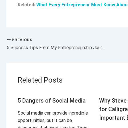
Related:
What Every Entrepreneur Must Know About A
PREVIOUS
5 Success Tips From My Entrepreneurship Journey
Related Posts
5 Dangers of Social Media
Why Steve 
for Calligr
Social media can provide incredible
Important 
opportunities, but it can be
dangerous if abused. Limited-Time