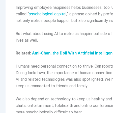
Improving employee happiness helps businesses, too. Ut
called “
psychological capital
,” a phrase coined by pro
not only makes people happier, but also significantly i
But what about using AI to make us happier outside of 
lives as well.
Related:
Ami-Chan, the Doll With Artificial Intelli
Humans need personal connection to thrive. Can robots 
During lockdown, the importance of human connection 
AI and related technologies was also spotlighted. We 
keep us connected to friends and family.
We also depend on technology to keep us healthy and h
chats, entertainment, telehealth and online conferenci
more psychologically difficult to bear.