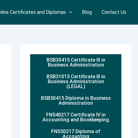
line Certificates and Diplomas
Blog
Contact Us
BSB30415 Certificate III in
Business Administration
BSB31015 Certificate III in
Business Administration
(LEGAL)
BSB50415 Diploma in Business
Administration
FNS40217 Certificate IV in
Accounting and Bookkeeping
FNS50217 Diploma of
Accounting