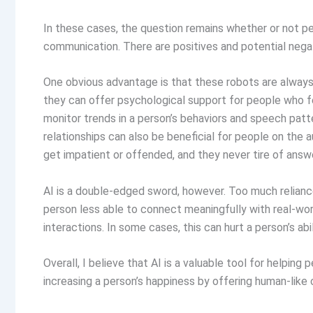
In these cases, the question remains whether or not p
communication. There are positives and potential negat
One obvious advantage is that these robots are always 
they can offer psychological support for people who feel
monitor trends in a person’s behaviors and speech patt
relationships can also be beneficial for people on the 
get impatient or offended, and they never tire of answ
AI is a double-edged sword, however. Too much reliance
person less able to connect meaningfully with real-worl
interactions. In some cases, this can hurt a person’s a
Overall, I believe that AI is a valuable tool for helping
increasing a person’s happiness by offering human-like