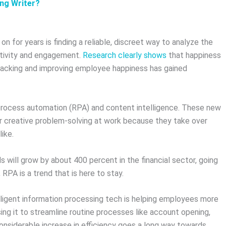
ing Writer?
 for years is finding a reliable, discreet way to analyze the
ctivity and engagement.
Research clearly shows
that happiness
tracking and improving employee happiness has gained
c process automation (RPA) and content intelligence. These new
r creative problem-solving at work because they take over
like.
 will grow by about 400 percent in the financial sector, going
, RPA is a trend that is here to stay.
telligent information processing tech is helping employees more
using it to streamline routine processes like account opening,
considerable increase in efficiency goes a long way towards