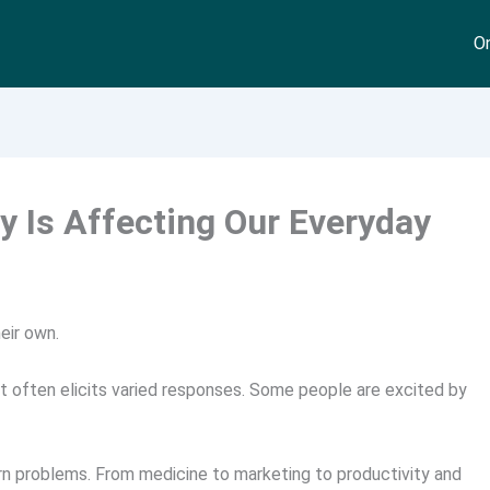
On
 Is Affecting Our Everyday
eir own.
 it often elicits varied responses. Some people are excited by
ern problems. From medicine to marketing to productivity and