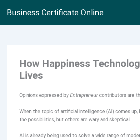
Skip
Business Certificate Online
to
content
How Happiness Technology
Lives
Opinions expressed by
Entrepreneur
contributors are th
When the topic of artificial intelligence (AI) comes up,
the possibilities, but others are wary and skeptical.
AI is already being used to solve a wide range of mod