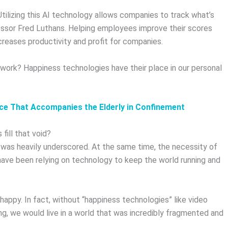
ilizing this AI technology allows companies to track what’s
fessor Fred Luthans. Helping employees improve their scores
ncreases productivity and profit for companies.
work? Happiness technologies have their place in our personal
gence That Accompanies the Elderly in Confinement
fill that void?
was heavily underscored. At the same time, the necessity of
have been relying on technology to keep the world running and
appy. In fact, without “happiness technologies” like video
ng, we would live in a world that was incredibly fragmented and