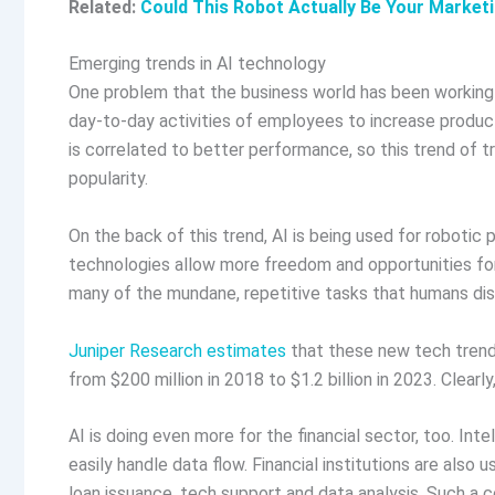
Related:
Could This Robot Actually Be Your Market
Emerging trends in AI technology
One problem that the business world has been working on
day-to-day activities of employees to increase produ
is correlated to better performance, so this trend of 
popularity.
On the back of this trend, AI is being used for roboti
technologies allow more freedom and opportunities fo
many of the mundane, repetitive tasks that humans dis
Juniper Research estimates
that these new tech trends
from $200 million in 2018 to $1.2 billion in 2023. Clearly
AI is doing even more for the financial sector, too. In
easily handle data flow. Financial institutions are also 
loan issuance, tech support and data analysis. Such a 