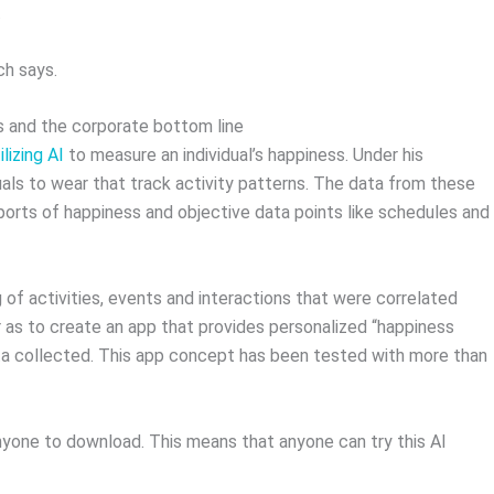
.
ch says.
s and the corporate bottom line
ilizing AI
to measure an individual’s happiness. Under his
uals to wear that track activity patterns. The data from these
ports of happiness and objective data points like schedules and
 of activities, events and interactions that were correlated
r as to create an app that provides personalized “happiness
 collected. This app concept has been tested with more than
anyone to download. This means that anyone can try this AI