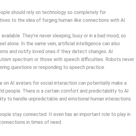
eople should rely on technology so completely for
ives to the idea of forging human-like connections with AI.
available. They’re never sleeping, busy or in a bad mood, so
 alone. In the same vein, artificial intelligence can also
erns and notify loved ones if they detect changes. AI
autism spectrum or those with speech difficulties. Robots never
ering questions or responding to speech practice.
 on AI avatars for social interaction can potentially make a
d people. There is a certain comfort and predictability to AI
bility to handle unpredictable and emotional human interactions.
 people stay connected. It even has an important role to play in
 connections in times of need.