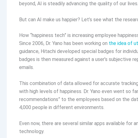
beyond, AI is steadily advancing the quality of our lives
But can AI make us happier? Let’s see what the resear
How “happiness tech” is increasing employee happines
Since 2006, Dr. Yano has been working on
the idea of ut
guidance, Hitachi developed special badges for individ
badges is then measured against a user’s subjective re
emails.
This combination of data allowed for accurate tracking
with high levels of happiness. Dr. Yano even went so fa
recommendations” to the employees based on the data
4,000 people in different environments.
Even now, there are several similar apps available for 
technology.