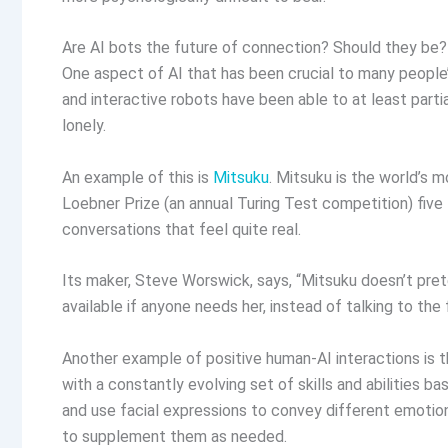
Are AI bots the future of connection? Should they be
One aspect of AI that has been crucial to many people’
and interactive robots have been able to at least parti
lonely.
An example of this is
Mitsuku
. Mitsuku is the world’s
Loebner Prize (an annual Turing Test competition) five
conversations that feel quite real.
Its maker, Steve Worswick, says, “Mitsuku doesn’t prete
available if anyone needs her, instead of talking to the 
Another example of positive human-AI interactions is 
with a constantly evolving set of skills and abilities b
and use facial expressions to convey different emotions
to supplement them as needed.