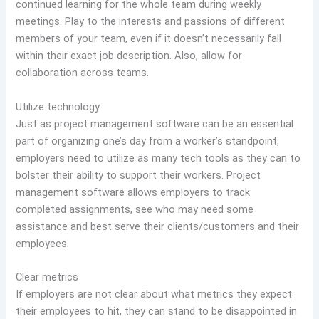
continued learning for the whole team during weekly
meetings. Play to the interests and passions of different
members of your team, even if it doesn’t necessarily fall
within their exact job description. Also, allow for
collaboration across teams.
Utilize technology
Just as project management software can be an essential
part of organizing one’s day from a worker’s standpoint,
employers need to utilize as many tech tools as they can to
bolster their ability to support their workers. Project
management software allows employers to track
completed assignments, see who may need some
assistance and best serve their clients/customers and their
employees.
Clear metrics
If employers are not clear about what metrics they expect
their employees to hit, they can stand to be disappointed in