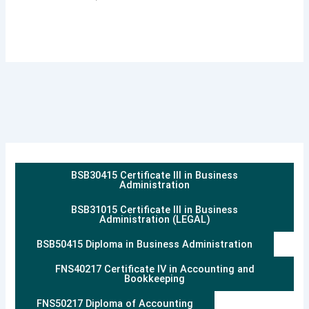
BSB30415 Certificate III in Business
Administration
BSB31015 Certificate III in Business
Administration (LEGAL)
BSB50415 Diploma in Business Administration
FNS40217 Certificate IV in Accounting and
Bookkeeping
FNS50217 Diploma of Accounting