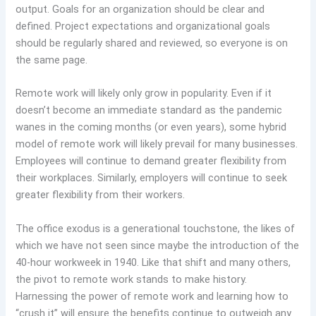
output. Goals for an organization should be clear and
defined. Project expectations and organizational goals
should be regularly shared and reviewed, so everyone is on
the same page.
Remote work will likely only grow in popularity. Even if it
doesn’t become an immediate standard as the pandemic
wanes in the coming months (or even years), some hybrid
model of remote work will likely prevail for many businesses.
Employees will continue to demand greater flexibility from
their workplaces. Similarly, employers will continue to seek
greater flexibility from their workers.
The office exodus is a generational touchstone, the likes of
which we have not seen since maybe the introduction of the
40-hour workweek in 1940. Like that shift and many others,
the pivot to remote work stands to make history.
Harnessing the power of remote work and learning how to
“crush it” will ensure the benefits continue to outweigh any