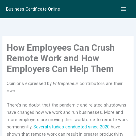
Skip
Business Certificate Online
to
content
How Employees Can Crush
Remote Work and How
Employers Can Help Them
Opinions expressed by
Entrepreneur
contributors are their
own.
There’s no doubt that the pandemic and related shutdowns
have changed how we work and run businesses. More and
more employers are moving their workforce to remote work
permanently.
Several studies conducted since 2020
have
shown that remote work can result in greater productivity