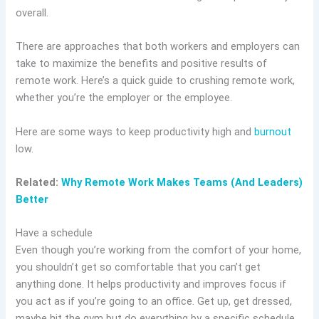
overall.
There are approaches that both workers and employers can
take to maximize the benefits and positive results of
remote work. Here’s a quick guide to crushing remote work,
whether you’re the employer or the employee.
Here are some ways to keep productivity high and
burnout
low.
Related:
Why Remote Work Makes Teams (And Leaders)
Better
Have a schedule
Even though you’re working from the comfort of your home,
you shouldn’t get so comfortable that you can’t get
anything done. It helps productivity and improves focus if
you act as if you’re going to an office. Get up, get dressed,
maybe hit the gym but do everything by a specific schedule.