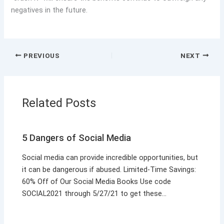
negatives in the future.
PREVIOUS
NEXT
Related Posts
5 Dangers of Social Media
Social media can provide incredible opportunities, but
it can be dangerous if abused. Limited-Time Savings:
60% Off of Our Social Media Books Use code
SOCIAL2021 through 5/27/21 to get these…