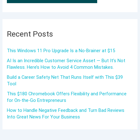
Recent Posts
This Windows 11 Pro Upgrade Is a No-Brainer at $15
AI Is an Incredible Customer Service Asset — But It’s Not
Flawless. Here’s How to Avoid 4 Common Mistakes.
Build a Career Safety Net That Runs Itself with This $39
Tool
This $180 Chromebook Offers Flexibility and Performance
for On-the-Go Entrepreneurs
How to Handle Negative Feedback and Turn Bad Reviews
Into Great News For Your Business