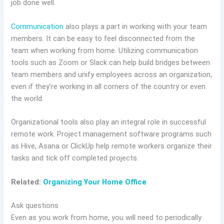
job done well.
Communication
also plays a part in working with your team
members. It can be easy to feel disconnected from the
team when working from home. Utilizing communication
tools such as Zoom or Slack can help build bridges between
team members and unify employees across an organization,
even if they’re working in all corners of the country or even
the world.
Organizational tools also play an integral role in successful
remote work. Project management software programs such
as Hive, Asana or ClickUp help remote workers organize their
tasks and tick off completed projects.
Related:
Organizing Your Home Office
Ask questions
Even as you work from home, you will need to periodically