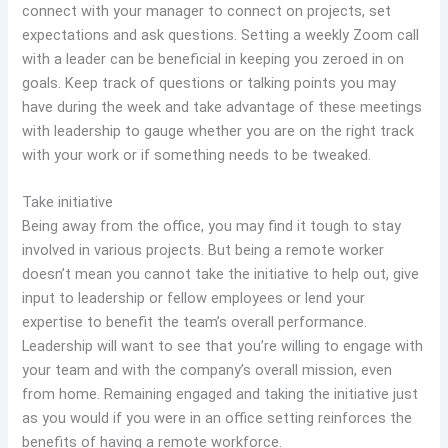
connect with your manager to connect on projects, set
expectations and ask questions. Setting a weekly Zoom call
with a leader can be beneficial in keeping you zeroed in on
goals. Keep track of questions or talking points you may
have during the week and take advantage of these meetings
with leadership to gauge whether you are on the right track
with your work or if something needs to be tweaked.
Take initiative
Being away from the office, you may find it tough to stay
involved in various projects. But being a remote worker
doesn’t mean you cannot take the initiative to help out, give
input to leadership or fellow employees or lend your
expertise to benefit the team’s overall performance.
Leadership will want to see that you’re willing to engage with
your team and with the company’s overall mission, even
from home. Remaining engaged and taking the initiative just
as you would if you were in an office setting reinforces the
benefits of having a remote workforce.