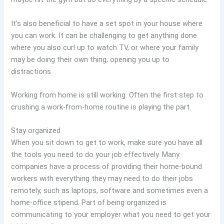
It’s also beneficial to have a set spot in your house where
you can work. It can be challenging to get anything done
where you also curl up to watch TV, or where your family
may be doing their own thing, opening you up to
distractions.
Working from home is still working. Often the first step to
crushing a work-from-home routine is playing the part.
Stay organized
When you sit down to get to work, make sure you have all
the tools you need to do your job effectively. Many
companies have a process of providing their home-bound
workers with everything they may need to do their jobs
remotely, such as laptops, software and sometimes even a
home-office stipend. Part of being organized is
communicating to your employer what you need to get your