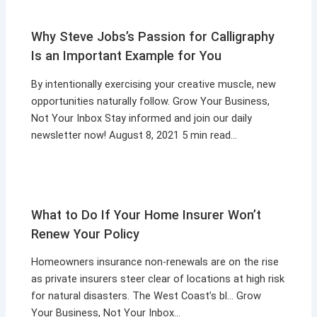
Why Steve Jobs’s Passion for Calligraphy
Is an Important Example for You
By intentionally exercising your creative muscle, new
opportunities naturally follow. Grow Your Business,
Not Your Inbox Stay informed and join our daily
newsletter now! August 8, 2021 5 min read…
What to Do If Your Home Insurer Won’t
Renew Your Policy
Homeowners insurance non-renewals are on the rise
as private insurers steer clear of locations at high risk
for natural disasters. The West Coast’s bl… Grow
Your Business, Not Your Inbox…