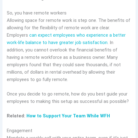
So, you have remote workers
Allowing space for remote work is step one. The benefits of
allowing for the flexibility of remote work are clear.
Employers
can expect employees who experience a better
work-life balance to have greater job satisfaction
. In
addition, you cannot overlook the financial benefits of
having a remote workforce as a business owner. Many
employers found that they could save thousands, if not
millions, of dollars in rental overhead by allowing their
employees to go fully remote.
Once you decide to go remote, how do you best guide your
employees to making this setup as successful as possible?
Related:
How to Support Your Team While WFH
Engagement
Mandate a weekly call with your entire team, even if it’s just