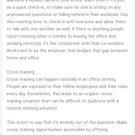
as a quick check-in, to make sure no one is sitting on any
unanswered questions or falling behind in their workload. Use
this meeting time to check in with everyone and allow them
to talk with one another as well. If there is anything people
report missing when it comes to leaving the office and
working remotely, it’s the connection with their co-workers.
Work hard to be the employer that bridges that gap between
home and office.
Cross-training
Cross-training can happen naturally in an office setting.
People are exposed to their fellow employees and their roles
every day. Sometimes, this leads to an organic cross-
training situation that can be difficult to duplicate with a
remote working situation.
This is not to say that it’s entirely out of the question. Make
cross-training opportunities accessible by offering