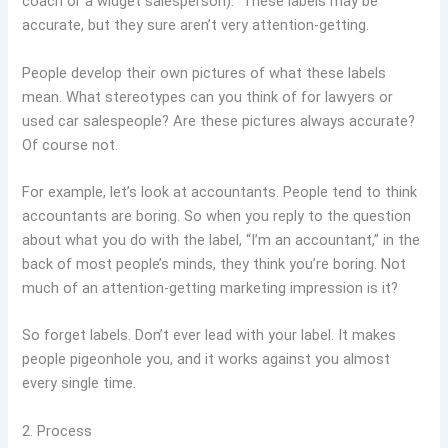
coach or a widget salesperson).” These labels may be
accurate, but they sure aren’t very attention-getting.
People develop their own pictures of what these labels
mean. What stereotypes can you think of for lawyers or
used car salespeople? Are these pictures always accurate?
Of course not.
For example, let’s look at accountants. People tend to think
accountants are boring. So when you reply to the question
about what you do with the label, “I’m an accountant,” in the
back of most people’s minds, they think you’re boring. Not
much of an attention-getting marketing impression is it?
So forget labels. Don’t ever lead with your label. It makes
people pigeonhole you, and it works against you almost
every single time.
2. Process