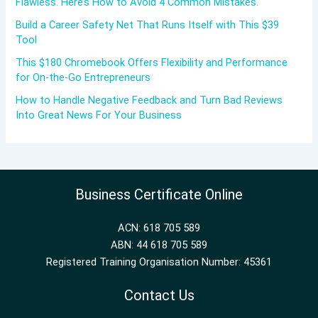
Flawless. Here’s How to Avoid 4 Common Mistakes.
Build a Career Safety Net That Runs Itself with This $39
Tool
This $180 Chromebook Offers Flexibility and Performance
for On-the-Go Entrepreneurs
How to Handle Negative Feedback and Turn Bad Reviews
Into Great News For Your Business
Business Certificate Online
ACN: 618 705 589
ABN: 44 618 705 589
Registered Training Organisation Number: 45361
Contact Us