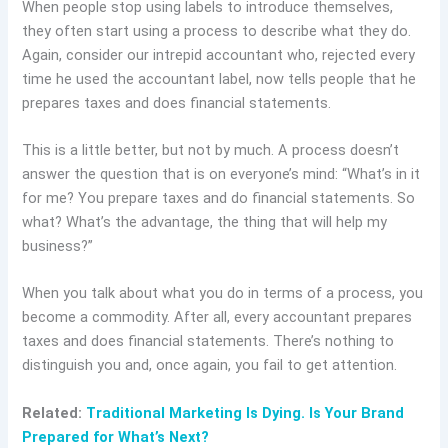
When people stop using labels to introduce themselves,
they often start using a process to describe what they do.
Again, consider our intrepid accountant who, rejected every
time he used the accountant label, now tells people that he
prepares taxes and does financial statements.
This is a little better, but not by much. A process doesn’t
answer the question that is on everyone’s mind: “What’s in it
for me? You prepare taxes and do financial statements. So
what? What’s the advantage, the thing that will help my
business?”
When you talk about what you do in terms of a process, you
become a commodity. After all, every accountant prepares
taxes and does financial statements. There’s nothing to
distinguish you and, once again, you fail to get attention.
Related:
Traditional Marketing Is Dying. Is Your Brand
Prepared for What’s Next?