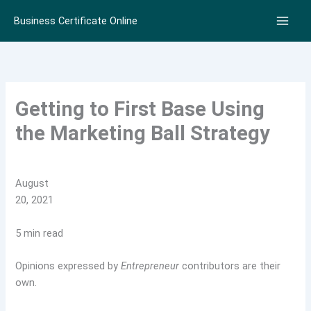
Skip
Business Certificate Online
to
content
Getting to First Base Using
the Marketing Ball Strategy
August
20, 2021
5 min read
Opinions expressed by
Entrepreneur
contributors are their
own.