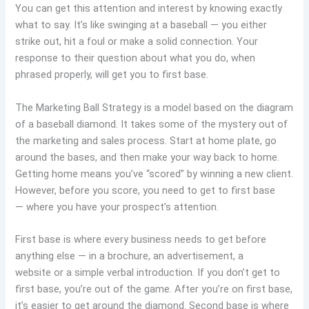
You can get this attention and interest by knowing exactly
what to say. It’s like swinging at a baseball — you either
strike out, hit a foul or make a solid connection. Your
response to their question about what you do, when
phrased properly, will get you to first base.
The Marketing Ball Strategy is a model based on the diagram
of a baseball diamond. It takes some of the mystery out of
the marketing and sales process. Start at home plate, go
around the bases, and then make your way back to home.
Getting home means you’ve “scored” by winning a new client.
However, before you score, you need to get to first base
— where you have your prospect’s attention.
First base is where every business needs to get before
anything else — in a brochure, an advertisement, a
website or a simple verbal introduction. If you don’t get to
first base, you’re out of the game. After you’re on first base,
it’s easier to get around the diamond. Second base is where