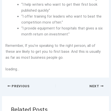
“I help writers who want to get their first book
published quickly.”
“I offer training for leaders who want to beat the
competition more often.”
“I provide equipment for hospitals that gives a six
month return on investment.”
Remember, If you’re speaking to the right person, all of
these are likely to get you to first base. And this is usually
as far as most business people go.
loading…
PREVIOUS
NEXT
Related Posts