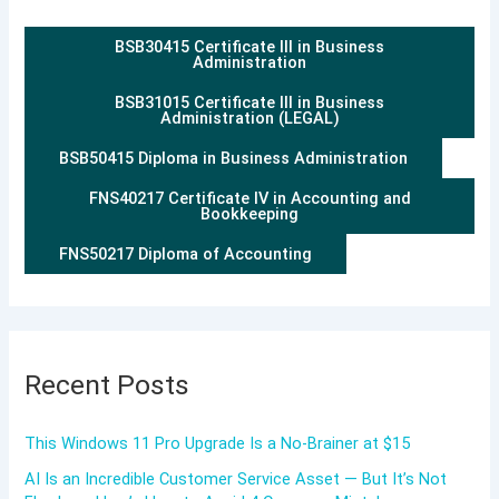
BSB30415 Certificate III in Business
Administration
BSB31015 Certificate III in Business
Administration (LEGAL)
BSB50415 Diploma in Business Administration
FNS40217 Certificate IV in Accounting and
Bookkeeping
FNS50217 Diploma of Accounting
Recent Posts
This Windows 11 Pro Upgrade Is a No-Brainer at $15
AI Is an Incredible Customer Service Asset — But It’s Not