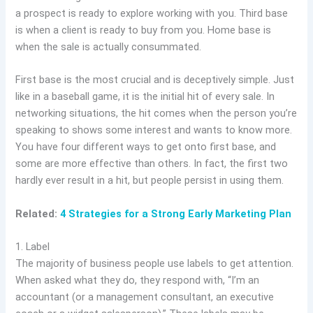
a prospect is ready to explore working with you. Third base
is when a client is ready to buy from you. Home base is
when the sale is actually consummated.
First base is the most crucial and is deceptively simple. Just
like in a baseball game, it is the initial hit of every sale. In
networking situations, the hit comes when the person you’re
speaking to shows some interest and wants to know more.
You have four different ways to get onto first base, and
some are more effective than others. In fact, the first two
hardly ever result in a hit, but people persist in using them.
Related:
4 Strategies for a Strong Early Marketing Plan
1. Label
The majority of business people use labels to get attention.
When asked what they do, they respond with, “I’m an
accountant (or a management consultant, an executive