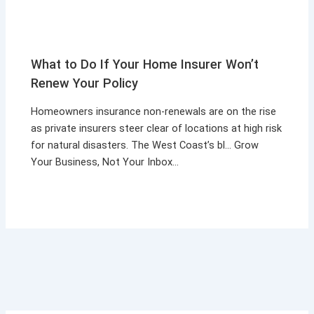
What to Do If Your Home Insurer Won’t
Renew Your Policy
Homeowners insurance non-renewals are on the rise
as private insurers steer clear of locations at high risk
for natural disasters. The West Coast’s bl… Grow
Your Business, Not Your Inbox…