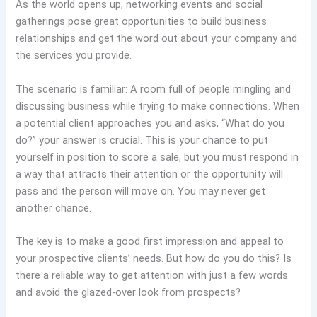
As the world opens up, networking events and social
gatherings pose great opportunities to build business
relationships and get the word out about your company and
the services you provide.
The scenario is familiar: A room full of people mingling and
discussing business while trying to make connections. When
a potential client approaches you and asks, “What do you
do?” your answer is crucial. This is your chance to put
yourself in position to score a sale, but you must respond in
a way that attracts their attention or the opportunity will
pass and the person will move on. You may never get
another chance.
The key is to make a good first impression and appeal to
your prospective clients’ needs. But how do you do this? Is
there a reliable way to get attention with just a few words
and avoid the glazed-over look from prospects?