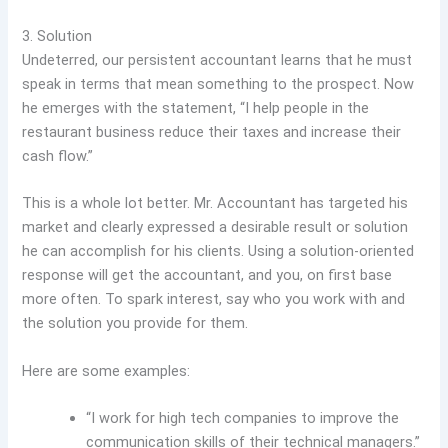
3. Solution
Undeterred, our persistent accountant learns that he must
speak in terms that mean something to the prospect. Now
he emerges with the statement, “I help people in the
restaurant business reduce their taxes and increase their
cash flow.”
This is a whole lot better. Mr. Accountant has targeted his
market and clearly expressed a desirable result or solution
he can accomplish for his clients. Using a solution-oriented
response will get the accountant, and you, on first base
more often. To spark interest, say who you work with and
the solution you provide for them.
Here are some examples:
“I work for high tech companies to improve the
communication skills of their technical managers.”