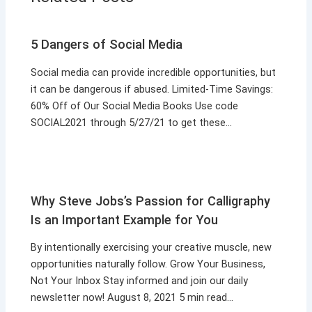
5 Dangers of Social Media
Social media can provide incredible opportunities, but
it can be dangerous if abused. Limited-Time Savings:
60% Off of Our Social Media Books Use code
SOCIAL2021 through 5/27/21 to get these…
Why Steve Jobs’s Passion for Calligraphy
Is an Important Example for You
By intentionally exercising your creative muscle, new
opportunities naturally follow. Grow Your Business,
Not Your Inbox Stay informed and join our daily
newsletter now! August 8, 2021 5 min read…