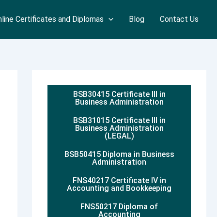
line Certificates and Diplomas
Blog
Contact Us
BSB30415 Certificate III in
Business Administration
BSB31015 Certificate III in
Business Administration
(LEGAL)
BSB50415 Diploma in Business
Administration
FNS40217 Certificate IV in
Accounting and Bookkeeping
FNS50217 Diploma of
Accounting