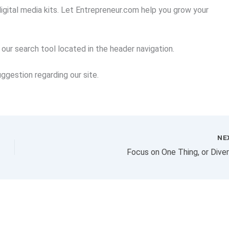
igital media kits. Let Entrepreneur.com help you grow your
se our search tool located in the header navigation.
ggestion regarding our site.
NE
Focus on One Thing, or Diver