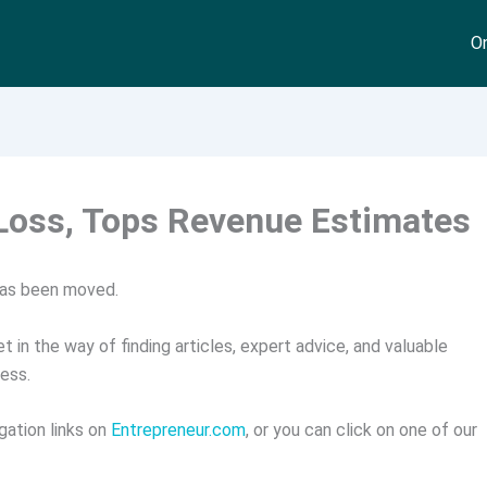
On
Loss, Tops Revenue Estimates
has been moved.
t in the way of finding articles, expert advice, and valuable
ess.
gation links on
Entrepreneur.com
, or you can click on one of our