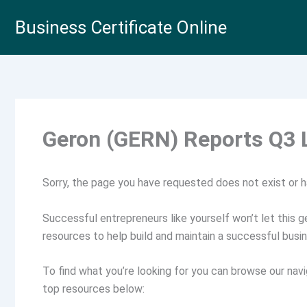
Skip
Business Certificate Online
to
content
Geron (GERN) Reports Q3 
Sorry, the page you have requested does not exist or 
Successful entrepreneurs like yourself won’t let this ge
resources to help build and maintain a successful busin
To find what you’re looking for you can browse our navi
top resources below: