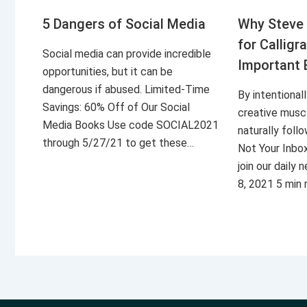
5 Dangers of Social Media
Why Steve 
for Calligr
Social media can provide incredible
Important 
opportunities, but it can be
dangerous if abused. Limited-Time
By intentional
Savings: 60% Off of Our Social
creative musc
Media Books Use code SOCIAL2021
naturally foll
through 5/27/21 to get these…
Not Your Inbo
join our daily
8, 2021 5 min