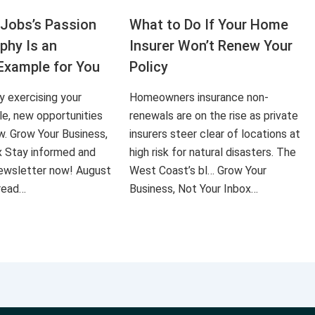
Jobs’s Passion
What to Do If Your Home
aphy Is an
Insurer Won’t Renew Your
Example for You
Policy
ly exercising your
Homeowners insurance non-
le, new opportunities
renewals are on the rise as private
ow. Grow Your Business,
insurers steer clear of locations at
x Stay informed and
high risk for natural disasters. The
 newsletter now! August
West Coast’s bl… Grow Your
 read…
Business, Not Your Inbox…