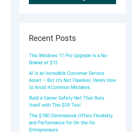
Recent Posts
This Windows 11 Pro Upgrade Is a No-
Brainer at $15
AI Is an Incredible Customer Service
Asset — But It’s Not Flawless. Here’s How
to Avoid 4 Common Mistakes.
Build a Career Safety Net That Runs
Itself with This $39 Tool
This $180 Chromebook Offers Flexibility
and Performance for On-the-Go
Entrepreneurs