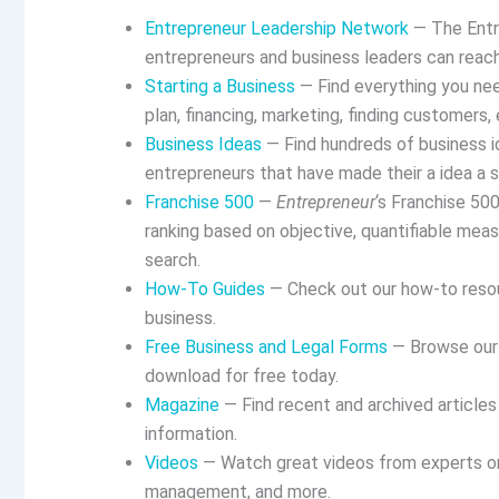
Entrepreneur Leadership Network
— The Entr
entrepreneurs and business leaders can reach
Starting a Business
— Find everything you nee
plan, financing, marketing, finding customers, 
Business Ideas
— Find hundreds of business id
entrepreneurs that have made their a idea a 
Franchise 500
—
Entrepreneur
‘s Franchise 50
ranking based on objective, quantifiable meas
search.
How-To Guides
— Check out our how-to resour
business.
Free Business and Legal Forms
— Browse our 
download for free today.
Magazine
— Find recent and archived article
information.
Videos
— Watch great videos from experts on s
management, and more.