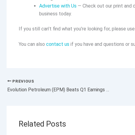
Advertise with Us
— Check out our print and d
business today.
If you still can’t find what you’re looking for, please u
You can also
contact us
if you have and questions or su
PREVIOUS
Evolution Petroleum (EPM) Beats Q1 Earnings and Revenue Estimates
Related Posts