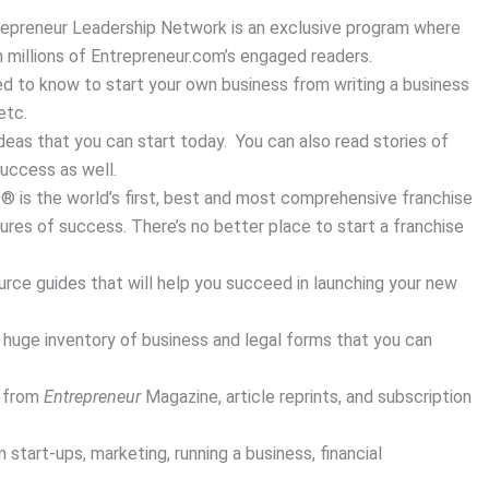
epreneur Leadership Network is an exclusive program where
 millions of Entrepreneur.com’s engaged readers.
d to know to start your own business from writing a business
etc.
eas that you can start today. You can also read stories of
success as well.
0® is the world’s first, best and most comprehensive franchise
ures of success. There’s no better place to start a franchise
ce guides that will help you succeed in launching your new
huge inventory of business and legal forms that you can
s from
Entrepreneur
Magazine, article reprints, and subscription
tart-ups, marketing, running a business, financial