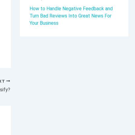
How to Handle Negative Feedback and
Turn Bad Reviews Into Great News For
Your Business
XT
sify?