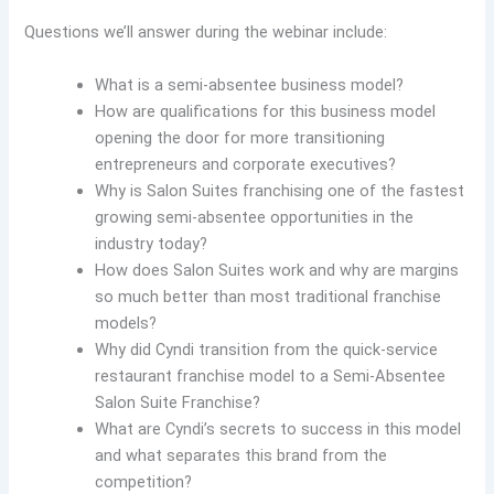
Questions we’ll answer during the webinar include:
What is a semi-absentee business model?
How are qualifications for this business model
opening the door for more transitioning
entrepreneurs and corporate executives?
Why is Salon Suites franchising one of the fastest
growing semi-absentee opportunities in the
industry today?
How does Salon Suites work and why are margins
so much better than most traditional franchise
models?
Why did Cyndi transition from the quick-service
restaurant franchise model to a Semi-Absentee
Salon Suite Franchise?
What are Cyndi’s secrets to success in this model
and what separates this brand from the
competition?