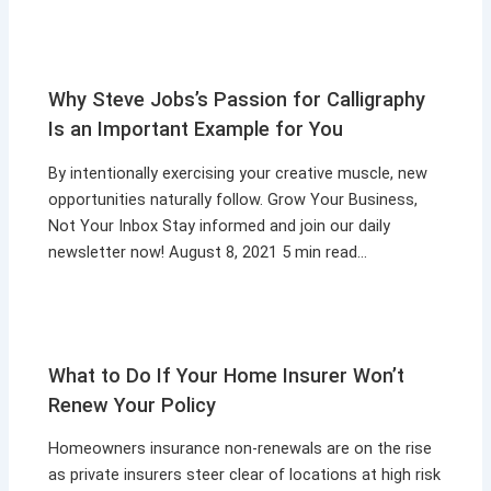
Why Steve Jobs’s Passion for Calligraphy
Is an Important Example for You
By intentionally exercising your creative muscle, new
opportunities naturally follow. Grow Your Business,
Not Your Inbox Stay informed and join our daily
newsletter now! August 8, 2021 5 min read…
What to Do If Your Home Insurer Won’t
Renew Your Policy
Homeowners insurance non-renewals are on the rise
as private insurers steer clear of locations at high risk