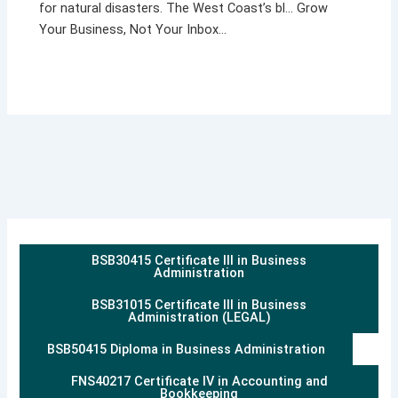
for natural disasters. The West Coast’s bl… Grow
Your Business, Not Your Inbox…
BSB30415 Certificate III in Business
Administration
BSB31015 Certificate III in Business
Administration (LEGAL)
BSB50415 Diploma in Business Administration
FNS40217 Certificate IV in Accounting and
Bookkeeping