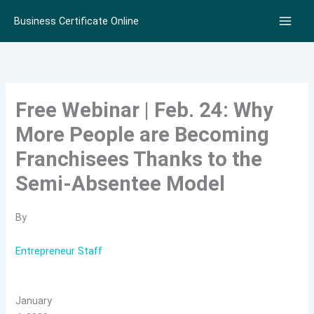
Skip
Business Certificate Online
to
content
Free Webinar | Feb. 24: Why
More People are Becoming
Franchisees Thanks to the
Semi-Absentee Model
By
Entrepreneur Staff
January