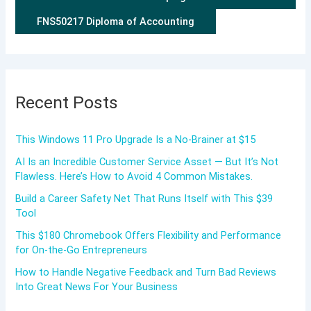
FNS50217 Diploma of Accounting
Recent Posts
This Windows 11 Pro Upgrade Is a No-Brainer at $15
AI Is an Incredible Customer Service Asset — But It’s Not
Flawless. Here’s How to Avoid 4 Common Mistakes.
Build a Career Safety Net That Runs Itself with This $39
Tool
This $180 Chromebook Offers Flexibility and Performance
for On-the-Go Entrepreneurs
How to Handle Negative Feedback and Turn Bad Reviews
Into Great News For Your Business