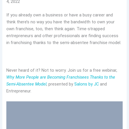
4, 2022
If you already own a business or have a busy career and
think there’s no way you have the bandwidth to own your
own franchise, too, then think again. Time-strapped
entrepreneurs and other professionals are finding success
in franchising thanks to the semi-absentee franchise model.
Never heard of it? Not to worry. Join us for a free webinar,
Why More People are Becoming Franchisees Thanks to the
Semi-Absentee Model
, presented by
Salons by JC
and
Entrepreneur.