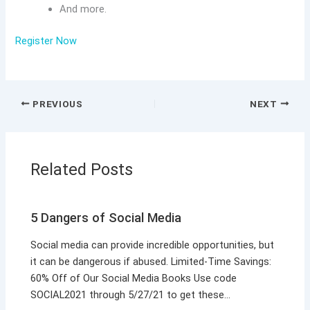
And more.
Register Now
PREVIOUS
NEXT
Related Posts
5 Dangers of Social Media
Social media can provide incredible opportunities, but
it can be dangerous if abused. Limited-Time Savings:
60% Off of Our Social Media Books Use code
SOCIAL2021 through 5/27/21 to get these…