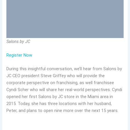
Salons by JC
Register Now
During this insightful conversation, we’ll hear from Salons by
JC CEO president Steve Griffey who will provide the
corporate perspective on franchising, as well franchisee
Cyndi Scher who will share her real-world perspectives. Cyndi
opened her first Salons by JC store in the Miami area in
2015. Today, she has three locations with her husband,
Peter, and plans to open nine more over the next 15 years.