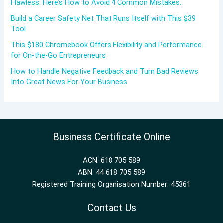
Flawless. Here’s How to Avoid 4 Common Mistakes.
Build a Career Safety Net That Runs Itself with This $39
Tool
This $180 Chromebook Offers Flexibility and Performance
for On-the-Go Entrepreneurs
How to Handle Negative Feedback and Turn Bad Reviews
Into Great News For Your Business
Business Certificate Online
ACN: 618 705 589
ABN: 44 618 705 589
Registered Training Organisation Number: 45361
Contact Us