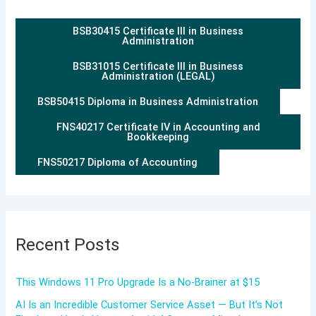
BSB30415 Certificate III in Business
Administration
BSB31015 Certificate III in Business
Administration (LEGAL)
BSB50415 Diploma in Business Administration
FNS40217 Certificate IV in Accounting and
Bookkeeping
FNS50217 Diploma of Accounting
Recent Posts
This Windows 11 Pro Upgrade Is a No-Brainer at $15
AI Is an Incredible Customer Service Asset — But It’s Not