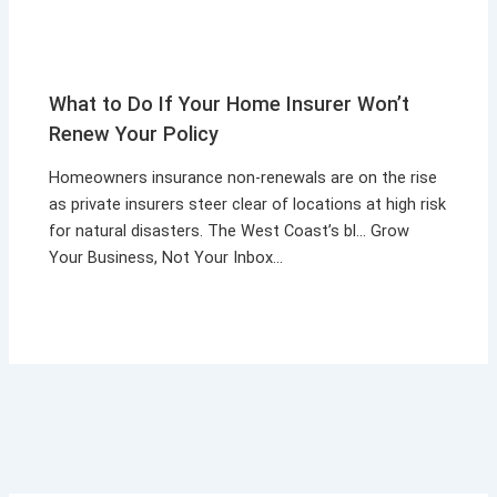
What to Do If Your Home Insurer Won’t
Renew Your Policy
Homeowners insurance non-renewals are on the rise
as private insurers steer clear of locations at high risk
for natural disasters. The West Coast’s bl… Grow
Your Business, Not Your Inbox…