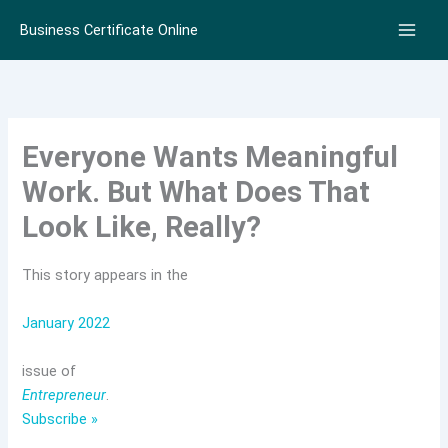
Skip
Business Certificate Online
to
content
Everyone Wants Meaningful
Work. But What Does That
Look Like, Really?
This story appears in the
January 2022
issue of
Entrepreneur
.
Subscribe »