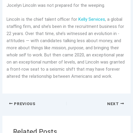
Jocelyn Lincoln was not prepared for the weeping.
Lincoln is the chief talent officer for
Kelly Services
, a global
staffing firm, and she’s been in the recruitment business for
22 years. Over that time, she’s witnessed an evolution in ­
attitudes — with candidates talking less about money, and
more about things like
mission,
purpose
, and bringing their
whole self
to work. But then came 2020, an exceptional year
on an exceptional number of levels, and Lincoln was granted
a front-row seat to a seismic shift that may have forever
altered the relationship between Americans and work.
PREVIOUS
NEXT
Related Posts