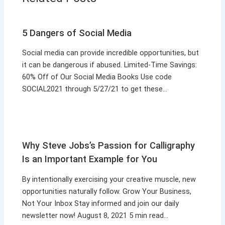
5 Dangers of Social Media
Social media can provide incredible opportunities, but
it can be dangerous if abused. Limited-Time Savings:
60% Off of Our Social Media Books Use code
SOCIAL2021 through 5/27/21 to get these…
Why Steve Jobs’s Passion for Calligraphy
Is an Important Example for You
By intentionally exercising your creative muscle, new
opportunities naturally follow. Grow Your Business,
Not Your Inbox Stay informed and join our daily
newsletter now! August 8, 2021 5 min read…