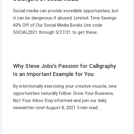
Social media can provide incredible opportunities, but
it can be dangerous if abused. Limited-Time Savings:
60% Off of Our Social Media Books Use code
SOCIAL2021 through 5/27/21 to get these…
Why Steve Jobs’s Passion for Calligraphy
Is an Important Example for You
By intentionally exercising your creative muscle, new
opportunities naturally follow. Grow Your Business,
Not Your Inbox Stay informed and join our daily
newsletter now! August 8, 2021 5 min read…