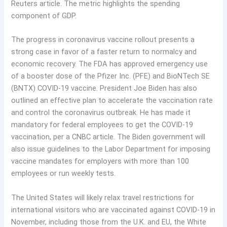
Reuters article. The metric highlights the spending
component of GDP.
The progress in coronavirus vaccine rollout presents a
strong case in favor of a faster return to normalcy and
economic recovery. The FDA has approved emergency use
of a booster dose of the Pfizer Inc. (PFE) and BioNTech SE
(BNTX) COVID-19 vaccine. President Joe Biden has also
outlined an effective plan to accelerate the vaccination rate
and control the coronavirus outbreak. He has made it
mandatory for federal employees to get the COVID-19
vaccination, per a CNBC article. The Biden government will
also issue guidelines to the Labor Department for imposing
vaccine mandates for employers with more than 100
employees or run weekly tests.
The United States will likely relax travel restrictions for
international visitors who are vaccinated against COVID-19 in
November, including those from the U.K. and EU, the White