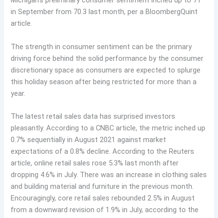
Michigan’s preliminary consumer sentiment inched up to 71
in September from 70.3 last month, per a BloombergQuint
article.
The strength in consumer sentiment can be the primary
driving force behind the solid performance by the consumer
discretionary space as consumers are expected to splurge
this holiday season after being restricted for more than a
year.
The latest retail sales data has surprised investors
pleasantly. According to a CNBC article, the metric inched up
0.7% sequentially in August 2021 against market
expectations of a 0.8% decline. According to the Reuters
article, online retail sales rose 5.3% last month after
dropping 4.6% in July. There was an increase in clothing sales
and building material and furniture in the previous month.
Encouragingly, core retail sales rebounded 2.5% in August
from a downward revision of 1.9% in July, according to the