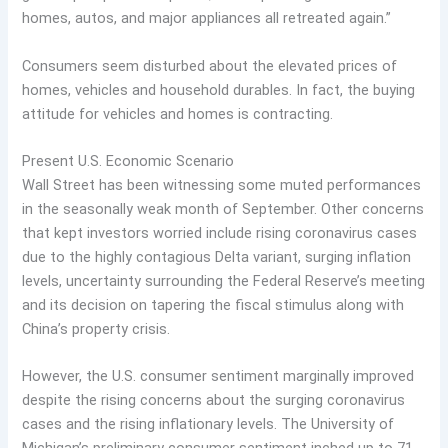
homes, autos, and major appliances all retreated again.”
Consumers seem disturbed about the elevated prices of
homes, vehicles and household durables. In fact, the buying
attitude for vehicles and homes is contracting.
Present U.S. Economic Scenario
Wall Street has been witnessing some muted performances
in the seasonally weak month of September. Other concerns
that kept investors worried include rising coronavirus cases
due to the highly contagious Delta variant, surging inflation
levels, uncertainty surrounding the Federal Reserve’s meeting
and its decision on tapering the fiscal stimulus along with
China’s property crisis.
However, the U.S. consumer sentiment marginally improved
despite the rising concerns about the surging coronavirus
cases and the rising inflationary levels. The University of