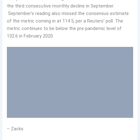
the third consecutive monthly decline in September.
September’s reading also missed the consensus estimate
of the metric coming in at 114.5, per a Reuters’ poll. The
metric continues to be below the pre-pandemic level of
132.6 in February 2020.
– Zacks