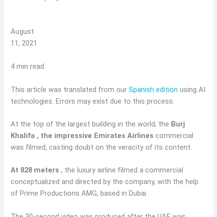
August
11, 2021
4 min read
This article was translated from our
Spanish edition
using AI
technologies. Errors may exist due to this process.
At the top of the largest building in the world, the
Burj
Khalifa
, the impressive Emirates Airlines
commercial
was filmed, casting doubt on the veracity of its content.
At 828 meters
, the luxury airline filmed a commercial
conceptualized and directed by the company, with the help
of Prime Productions AMG, based in Dubai.
The 30-second video was produced after the UAE was