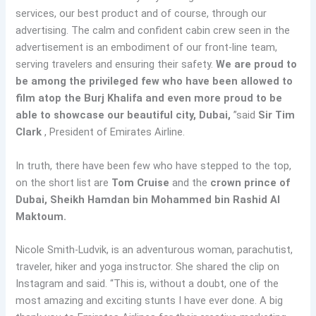
services, our best product and of course, through our
advertising. The calm and confident cabin crew seen in the
advertisement is an embodiment of our front-line team,
serving travelers and ensuring their safety.
We are proud to
be among the privileged few who have been allowed to
film atop the Burj Khalifa and even more proud to be
able to showcase our beautiful city, Dubai,
”said
Sir Tim
Clark
, President of Emirates Airline.
In truth, there have been few who have stepped to the top,
on the short list are
Tom Cruise
and the
crown prince of
Dubai, Sheikh Hamdan bin Mohammed bin Rashid Al
Maktoum.
Nicole Smith-Ludvik, is an adventurous woman, parachutist,
traveler, hiker and yoga instructor. She shared the clip on
Instagram and said. “This is, without a doubt, one of the
most amazing and exciting stunts I have ever done. A big