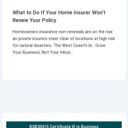
What to Do If Your Home Insurer Won’t
Renew Your Policy
Homeowners insurance non-renewals are on the rise
as private insurers steer clear of locations at high risk
for natural disasters. The West Coast’s bl… Grow
Your Business, Not Your Inbox…
BSB30415 Certificate III in Business