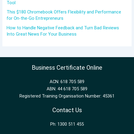
Tool
This $180 Chromebook Offers Flexibility and Performance
for On-the-Go Entrepreneurs
How to Handle Negative Feedback and Turn Bad Reviews
Into Great News For Your Business
Business Certificate Online
ACN: 618 705 589
ABN: 44 618 705 589
Registered Training Organisation Number: 45361
Contact Us
Ph: 1300 511 455