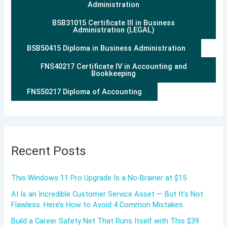
Administration
BSB31015 Certificate III in Business
Administration (LEGAL)
BSB50415 Diploma in Business Administration
FNS40217 Certificate IV in Accounting and
Bookkeeping
FNS50217 Diploma of Accounting
Recent Posts
This Windows 11 Pro Upgrade Is a No-Brainer at $15
AI Is an Incredible Customer Service Asset — But It’s Not
Flawless. Here’s How to Avoid 4 Common Mistakes.
Build a Career Safety Net That Runs Itself with This $39