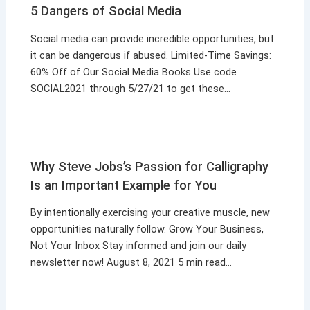
5 Dangers of Social Media
Social media can provide incredible opportunities, but
it can be dangerous if abused. Limited-Time Savings:
60% Off of Our Social Media Books Use code
SOCIAL2021 through 5/27/21 to get these…
Why Steve Jobs’s Passion for Calligraphy
Is an Important Example for You
By intentionally exercising your creative muscle, new
opportunities naturally follow. Grow Your Business,
Not Your Inbox Stay informed and join our daily
newsletter now! August 8, 2021 5 min read…