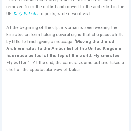
removed from the red list and moved to the amber list in the
UK,
Daily Pakistan
reports, while it went viral.
At the beginning of the clip, a woman is seen wearing the
Emirates uniform holding several signs that she passes little
by little to finish giving a message:
“Moving the United
Arab Emirates to the Amber list of the United Kingdom
has made us feel at the top of the world. Fly Emirates.
Fly better ”
. At the end, the camera zooms out and takes a
shot of the spectacular view of Dubai.