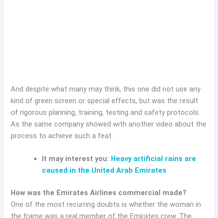
And despite what many may think, this one did not use any
kind of green screen or special effects, but was the result
of rigorous planning, training, testing and safety protocols.
As the same company showed with another video about the
process to achieve such a feat.
It may interest you:
Heavy artificial rains are
caused in the United Arab Emirates
How was the Emirates Airlines commercial made?
One of the most recurring doubts is whether the woman in
the frame was a real member of the Emirates crew. The