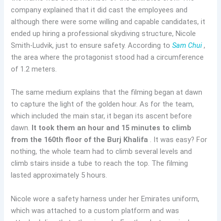
company explained that it did cast the employees and
although there were some willing and capable candidates, it
ended up hiring a professional skydiving structure, Nicole
Smith-Ludvik, just to ensure safety. According to
Sam Chui
,
the area where the protagonist stood had a circumference
of 1.2 meters.
The same medium explains that the filming began at dawn
to capture the light of the golden hour. As for the team,
which included the main star, it began its ascent before
dawn.
It took them an hour and 15 minutes to climb
from the 160th floor of the Burj Khalifa
. It was easy? For
nothing, the whole team had to climb several levels and
climb stairs inside a tube to reach the top. The filming
lasted approximately 5 hours.
Nicole wore a safety harness under her Emirates uniform,
which was attached to a custom platform and was