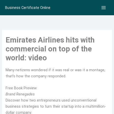
Skip
Business Certificate Online
to
content
Emirates Airlines hits with
commercial on top of the
world: video
Many netizens wondered if it was real or was it a montage,
that’s how the company responded.
Free Book Preview:
Brand Renegades
Discover how two entrepreneurs used unconventional
business strategies to turn their startup into a multimillion-
dollar company.