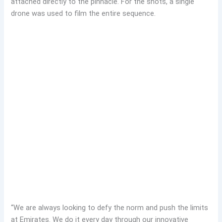
attached directly to the pinnacle. For the shots, a single
drone was used to film the entire sequence.
“We are always looking to defy the norm and push the limits
at Emirates. We do it every day through our innovative