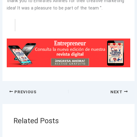
thank you to Emirates Airlines for their creative marketing
idea! It was a pleasure to be part of the team ”.
PREVIOUS
NEXT
Related Posts