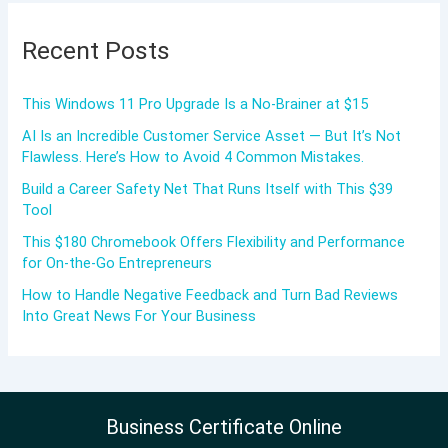
Recent Posts
This Windows 11 Pro Upgrade Is a No-Brainer at $15
AI Is an Incredible Customer Service Asset — But It’s Not
Flawless. Here’s How to Avoid 4 Common Mistakes.
Build a Career Safety Net That Runs Itself with This $39
Tool
This $180 Chromebook Offers Flexibility and Performance
for On-the-Go Entrepreneurs
How to Handle Negative Feedback and Turn Bad Reviews
Into Great News For Your Business
Business Certificate Online