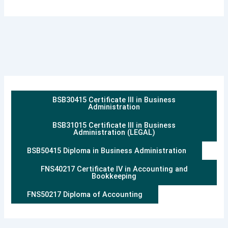
BSB30415 Certificate III in Business
Administration
BSB31015 Certificate III in Business
Administration (LEGAL)
BSB50415 Diploma in Business Administration
FNS40217 Certificate IV in Accounting and
Bookkeeping
FNS50217 Diploma of Accounting