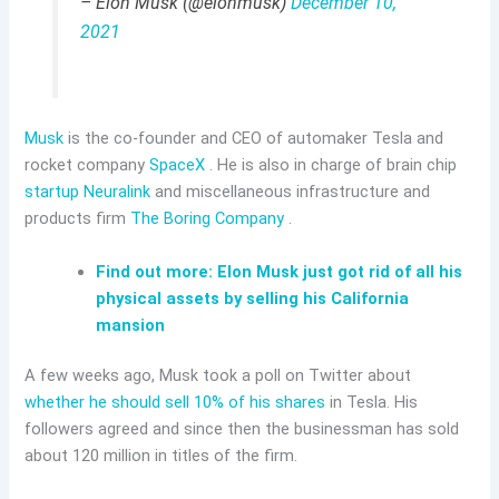
– Elon Musk (@elonmusk)
December 10,
2021
Musk
is the co-founder and CEO of automaker Tesla and
rocket company
SpaceX
. He is also in charge of brain chip
startup Neuralink
and miscellaneous infrastructure and
products firm
The Boring Company
.
Find out more: Elon Musk just got rid of all his
physical assets by selling his California
mansion
A few weeks ago, Musk took a poll on Twitter about
whether he should sell 10% of his shares
in Tesla. His
followers agreed and since then the businessman has sold
about 120 million in titles of the firm.