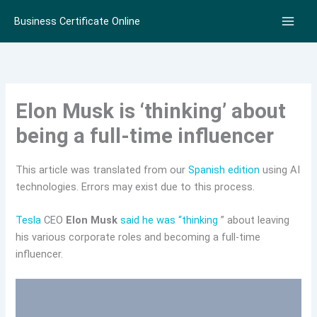
Skip
Business Certificate Online
to
content
Elon Musk is ‘thinking’ about
being a full-time influencer
This article was translated from our
Spanish edition
using AI
technologies. Errors may exist due to this process.
Tesla
CEO
Elon Musk
said he was “thinking
” about leaving
his various corporate roles and becoming a full-time
influencer.