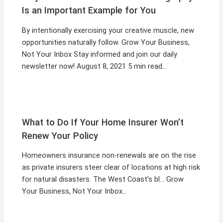
Is an Important Example for You
By intentionally exercising your creative muscle, new
opportunities naturally follow. Grow Your Business,
Not Your Inbox Stay informed and join our daily
newsletter now! August 8, 2021 5 min read…
What to Do If Your Home Insurer Won’t
Renew Your Policy
Homeowners insurance non-renewals are on the rise
as private insurers steer clear of locations at high risk
for natural disasters. The West Coast’s bl… Grow
Your Business, Not Your Inbox…