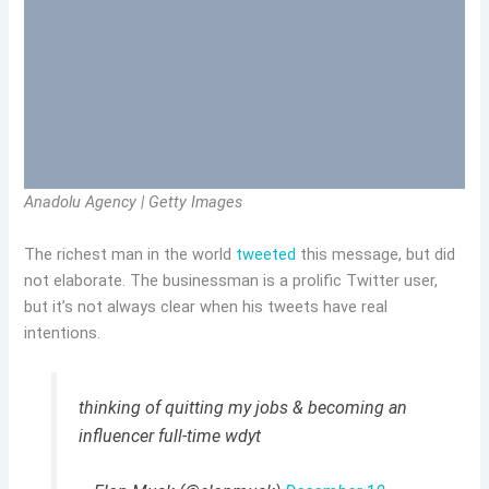
Anadolu Agency | Getty Images
The richest man in the world
tweeted
this message, but did
not elaborate. The businessman is a prolific Twitter user,
but it’s not always clear when his tweets have real
intentions.
thinking of quitting my jobs & becoming an
influencer full-time wdyt