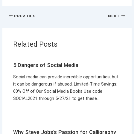
PREVIOUS
NEXT
Related Posts
5 Dangers of Social Media
Social media can provide incredible opportunities, but
it can be dangerous if abused. Limited-Time Savings:
60% Off of Our Social Media Books Use code
SOCIAL2021 through 5/27/21 to get these…
Why Steve Jobs’s Passion for Calligraphy