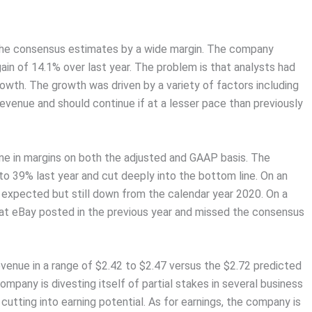
he consensus estimates by a wide margin. The company
gain of 14.1% over last year. The problem is that analysts had
owth. The growth was driven by a variety of factors including
evenue and should continue if at a lesser pace than previously
ne in margins on both the adjusted and GAAP basis. The
o 39% last year and cut deeply into the bottom line. On an
 expected but still down from the calendar year 2020. On a
hat eBay posted in the previous year and missed the consensus
revenue in a range of $2.42 to $2.47 versus the $2.72 predicted
ompany is divesting itself of partial stakes in several business
cutting into earning potential. As for earnings, the company is