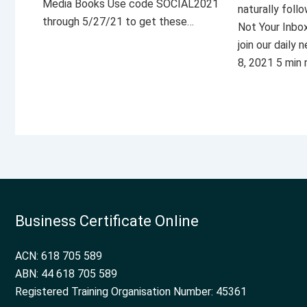
Media Books Use code SOCIAL2021
naturally foll
through 5/27/21 to get these…
Not Your Inbo
join our daily
8, 2021 5 min
Business Certificate Online
ACN: 618 705 589
ABN: 44 618 705 589
Registered Training Organisation Number: 45361