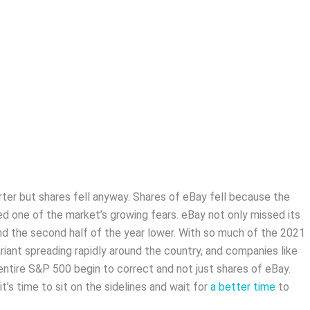
er but shares fell anyway. Shares of eBay fell because the
 one of the market’s growing fears. eBay not only missed its
and the second half of the year lower. With so much of the 2021
riant spreading rapidly around the country, and companies like
ntire S&P 500 begin to correct and not just shares of eBay.
it’s time to sit on the sidelines and wait for
a better time
to