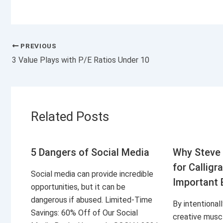
PREVIOUS
3 Value Plays with P/E Ratios Under 10
Related Posts
5 Dangers of Social Media
Why Steve 
for Calligr
Social media can provide incredible
Important 
opportunities, but it can be
dangerous if abused. Limited-Time
By intentional
Savings: 60% Off of Our Social
creative musc