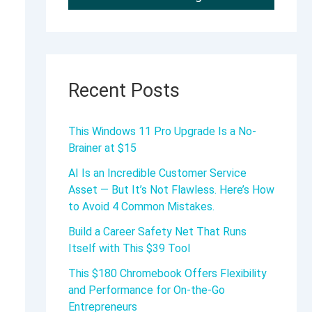
Recent Posts
This Windows 11 Pro Upgrade Is a No-
Brainer at $15
AI Is an Incredible Customer Service
Asset — But It’s Not Flawless. Here’s How
to Avoid 4 Common Mistakes.
Build a Career Safety Net That Runs
Itself with This $39 Tool
This $180 Chromebook Offers Flexibility
and Performance for On-the-Go
Entrepreneurs