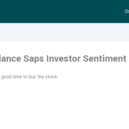
On
dance Saps Investor Sentiment
xt good time to buy the stock.