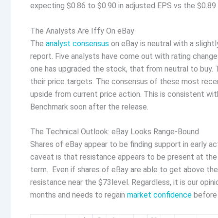
expecting $0.86 to $0.90 in adjusted EPS vs the $0.89
The Analysts Are Iffy On eBay
The
analyst consensus
on eBay is neutral with a slight
report. Five analysts have come out with rating change
one has upgraded the stock, that from neutral to buy. T
their price targets. The consensus of these most recen
upside from current price action. This is consistent w
Benchmark soon after the release.
The Technical Outlook: eBay Looks Range-Bound
Shares of eBay appear to be finding support in early ac
caveat is that resistance appears to be present at the
term. Even if shares of eBay are able to get above th
resistance near the $73level. Regardless, it is our opi
months and needs to regain
market confidence
before 