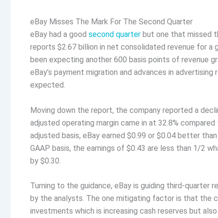
eBay Misses The Mark For The Second Quarter
eBay had a good
second quarter
but one that missed t
reports $2.67 billion in net consolidated revenue for a 
been expecting another 600 basis points of revenue gr
eBay’s payment migration and advances in advertising r
expected.
Moving down the report, the company reported a decli
adjusted operating margin came in at 32.8% compared t
adjusted basis, eBay earned $0.99 or $0.04 better than
GAAP basis, the earnings of $0.43 are less than 1/2 w
by $0.30.
Turning to the guidance, eBay is guiding third-quarter 
by the analysts. The one mitigating factor is that the c
investments which is increasing cash reserves but also 