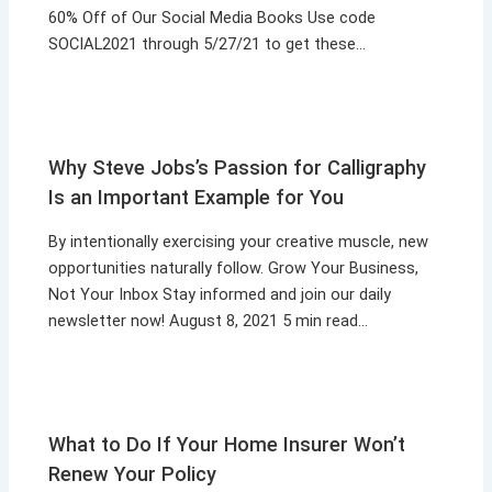
60% Off of Our Social Media Books Use code
SOCIAL2021 through 5/27/21 to get these…
Why Steve Jobs’s Passion for Calligraphy
Is an Important Example for You
By intentionally exercising your creative muscle, new
opportunities naturally follow. Grow Your Business,
Not Your Inbox Stay informed and join our daily
newsletter now! August 8, 2021 5 min read…
What to Do If Your Home Insurer Won’t
Renew Your Policy