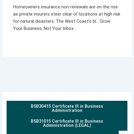
Homeowners insurance non-renewals are on the rise
as private insurers steer clear of locations at high risk
for natural disasters. The West Coast’s bl… Grow
Your Business, Not Your Inbox…
BSB30415 Certificate III in Business
Administration
BSB31015 Certificate III in Business
Administration (LEGAL)