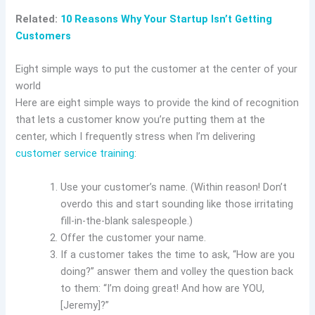
Related:
10 Reasons Why Your Startup Isn’t Getting
Customers
Eight simple ways to put the customer at the center of your
world
Here are eight simple ways to provide the kind of recognition
that lets a customer know you’re putting them at the
center, which I frequently stress when I’m delivering
customer service training
:
Use your customer’s name. (Within reason! Don’t
overdo this and start sounding like those irritating
fill-in-the-blank salespeople.)
Offer the customer
your
name.
If a customer takes the time to ask, “How are you
doing?” answer them and volley the question back
to them: “I’m doing great! And how are YOU,
[Jeremy]?”