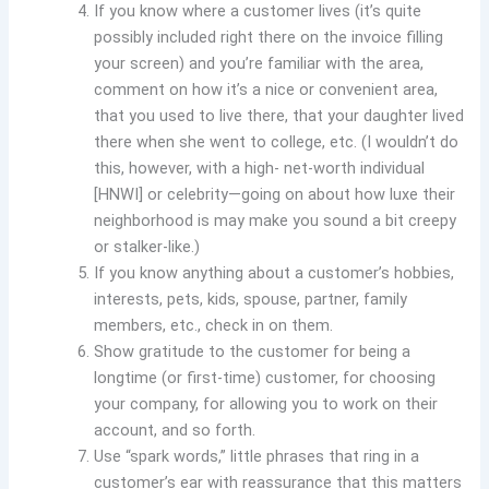
If you know where a customer lives (it’s quite
possibly included right there on the invoice filling
your screen) and you’re familiar with the area,
comment on how it’s a nice or convenient area,
that you used to live there, that your daughter lived
there when she went to college, etc. (I wouldn’t do
this, however, with a high- net-worth individual
[HNWI] or celebrity—going on about how luxe their
neighborhood is may make you sound a bit creepy
or stalker-like.)
If you know anything about a customer’s hobbies,
interests, pets, kids, spouse, partner, family
members, etc., check in on them.
Show gratitude to the customer for being a
longtime (or first-time) customer, for choosing
your company, for allowing you to work on their
account, and so forth.
Use “spark words,” little phrases that ring in a
customer’s ear with reassurance that this matters