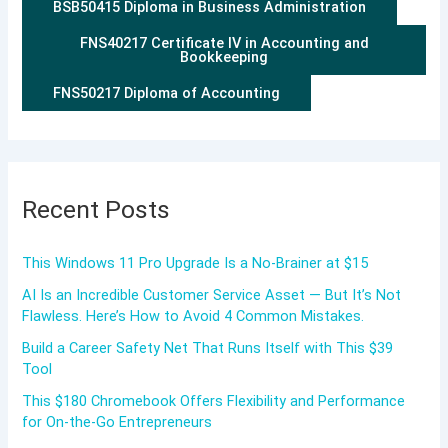
BSB50415 Diploma in Business Administration
FNS40217 Certificate IV in Accounting and
Bookkeeping
FNS50217 Diploma of Accounting
Recent Posts
This Windows 11 Pro Upgrade Is a No-Brainer at $15
AI Is an Incredible Customer Service Asset — But It’s Not
Flawless. Here’s How to Avoid 4 Common Mistakes.
Build a Career Safety Net That Runs Itself with This $39
Tool
This $180 Chromebook Offers Flexibility and Performance
for On-the-Go Entrepreneurs