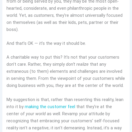
from or being served by you, they may be the most open-
hearted, considerate, and even philanthropic people in the
world. Yet, as
customers
, they’re almost universally focused
on themselves (as well as their kids, pets, partner or their
boss).
And that’s OK — it’s the way it should be.
A charitable way to put this? It’s not that your customers
don’t care. Rather, they simply
don’t realize
that any
extraneous (to them) elements and challenges are involved
in serving them. From the viewpoint of your customers while
doing business with you,
they
are at the center of the world.
My suggestion is that, rather than resenting this reality, lean
into it by
making the customer feel
that they’re at the
center of
your world
as well. Revamp your attitude by
recognizing that embracing your customers’ self-focused
reality isn’t a negative; it isn’t demeaning. Instead, it’s a way