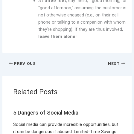
At
three feet
, say “hello,” “good morning,” or
“good afternoon,” assuming the customer is
not otherwise engaged (e.g., on their cell
phone or talking to a companion with whom
they’re shopping). If they are thus involved,
leave them alone!
PREVIOUS
NEXT
Related Posts
5 Dangers of Social Media
Social media can provide incredible opportunities, but
it can be dangerous if abused. Limited-Time Savings: