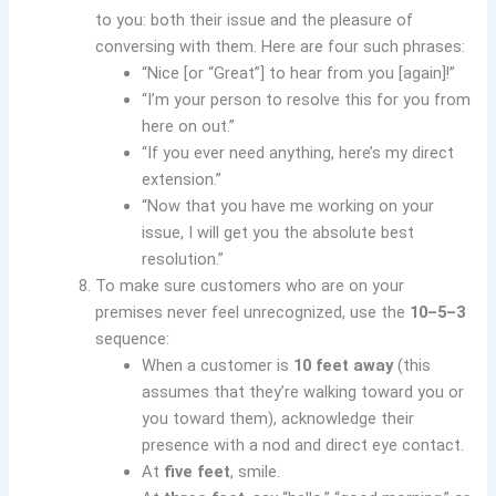
to you: both their issue and the pleasure of
conversing with them. Here are four such phrases:
“Nice [or “Great”] to hear from you [again]!”
“I’m your person to resolve this for you from
here on out.”
“If you ever need anything, here’s my direct
extension.”
“Now that you have me working on your
issue, I will get you the absolute best
resolution.”
To make sure customers who are on your
premises never feel unrecognized, use the
10–5–3
sequence:
When a customer is
10 feet away
(this
assumes that they’re walking toward you or
you toward them), acknowledge their
presence with a nod and direct eye contact.
At
five feet
, smile.