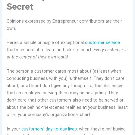
Secret
Opinions expressed by Entrepreneur contributors are their
own.
Here’s a simple principle of exceptional
customer service
that is essential to learn and take to heart:
Every customer is
at the center of their own world.
The person a customer cares most about (at least when
conducting business with you) is themself. They don’t care
about, or at least don’t give any thought to, the challenges
that an employee serving them may be navigating. They
don’t care that other customers also need to be served or
about the behind-the-scenes realities at your business, least
of all your company’s organizational chart.
In your
customers’ day-to-day lives
, when they’re
not
buying