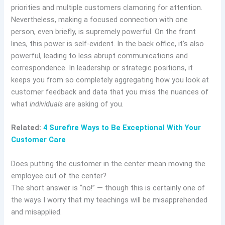
priorities and multiple customers clamoring for attention.
Nevertheless, making a focused connection with one
person, even briefly, is supremely powerful. On the front
lines, this power is self-evident. In the back office, it’s also
powerful, leading to less abrupt communications and
correspondence. In leadership or strategic positions, it
keeps you from so completely aggregating how you look at
customer feedback and data that you miss the nuances of
what
individuals
are asking of you.
Related:
4 Surefire Ways to Be Exceptional With Your
Customer Care
Does putting the customer in the center mean moving the
employee out of the center?
The short answer is “no!” — though this is certainly one of
the ways I worry that my teachings will be misapprehended
and misapplied.