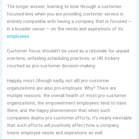
The longer answer: learning to look through a customer-
focused lens when you are providing customer service is
entirely compatible with having a company that is focused —
in a broader sense — on the needs and aspirations of its
employees
.
Customer focus shouldn’t be used as a rationale for unpaid
overtime, unfeeling scheduling practices, or HR trickery
couched as pro-customer decision-making.
Happily, most (though sadly, not all) pro-customer
organizations are also pro-employee. Why? There are
multiple reasons: the overall health of most pro-customer
organizations, the empowerment employees tend to have
there, and the happy phenomenon that when such
companies deploy pro-customer efforts, it’s nearly inevitable
that such efforts will positively affect how a company
treats employee needs and aspirations as well.