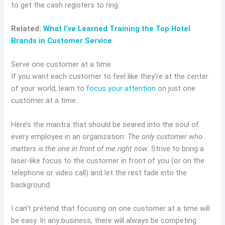
to get the cash registers to ring.
Related:
What I’ve Learned Training the Top Hotel
Brands in Customer Service
Serve one customer at a time
If you want each customer to feel like they’re at the center
of your world, learn to
focus your attention
on just one
customer at a time.
Here’s the mantra that should be seared into the soul of
every employee in an organization:
The only customer who
matters is the one in front of me right now.
Strive to bring a
laser-like focus to the customer in front of you (or on the
telephone or video call) and let the rest fade into the
background.
I can’t pretend that focusing on one customer at a time will
be easy. In any business, there will always be competing