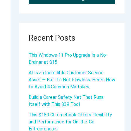
Recent Posts
This Windows 11 Pro Upgrade Is a No-
Brainer at $15
AI Is an Incredible Customer Service
Asset — But It’s Not Flawless. Here’s How
to Avoid 4 Common Mistakes.
Build a Career Safety Net That Runs
Itself with This $39 Tool
This $180 Chromebook Offers Flexibility
and Performance for On-the-Go
Entrepreneurs