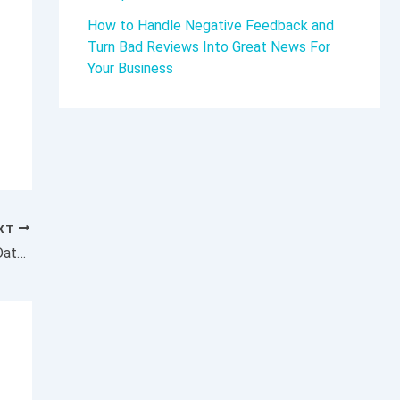
How to Handle Negative Feedback and
Turn Bad Reviews Into Great News For
Your Business
XT
Now Is the Time to Get a Grip Around New Data-Privacy Realities