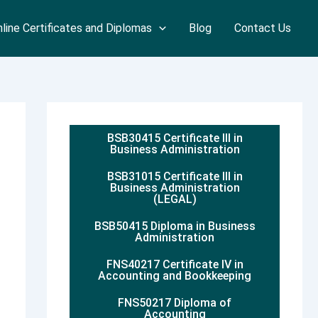
line Certificates and Diplomas
Blog
Contact Us
BSB30415 Certificate III in
Business Administration
BSB31015 Certificate III in
Business Administration
(LEGAL)
BSB50415 Diploma in Business
Administration
FNS40217 Certificate IV in
Accounting and Bookkeeping
FNS50217 Diploma of
Accounting