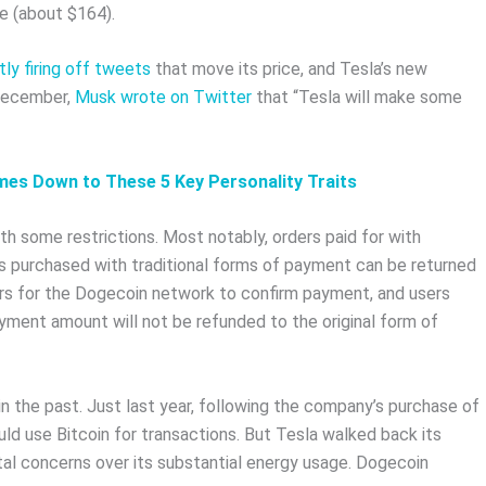
ge (about $164).
ly firing off tweets
that move its price, and Tesla’s new
 December,
Musk wrote on Twitter
that “Tesla will make some
omes Down to These 5 Key Personality Traits
 some restrictions. Most notably, orders paid for with
s purchased with traditional forms of payment can be returned
hours for the Dogecoin network to confirm payment, and users
yment amount will not be refunded to the original form of
 the past. Just last year, following the company’s purchase of
uld use Bitcoin for transactions. But Tesla walked back its
l concerns over its substantial energy usage. Dogecoin