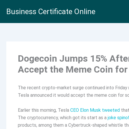
Skip
Business Certificate Online
to
content
Dogecoin Jumps 15% After
Accept the Meme Coin for
The recent crypto-market surge continued into Friday 
Tesla announced it would accept the meme coin for 
Earlier this morning, Tesla
CEO Elon Musk tweeted
that
The cryptocurrency, which got its start as a
joke spinof
products, among them a Cybertruck-shaped whistle t