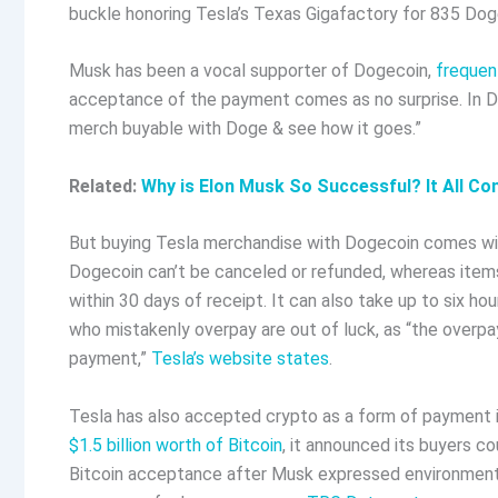
buckle honoring Tesla’s Texas Gigafactory for 835 Do
Musk has been a vocal supporter of Dogecoin,
frequent
acceptance of the payment comes as no surprise. In
merch buyable with Doge & see how it goes.”
Related:
Why is Elon Musk So Successful? It All C
But buying Tesla merchandise with Dogecoin comes with
Dogecoin can’t be canceled or refunded, whereas item
within 30 days of receipt. It can also take up to six 
who mistakenly overpay are out of luck, as “the overpa
payment,”
Tesla’s website states
.
Tesla has also accepted crypto as a form of payment in
$1.5 billion worth of Bitcoin
, it announced its buyers co
Bitcoin acceptance after Musk expressed environmenta