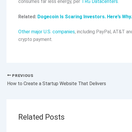
consumes far less energy, per
TRG Datacenters
.
Related:
Dogecoin Is Scaring Investors. Here’s Why.
Other major U.S. companies
, including PayPal, AT&T an
crypto payment.
PREVIOUS
How to Create a Startup Website That Delivers
Related Posts