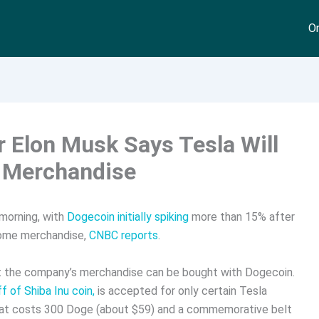
On
 Elon Musk Says Tesla Will
 Merchandise
morning, with
Dogecoin initially spiking
more than 15% after
some merchandise,
CNBC reports
.
 the company’s merchandise can be bought with Dogecoin.
f of Shiba Inu coin,
is accepted for only certain Tesla
hat costs 300 Doge (about $59) and a commemorative belt