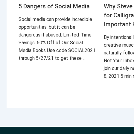
5 Dangers of Social Media
Why Steve 
for Calligr
Social media can provide incredible
Important 
opportunities, but it can be
dangerous if abused. Limited-Time
By intentional
Savings: 60% Off of Our Social
creative musc
Media Books Use code SOCIAL2021
naturally foll
through 5/27/21 to get these…
Not Your Inbo
join our daily
8, 2021 5 min