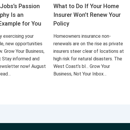
Jobs’s Passion
What to Do If Your Home
aphy Is an
Insurer Won’t Renew Your
Example for You
Policy
ly exercising your
Homeowners insurance non-
le, new opportunities
renewals are on the rise as private
ow. Grow Your Business,
insurers steer clear of locations at
x Stay informed and
high risk for natural disasters. The
 newsletter now! August
West Coast’s bl… Grow Your
 read…
Business, Not Your Inbox…