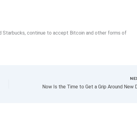
d Starbucks, continue to accept Bitcoin and other forms of
NE