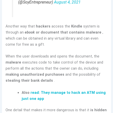
(@SoyEntrepreneur)
August 4, 2021
Another way that
hackers
access the
Kindle
system is
through an
ebook
or document that contains malware
,
which can be obtained in any virtual library and can even
come for free as a gift.
When the user downloads and opens the document, the
malware
executes code to take control of the device and
perform all the actions that the owner can do, including
making unauthorized purchases
and the possibility of
stealing their bank details
.
Also
read: They manage to hack an ATM using
just one app
One detail that makes it more dangerous is that it
is hidden