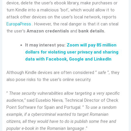
device, delete the user’s ebook library, make purchases or
turn Kindle into a malicious ‘bot’, which would allow it to
attack other devices on the user’s local network, reports
EuropaPress
. However, the real danger is that it can steal
the user’s
Amazon credentials
and
bank details.
It may interest you:
Zoom will pay 85 million
dollars for violating user privacy and sharing
data with Facebook, Google and LinkedIn
Although Kindle devices are often considered ”
safe
“, they
also pose risks to the user’s online security.
”
These security vulnerabilities allow targeting a very specific
audience,”
said Eusebio Nieva, Technical Director of Check
Point Software for Spain and Portugal. ”
To use a random
example, if a cybercriminal wanted to target Romanian
citizens, all they would have to do is publish some free and
popular e-book in the Romanian language
.”