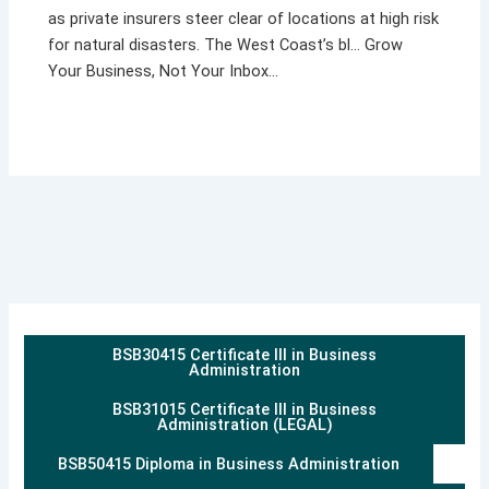
as private insurers steer clear of locations at high risk
for natural disasters. The West Coast’s bl… Grow
Your Business, Not Your Inbox…
BSB30415 Certificate III in Business
Administration
BSB31015 Certificate III in Business
Administration (LEGAL)
BSB50415 Diploma in Business Administration