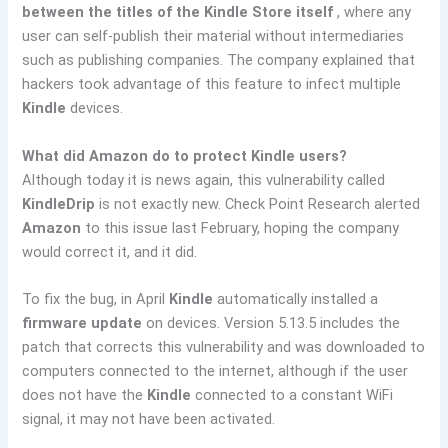
between the titles of the Kindle Store itself
, where any
user can self-publish their material without intermediaries
such as publishing companies. The company explained that
hackers took advantage of this feature to infect multiple
Kindle
devices.
What did Amazon do to protect Kindle users?
Although today it is news again, this vulnerability called
KindleDrip
is not exactly new. Check Point Research alerted
Amazon
to this issue last February, hoping the company
would correct it, and it did.
To fix the bug, in April
Kindle
automatically installed a
firmware update
on devices. Version 5.13.5 includes the
patch that corrects this vulnerability and was downloaded to
computers connected to the internet, although if the user
does not have the
Kindle
connected to a constant WiFi
signal, it may not have been activated.