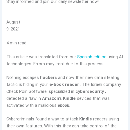
Stay informed and join our daily newsletter now!
August
9, 2021
4 min read
This article was translated from our
Spanish edition
using AI
technologies. Errors may exist due to this process.
Nothing escapes
hackers
and now their new data stealing
tactic is hiding in your
e-book reader
. The Israeli company
Check Poin Software, specialized in
cybersecurity
,
detected a flaw in
Amazon’s Kindle
devices that was
activated with a malicious
ebook.
Cybercriminals found a way to attack
Kindle
readers using
their own features. With this they can take control of the