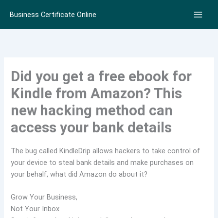
Skip
Business Certificate Online
to
content
Did you get a free ebook for
Kindle from Amazon? This
new hacking method can
access your bank details
The bug called KindleDrip allows hackers to take control of
your device to steal bank details and make purchases on
your behalf, what did Amazon do about it?
Grow Your Business,
Not Your Inbox