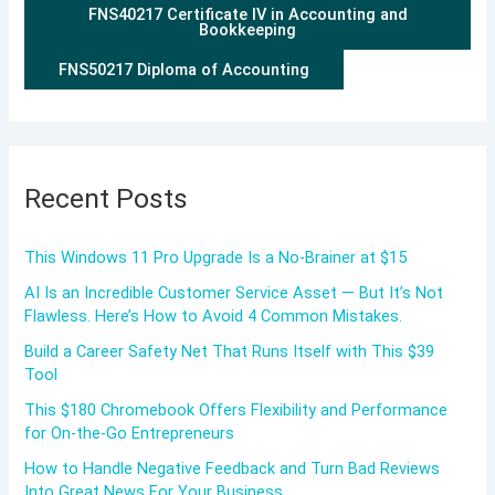
FNS40217 Certificate IV in Accounting and
Bookkeeping
FNS50217 Diploma of Accounting
Recent Posts
This Windows 11 Pro Upgrade Is a No-Brainer at $15
AI Is an Incredible Customer Service Asset — But It’s Not
Flawless. Here’s How to Avoid 4 Common Mistakes.
Build a Career Safety Net That Runs Itself with This $39
Tool
This $180 Chromebook Offers Flexibility and Performance
for On-the-Go Entrepreneurs
How to Handle Negative Feedback and Turn Bad Reviews
Into Great News For Your Business