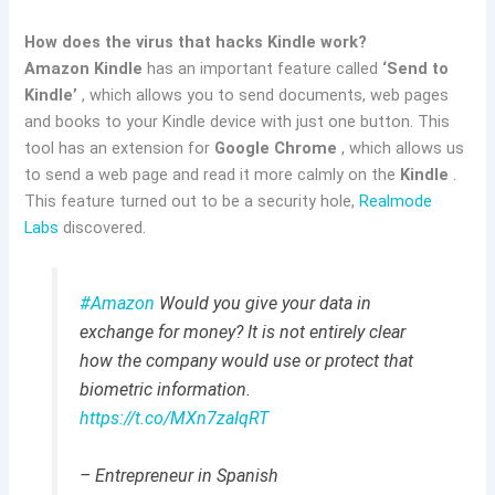
How does the virus that hacks Kindle work?
Amazon Kindle
has an important feature called
‘Send to
Kindle’
, which allows you to send documents, web pages
and books to your Kindle device with just one button. This
tool has an extension for
Google Chrome
, which allows us
to send a web page and read it more calmly on the
Kindle
.
This feature turned out to be a security hole,
Realmode
Labs
discovered.
#Amazon
Would you give your data in
exchange for money? It is not entirely clear
how the company would use or protect that
biometric information.
https://t.co/MXn7zaIqRT
– Entrepreneur in Spanish