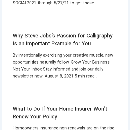
SOCIAL2021 through 5/27/21 to get these…
Why Steve Jobs’s Passion for Calligraphy
Is an Important Example for You
By intentionally exercising your creative muscle, new
opportunities naturally follow. Grow Your Business,
Not Your Inbox Stay informed and join our daily
newsletter now! August 8, 2021 5 min read…
What to Do If Your Home Insurer Won’t
Renew Your Policy
Homeowners insurance non-renewals are on the rise