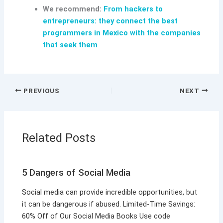
We recommend:
From hackers to
entrepreneurs: they connect the best
programmers in Mexico with the companies
that seek them
PREVIOUS
NEXT
Related Posts
5 Dangers of Social Media
Social media can provide incredible opportunities, but
it can be dangerous if abused. Limited-Time Savings:
60% Off of Our Social Media Books Use code