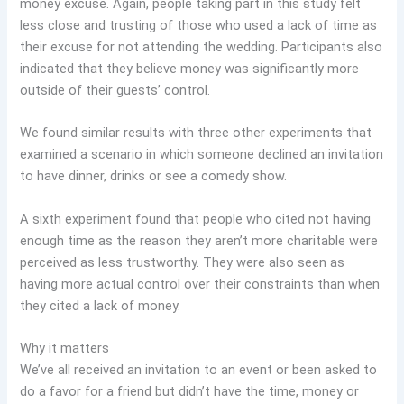
money excuse. Again, people taking part in this study felt
less close and trusting of those who used a lack of time as
their excuse for not attending the wedding. Participants also
indicated that they believe money was significantly more
outside of their guests’ control.
We found similar results with three other experiments that
examined a scenario in which someone declined an invitation
to have dinner, drinks or see a comedy show.
A sixth experiment found that people who cited not having
enough time as the reason they aren’t more charitable were
perceived as less trustworthy. They were also seen as
having more actual control over their constraints than when
they cited a lack of money.
Why it matters
We’ve all received an invitation to an event or been asked to
do a favor for a friend but didn’t have the time, money or