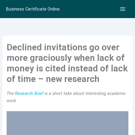
Skip
Business Certificate Online
to
content
Declined invitations go over
more graciously when lack of
money is cited instead of lack
of time – new research
The
Research Brief
is a short take about interesting academic
work.