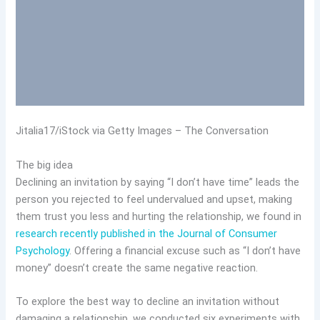
Jitalia17/iStock via Getty Images – The Conversation
The big idea
Declining an invitation by saying “I don’t have time” leads the
person you rejected to feel undervalued and upset, making
them trust you less and hurting the relationship, we found in
research recently published in the Journal of Consumer
Psychology
. Offering a financial excuse such as “I don’t have
money” doesn’t create the same negative reaction.
To explore the best way to decline an invitation without
damaging a relationship, we conducted six experiments with