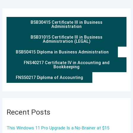
BSB30415 Certificate III in Business
Administration
BSB31015 Certificate III in Business
Administration (LEGAL)
BSB50415 Diploma in Business Administration
FNS40217 Certificate IV in Accounting and
Bookkeeping
FNS50217 Diploma of Accounting
Recent Posts
This Windows 11 Pro Upgrade Is a No-Brainer at $15