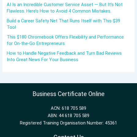
AI Is an Incredible Customer Service Asset — But It’s Not
Flawless. Here’s How to Avoid 4 Common Mistakes.
Build a Career Safety Net That Runs Itself with This $39
Tool
This $180 Chromebook Offers Flexibility and Performance
for On-the-Go Entrepreneurs
How to Handle Negative Feedback and Turn Bad Reviews
Into Great News For Your Business
Business Certificate Online
ACN: 618 705 589
ABN: 44 618 705 589
Registered Training Organisation Number: 45361