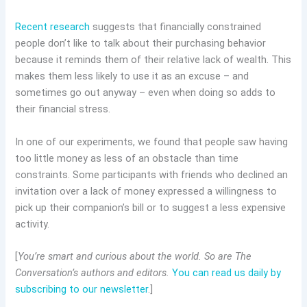
Recent research
suggests that financially constrained
people don’t like to talk about their purchasing behavior
because it reminds them of their relative lack of wealth. This
makes them less likely to use it as an excuse – and
sometimes go out anyway – even when doing so adds to
their financial stress.
In one of our experiments, we found that people saw having
too little money as less of an obstacle than time
constraints. Some participants with friends who declined an
invitation over a lack of money expressed a willingness to
pick up their companion’s bill or to suggest a less expensive
activity.
[
You’re smart and curious about the world. So are The
Conversation’s authors and editors.
You can read us daily by
subscribing to our newsletter
.]