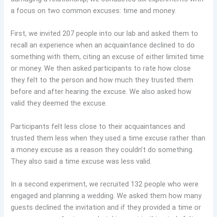
a focus on two common excuses: time and money.
First, we invited 207 people into our lab and asked them to
recall an experience when an acquaintance declined to do
something with them, citing an excuse of either limited time
or money. We then asked participants to rate how close
they felt to the person and how much they trusted them
before and after hearing the excuse. We also asked how
valid they deemed the excuse.
Participants felt less close to their acquaintances and
trusted them less when they used a time excuse rather than
a money excuse as a reason they couldn’t do something.
They also said a time excuse was less valid.
In a second experiment, we recruited 132 people who were
engaged and planning a wedding. We asked them how many
guests declined the invitation and if they provided a time or