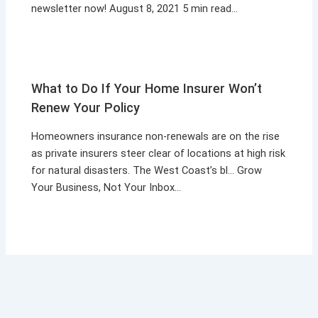
newsletter now! August 8, 2021 5 min read…
What to Do If Your Home Insurer Won’t
Renew Your Policy
Homeowners insurance non-renewals are on the rise
as private insurers steer clear of locations at high risk
for natural disasters. The West Coast’s bl… Grow
Your Business, Not Your Inbox…