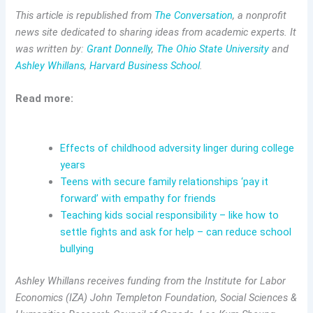
This article is republished from
The Conversation
, a nonprofit
news site dedicated to sharing ideas from academic experts. It
was written by:
Grant Donnelly
,
The Ohio State University
and
Ashley Whillans
,
Harvard Business School
.
Read more:
Effects of childhood adversity linger during college
years
Teens with secure family relationships ‘pay it
forward’ with empathy for friends
Teaching kids social responsibility – like how to
settle fights and ask for help – can reduce school
bullying
Ashley Whillans receives funding from the Institute for Labor
Economics (IZA) John Templeton Foundation, Social Sciences &