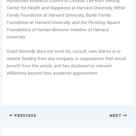
Humanities Research Council of Canada, Lee Kum Sheung
Center for Health and Happiness at Harvard University, Mittal
Family Foundation at Harvard University, Burke Family
Foundation at Harvard University, and the Pershing Square
Foundations of Human Behavior Initiative at Harvard
University.
Grant Donnelly does not work for, consult, own shares in or
receive funding from any company or organization that would
benefit from this article, and has disclosed no relevant
affiliations beyond their academic appointment.
PREVIOUS
NEXT