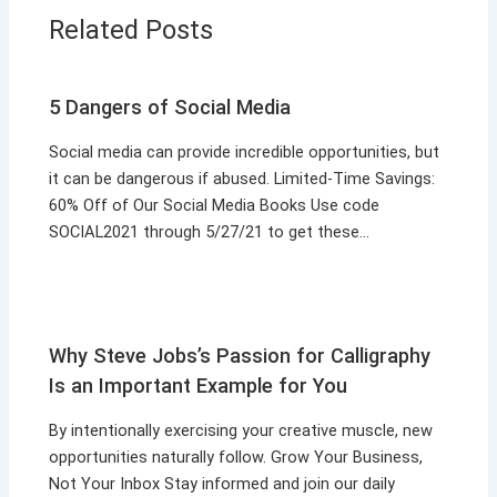
Related Posts
5 Dangers of Social Media
Social media can provide incredible opportunities, but
it can be dangerous if abused. Limited-Time Savings:
60% Off of Our Social Media Books Use code
SOCIAL2021 through 5/27/21 to get these…
Why Steve Jobs’s Passion for Calligraphy
Is an Important Example for You
By intentionally exercising your creative muscle, new
opportunities naturally follow. Grow Your Business,
Not Your Inbox Stay informed and join our daily