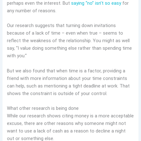
perhaps even the interest. But
saying “no” isn’t so easy
for
any number of reasons.
Our research suggests that turning down invitations
because of a lack of time – even when true – seems to
reflect the weakness of the relationship. You might as well
say, “I value doing something else rather than spending time
with you.”
But we also found that when time is a factor, providing a
friend with more information about your time constraints
can help, such as mentioning a tight deadline at work. That
shows the constraint is outside of your control.
What other research is being done
While our research shows citing money is a more acceptable
excuse, there are other reasons why someone might not
want to use a lack of cash as a reason to decline a night
out or something else.