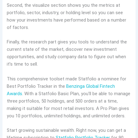
Second, the visualize section shows you the metrics at
portfolio, sector, industry, or holding level so you can see
how your investments have performed based on a number
of factors.
Finally, the research part gives you tools to understand the
current state of the market, discover new investment
opportunities, and study company data to figure out when
it’s time to sell.
This comprehensive toolset made Statfolio a nominee for
Best Portfolio Tracker in the
Benzinga Global Fintech
Awards
. With a Statfolio Basic Plan, you’ll be able to manage
three portfolios, 50 holdings, and 500 orders at a time,
making it suitable for most retail investors. A Pro Plan gives
you 10 portfolios, unlimited holdings, and unlimited orders.
Start growing sustainable wealth. Right now, you can get a
lifetime subscription to
Statfolio Portfolio Tracker
for 90