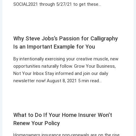
SOCIAL2021 through 5/27/21 to get these…
Why Steve Jobs’s Passion for Calligraphy
Is an Important Example for You
By intentionally exercising your creative muscle, new
opportunities naturally follow. Grow Your Business,
Not Your Inbox Stay informed and join our daily
newsletter now! August 8, 2021 5 min read…
What to Do If Your Home Insurer Won’t
Renew Your Policy
Homeowners insurance non-renewals are on the rise