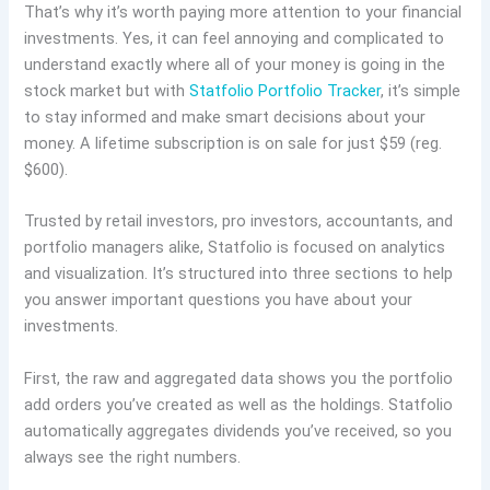
That’s why it’s worth paying more attention to your financial
investments. Yes, it can feel annoying and complicated to
understand exactly where all of your money is going in the
stock market but with
Statfolio Portfolio Tracker
, it’s simple
to stay informed and make smart decisions about your
money. A lifetime subscription is on sale for just $59 (reg.
$600).
Trusted by retail investors, pro investors, accountants, and
portfolio managers alike, Statfolio is focused on analytics
and visualization. It’s structured into three sections to help
you answer important questions you have about your
investments.
First, the raw and aggregated data shows you the portfolio
add orders you’ve created as well as the holdings. Statfolio
automatically aggregates dividends you’ve received, so you
always see the right numbers.