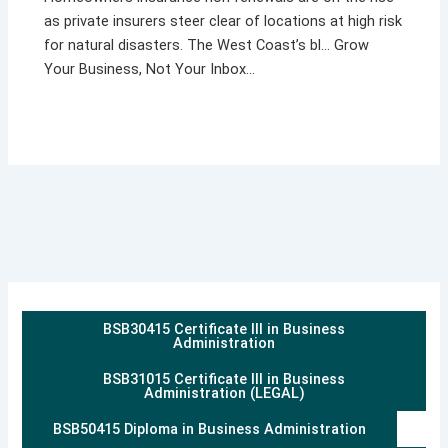
as private insurers steer clear of locations at high risk
for natural disasters. The West Coast’s bl… Grow
Your Business, Not Your Inbox…
BSB30415 Certificate III in Business
Administration
BSB31015 Certificate III in Business
Administration (LEGAL)
BSB50415 Diploma in Business Administration