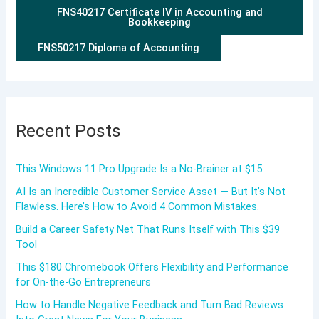
FNS40217 Certificate IV in Accounting and
Bookkeeping
FNS50217 Diploma of Accounting
Recent Posts
This Windows 11 Pro Upgrade Is a No-Brainer at $15
AI Is an Incredible Customer Service Asset — But It’s Not
Flawless. Here’s How to Avoid 4 Common Mistakes.
Build a Career Safety Net That Runs Itself with This $39
Tool
This $180 Chromebook Offers Flexibility and Performance
for On-the-Go Entrepreneurs
How to Handle Negative Feedback and Turn Bad Reviews