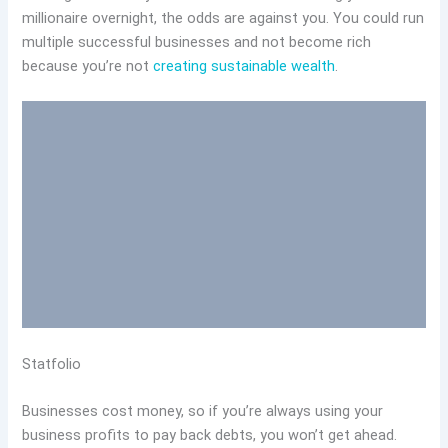
millionaire overnight, the odds are against you. You could run
multiple successful businesses and not become rich
because you’re not
creating sustainable wealth
.
Statfolio
Businesses cost money, so if you’re always using your
business profits to pay back debts, you won’t get ahead.