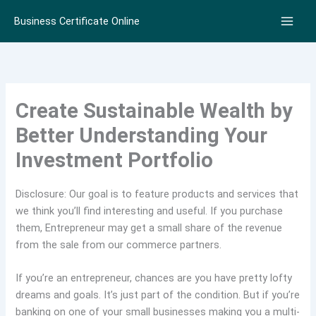
Skip
Business Certificate Online
to
content
Create Sustainable Wealth by
Better Understanding Your
Investment Portfolio
Disclosure: Our goal is to feature products and services that
we think you’ll find interesting and useful. If you purchase
them, Entrepreneur may get a small share of the revenue
from the sale from our commerce partners.
If you’re an entrepreneur, chances are you have pretty lofty
dreams and goals. It’s just part of the condition. But if you’re
banking on one of your small businesses making you a multi-