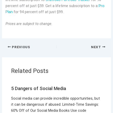
percent off at just $59. Get a lifetime subscription to a
Pro
Plan
for 94 percent off at just $99.
Prices are subject to change.
PREVIOUS
NEXT
Related Posts
5 Dangers of Social Media
Social media can provide incredible opportunities, but
it can be dangerous if abused. Limited-Time Savings:
60% Off of Our Social Media Books Use code