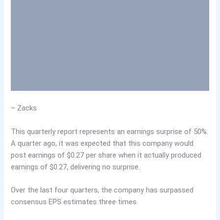
– Zacks
This quarterly report represents an earnings surprise of 50%.
A quarter ago, it was expected that this company would
post earnings of $0.27 per share when it actually produced
earnings of $0.27, delivering no surprise.
Over the last four quarters, the company has surpassed
consensus EPS estimates three times.