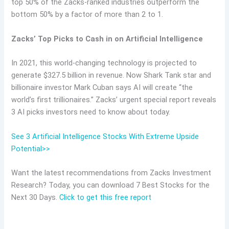
top 50% of the Zacks-ranked industries outperform the
bottom 50% by a factor of more than 2 to 1.
Zacks’ Top Picks to Cash in on Artificial Intelligence
In 2021, this world-changing technology is projected to
generate $327.5 billion in revenue. Now Shark Tank star and
billionaire investor Mark Cuban says AI will create “the
world’s first trillionaires.” Zacks’ urgent special report reveals
3 AI picks investors need to know about today.
See 3 Artificial Intelligence Stocks With Extreme Upside
Potential>>
Want the latest recommendations from Zacks Investment
Research? Today, you can download 7 Best Stocks for the
Next 30 Days.
Click to get this free report