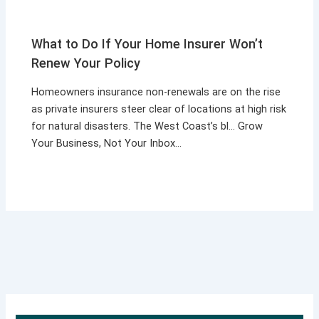
What to Do If Your Home Insurer Won’t
Renew Your Policy
Homeowners insurance non-renewals are on the rise
as private insurers steer clear of locations at high risk
for natural disasters. The West Coast’s bl… Grow
Your Business, Not Your Inbox…