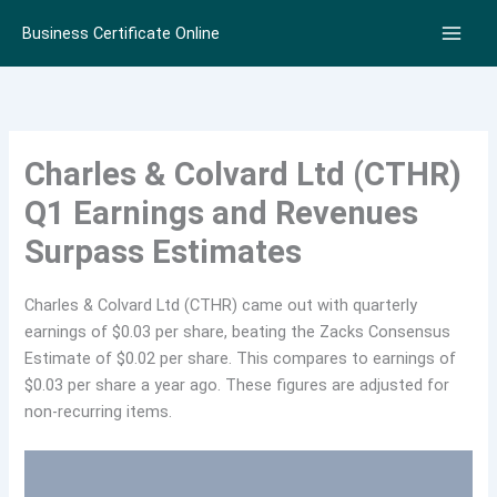
Skip
Business Certificate Online
to
content
Charles & Colvard Ltd (CTHR)
Q1 Earnings and Revenues
Surpass Estimates
Charles & Colvard Ltd (CTHR) came out with quarterly
earnings of $0.03 per share, beating the Zacks Consensus
Estimate of $0.02 per share. This compares to earnings of
$0.03 per share a year ago. These figures are adjusted for
non-recurring items.