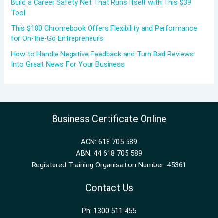
Build a Career Safety Net That Runs Itself with This $39
Tool
This $180 Chromebook Offers Flexibility and Performance
for On-the-Go Entrepreneurs
How to Handle Negative Feedback and Turn Bad Reviews
Into Great News For Your Business
Business Certificate Online
ACN: 618 705 589
ABN: 44 618 705 589
Registered Training Organisation Number: 45361
Contact Us
Ph: 1300 511 455