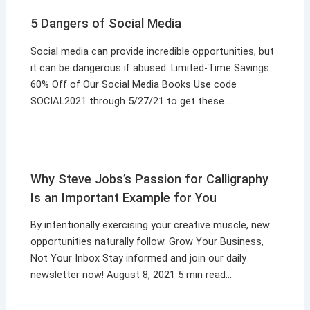
5 Dangers of Social Media
Social media can provide incredible opportunities, but
it can be dangerous if abused. Limited-Time Savings:
60% Off of Our Social Media Books Use code
SOCIAL2021 through 5/27/21 to get these…
Why Steve Jobs’s Passion for Calligraphy
Is an Important Example for You
By intentionally exercising your creative muscle, new
opportunities naturally follow. Grow Your Business,
Not Your Inbox Stay informed and join our daily
newsletter now! August 8, 2021 5 min read…