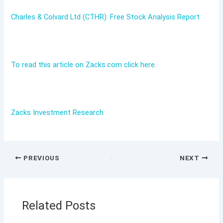
Charles & Colvard Ltd (CTHR): Free Stock Analysis Report
To read this article on Zacks.com click here.
Zacks Investment Research
PREVIOUS
NEXT
Related Posts