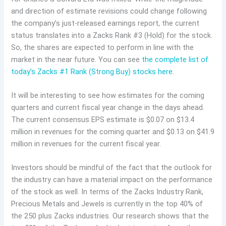
and direction of estimate revisions could change following
the company’s just-released earnings report, the current
status translates into a Zacks Rank #3 (Hold) for the stock.
So, the shares are expected to perform in line with the
market in the near future. You can see
the complete list of
today’s Zacks #1 Rank (Strong Buy) stocks here
.
It will be interesting to see how estimates for the coming
quarters and current fiscal year change in the days ahead.
The current consensus EPS estimate is $0.07 on $13.4
million in revenues for the coming quarter and $0.13 on $41.9
million in revenues for the current fiscal year.
Investors should be mindful of the fact that the outlook for
the industry can have a material impact on the performance
of the stock as well. In terms of the Zacks Industry Rank,
Precious Metals and Jewels is currently in the top 40% of
the 250 plus Zacks industries. Our research shows that the