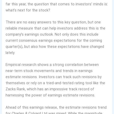
far this year, the question that comes to investors’ minds is:
what’s next for the stock?
There are no easy answers to this key question, but one
reliable measure that can help investors address this is the
company’s earnings outlook. Not only does this include
current consensus earnings expectations for the coming
quarter(s), but also how these expectations have changed
lately.
Empirical research shows a strong correlation between
near-term stock movements and trends in earnings
estimate revisions. Investors can track such revisions by
themselves or rely on a tried-and-tested rating tool like the
Zacks Rank, which has an impressive track record of
harnessing the power of earnings estimate revisions.
Ahead of this earnings release, the estimate revisions trend
for Charles & Colvard Ltd was mixed. While the magnitude