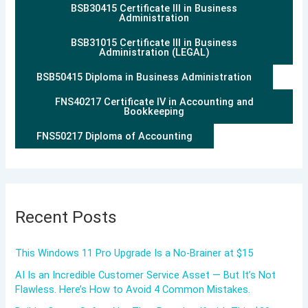
BSB30415 Certificate III in Business
Administration
BSB31015 Certificate III in Business
Administration (LEGAL)
BSB50415 Diploma in Business Administration
FNS40217 Certificate IV in Accounting and
Bookkeeping
FNS50217 Diploma of Accounting
Recent Posts
This Windows 11 Pro Upgrade Is a No-Brainer at $15
AI Is an Incredible Customer Service Asset — But It’s Not
Flawless. Here’s How to Avoid 4 Common Mistakes.