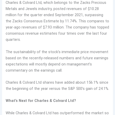
Charles & Colvard Ltd, which belongs to the Zacks Precious
Metals and Jewels industry, posted revenues of $10.28
million for the quarter ended September 2021, surpassing
the Zacks Consensus Estimate by 11.74%. This compares to
year-ago revenues of $7.93 million. The company has topped
consensus revenue estimates four times over the last four
quarters.
The sustainability of the stock’s immediate price movement
based on the recently-released numbers and future earnings
expectations will mostly depend on management’s
commentary on the earnings call.
Charles & Colvard Ltd shares have added about 156.1% since
the beginning of the year versus the S&P 500’s gain of 24.1%.
What’s Next for Charles & Colvard Ltd?
While Charles & Colvard Ltd has outperformed the market so