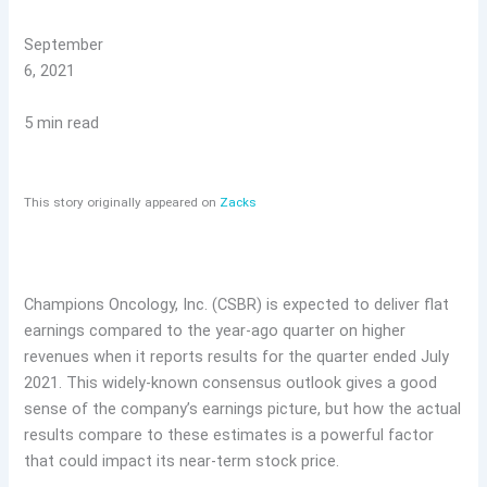
September
6, 2021
5 min read
This story originally appeared on
Zacks
Champions Oncology, Inc. (CSBR) is expected to deliver flat
earnings compared to the year-ago quarter on higher
revenues when it reports results for the quarter ended July
2021. This widely-known consensus outlook gives a good
sense of the company’s earnings picture, but how the actual
results compare to these estimates is a powerful factor
that could impact its near-term stock price.