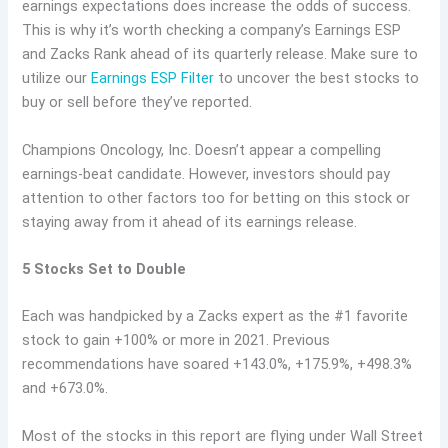
earnings expectations does increase the odds of success.
This is why it’s worth checking a company’s Earnings ESP
and Zacks Rank ahead of its quarterly release. Make sure to
utilize our
Earnings ESP Filter
to uncover the best stocks to
buy or sell before they’ve reported.
Champions Oncology, Inc. Doesn’t appear a compelling
earnings-beat candidate. However, investors should pay
attention to other factors too for betting on this stock or
staying away from it ahead of its earnings release.
5 Stocks Set to Double
Each was handpicked by a Zacks expert as the #1 favorite
stock to gain +100% or more in 2021. Previous
recommendations have soared +143.0%, +175.9%, +498.3%
and +673.0%.
Most of the stocks in this report are flying under Wall Street