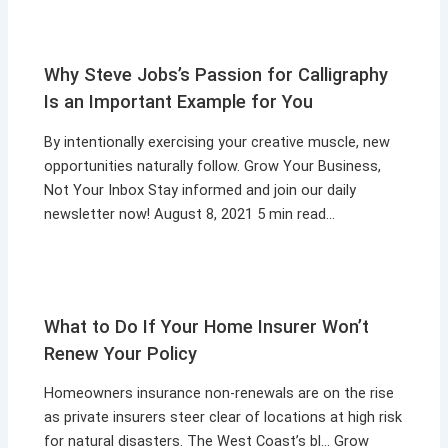
Why Steve Jobs’s Passion for Calligraphy
Is an Important Example for You
By intentionally exercising your creative muscle, new
opportunities naturally follow. Grow Your Business,
Not Your Inbox Stay informed and join our daily
newsletter now! August 8, 2021 5 min read…
What to Do If Your Home Insurer Won’t
Renew Your Policy
Homeowners insurance non-renewals are on the rise
as private insurers steer clear of locations at high risk
for natural disasters. The West Coast’s bl… Grow