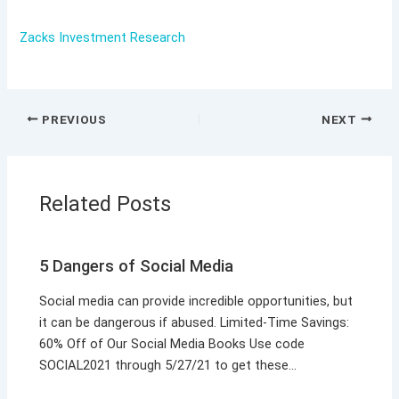
Zacks Investment Research
PREVIOUS
NEXT
Related Posts
5 Dangers of Social Media
Social media can provide incredible opportunities, but
it can be dangerous if abused. Limited-Time Savings:
60% Off of Our Social Media Books Use code
SOCIAL2021 through 5/27/21 to get these…