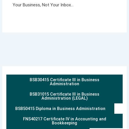
Your Business, Not Your Inbox…
BSB30415 Certificate III in Business
Administration
BSB31015 Certificate III in Business
Administration (LEGAL)
BSB50415 Diploma in Business Administration
FNS40217 Certificate IV in Accounting and
Bookkeeping