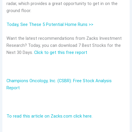
radar, which provides a great opportunity to get in on the
ground floor.
Today, See These 5 Potential Home Runs >>
Want the latest recommendations from Zacks Investment
Research? Today, you can download 7 Best Stocks for the
Next 30 Days.
Click to get this free report
Champions Oncology, Inc. (CSBR): Free Stock Analysis
Report
To read this article on Zacks.com click here.