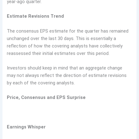
year-ago quarter.
Estimate Revisions Trend
The consensus EPS estimate for the quarter has remained
unchanged over the last 30 days. This is essentially a
reflection of how the covering analysts have collectively
reassessed their initial estimates over this period.
Investors should keep in mind that an aggregate change
may not always reflect the direction of estimate revisions
by each of the covering analysts.
Price, Consensus and EPS Surprise
Earnings Whisper