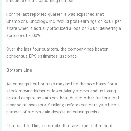
influence on the upcoming number.
For the last reported quarter, it was expected that
Champions Oncology, Inc. Would post earnings of $0.01 per
share when it actually produced a loss of $0.04, delivering a
surprise of -500%.
Over the last four quarters, the company has beaten
consensus EPS estimates just once.
Bottom Line
An earnings beat or miss may not be the sole basis for a
stock moving higher or lower. Many stocks end up losing
ground despite an earnings beat due to other factors that
disappoint investors. Similarly, unforeseen catalysts help a
number of stocks gain despite an earnings miss.
That said, betting on stocks that are expected to beat