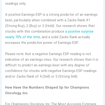
readings only.
A positive Earnings ESP is a strong predictor of an earnings
beat, particularly when combined with a Zacks Rank #1
(Strong Buy), 2 (Buy) or 3 (Hold). Our research shows that
stocks with this combination produce
a positive surprise
nearly 70% of the time
, and a solid Zacks Rank actually
increases the predictive power of Earnings ESP.
Please note that a negative Earnings ESP reading is not
indicative of an earnings miss. Our research shows that it is
difficult to predict an earnings beat with any degree of
confidence for stocks with negative Earnings ESP readings
and/or Zacks Rank of 4 (Sell) or 5 (Strong Sell).
How Have the Numbers Shaped Up for Champions
Oncology, Inc.
For Champions Oncology, Inc.The Most Accurate Estimate