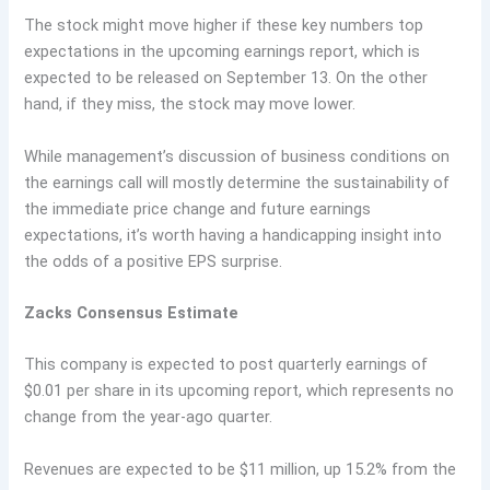
The stock might move higher if these key numbers top
expectations in the upcoming earnings report, which is
expected to be released on September 13. On the other
hand, if they miss, the stock may move lower.
While management’s discussion of business conditions on
the earnings call will mostly determine the sustainability of
the immediate price change and future earnings
expectations, it’s worth having a handicapping insight into
the odds of a positive EPS surprise.
Zacks Consensus Estimate
This company is expected to post quarterly earnings of
$0.01 per share in its upcoming report, which represents no
change from the year-ago quarter.
Revenues are expected to be $11 million, up 15.2% from the