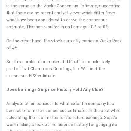
is the same as the Zacks Consensus Estimate, suggesting
that there are no recent analyst views which differ from
what have been considered to derive the consensus
estimate. This has resulted in an Earnings ESP of 0%.
On the other hand, the stock currently carries a Zacks Rank
of #5.
So, this combination makes it difficult to conclusively
predict that Champions Oncology, Inc. Will beat the
consensus EPS estimate.
Does Earnings Surprise History Hold Any Clue?
Analysts often consider to what extent a company has
been able to match consensus estimates in the past while
calculating their estimates for its future earnings. So, it’s
worth taking a look at the surprise history for gauging its