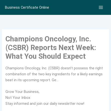
Skip
Business Certificate Online
to
content
Champions Oncology, Inc.
(CSBR) Reports Next Week:
What You Should Expect
Champions Oncology, Inc. (CSBR) doesn’t possess the right
combination of the two key ingredients for a likely earnings
beat in its upcoming report. Ge…
Grow Your Business,
Not Your Inbox
Stay informed and join our daily newsletter now!