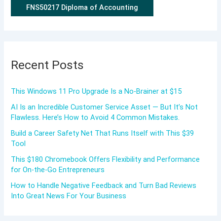
FNS50217 Diploma of Accounting
Recent Posts
This Windows 11 Pro Upgrade Is a No-Brainer at $15
AI Is an Incredible Customer Service Asset — But It’s Not
Flawless. Here’s How to Avoid 4 Common Mistakes.
Build a Career Safety Net That Runs Itself with This $39
Tool
This $180 Chromebook Offers Flexibility and Performance
for On-the-Go Entrepreneurs
How to Handle Negative Feedback and Turn Bad Reviews
Into Great News For Your Business