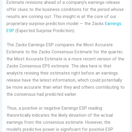
Estimate revisions ahead of a company’s earnings release
offer clues to the business conditions for the period whose
results are coming out. This insight is at the core of our
proprietary surprise prediction model — the Zacks
Earnings
ESP
(Expected Surprise Prediction).
The Zacks Earnings ESP compares the Most Accurate
Estimate to the Zacks Consensus Estimate for the quarter;
the Most Accurate Estimate is a more recent version of the
Zacks Consensus EPS estimate. The idea here is that
analysts revising their estimates right before an earnings
release have the latest information, which could potentially
be more accurate than what they and others contributing to
the consensus had predicted earlier.
Thus, a positive or negative Earnings ESP reading
theoretically indicates the likely deviation of the actual
earnings from the consensus estimate. However, the
model’s predictive power is significant for positive ESP