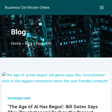
Skip
Business Certificate Online
to
content
Blog
Home
Blog
Page 835
Uncategorised
‘The Age of AI Has Begun’: Bill Gates Says