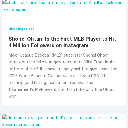
Uncategorised
Shohei Ohtani Is the First MLB Player to Hit
4 Million Followers on Instagram
Major League Baseball (MLB) superstar Shohei Ohtani
struck out his fellow Angels teammate Mike Trout in the
bottom of the 9th inning Tuesday night to give Japan the
2023 World Baseball Classic win over Team USA. The
pitching (and hitting) sensation also won the
tournament’s MVP award, but it isn’t the only title Ohtani
won