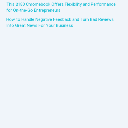
This $180 Chromebook Offers Flexibility and Performance
for On-the-Go Entrepreneurs
How to Handle Negative Feedback and Turn Bad Reviews
Into Great News For Your Business