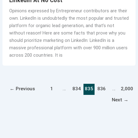
LinkedIn At No Cost
Opinions expressed by Entrepreneur contributors are their
own. LinkedIn is undoubtedly the most popular and trusted
platform for organic lead generation, and that’s not
without reason! Here are some facts that prove why you
should prioritize marketing on LinkedIn: LinkedIn is a
massive professional platform with over 900 million users
across 200 countries. It is
←
Previous
1
…
834
835
836
…
2,000
Next
→