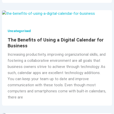
Uncategorised
The Benefits of Using a Digital Calendar for
Business
Increasing productivity, improving organizational skills, and
fostering a collaborative environment are all goals that
business owners strive to achieve through technology. As
such, calendar apps are excellent technology additions.
You can keep your team up to date and improve
communication with these tools. Even though most
computers and smartphones come with built-in calendars,
there are