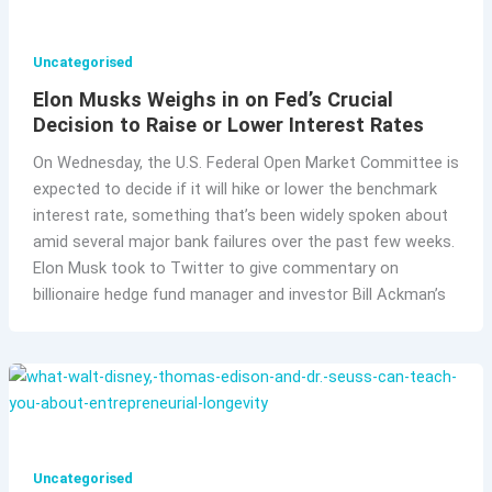
Uncategorised
Elon Musks Weighs in on Fed’s Crucial
Decision to Raise or Lower Interest Rates
On Wednesday, the U.S. Federal Open Market Committee is
expected to decide if it will hike or lower the benchmark
interest rate, something that’s been widely spoken about
amid several major bank failures over the past few weeks.
Elon Musk took to Twitter to give commentary on
billionaire hedge fund manager and investor Bill Ackman’s
Uncategorised