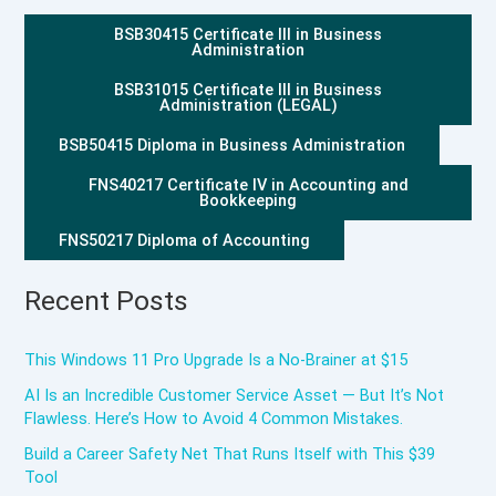
BSB30415 Certificate III in Business
Administration
BSB31015 Certificate III in Business
Administration (LEGAL)
BSB50415 Diploma in Business Administration
FNS40217 Certificate IV in Accounting and
Bookkeeping
FNS50217 Diploma of Accounting
Recent Posts
This Windows 11 Pro Upgrade Is a No-Brainer at $15
AI Is an Incredible Customer Service Asset — But It’s Not
Flawless. Here’s How to Avoid 4 Common Mistakes.
Build a Career Safety Net That Runs Itself with This $39
Tool