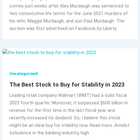
comes just weeks after Alex Murdaugh was sentenced to
two consecutive life terms for the June 2021 murders of
his wife, Maggie Murdaugh, and son Paul Murdaugh. The
auction was first advertised on Facebook by Liberty
Uncategorised
The Best Stock to Buy for Stability in 2023
Leading retail company Walmart (WMT) had a solid fiscal
2023 fourth quarter. Moreover, it surpassed $600 billion in
revenue for the first time in the last fiscal year and
recently increased its dividend. So, I believe this stock
might be an ideal buy for stability now. Read more. Amidst
turbulence in the banking industry, high