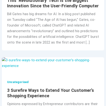
This ‘Revolutionary’ Tech Is the Biggest
Innovation Since the User-Friendly Computer
Bill Gates has big dreams for AI. In a blog post published
on Tuesday called “The Age of AI has begun,” Gates, co-
founder of Microsoft, called ChatGPT and related AI
advancements “revolutionary” and outlined his predictions
for the possibilities of artificial intelligence. ChatGPT burst
onto the scene in late 2022 as the first and most […]
Uncategorised
3 Surefire Ways to Extend Your Customer’s
Shopping Experience
Opinions expressed by Entrepreneur contributors are their