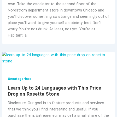
own. Take the escalator to the second floor of the
Nordstrom department store in downtown Chicago and
you’ll discover something so strange and seemingly out of
place you’ll want to give yourself a sobriety test. Don’t
worry. You’re not drunk. At least, not yet. You’re at
Habitant, a
Uncategorised
Learn Up to 24 Languages with This Price
Drop on Rosetta Stone
Disclosure: Our goal is to feature products and services
that we think you’ll find interesting and useful. If you
purchase them, Entrepreneur may get a small share of the