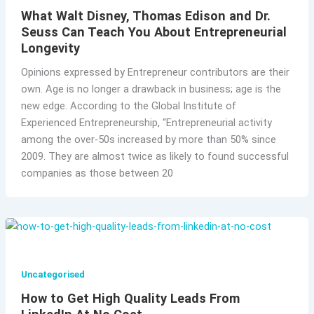
What Walt Disney, Thomas Edison and Dr.
Seuss Can Teach You About Entrepreneurial
Longevity
Opinions expressed by Entrepreneur contributors are their
own. Age is no longer a drawback in business; age is the
new edge. According to the Global Institute of
Experienced Entrepreneurship, “Entrepreneurial activity
among the over-50s increased by more than 50% since
2009. They are almost twice as likely to found successful
companies as those between 20
Uncategorised
How to Get High Quality Leads From