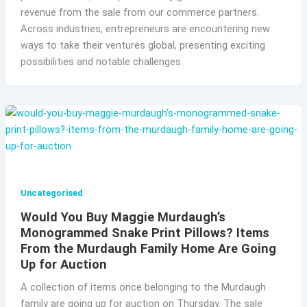
revenue from the sale from our commerce partners.
Across industries, entrepreneurs are encountering new
ways to take their ventures global, presenting exciting
possibilities and notable challenges.
Uncategorised
Would You Buy Maggie Murdaugh’s
Monogrammed Snake Print Pillows? Items
From the Murdaugh Family Home Are Going
Up for Auction
A collection of items once belonging to the Murdaugh
family are going up for auction on Thursday. The sale