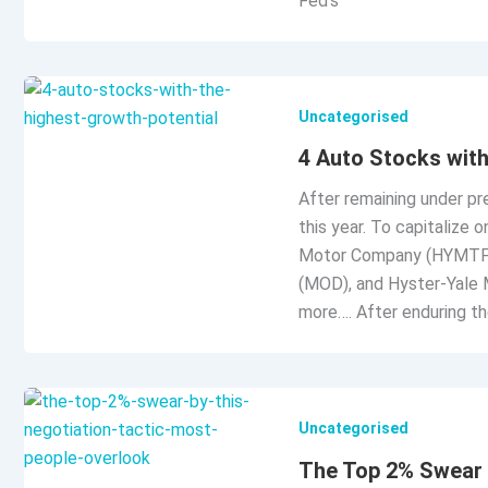
Fed’s
Uncategorised
4 Auto Stocks with
After remaining under pr
this year. To capitalize 
Motor Company (HYMTF)
(MOD), and Hyster-Yale M
more…. After enduring th
Uncategorised
The Top 2% Swear 