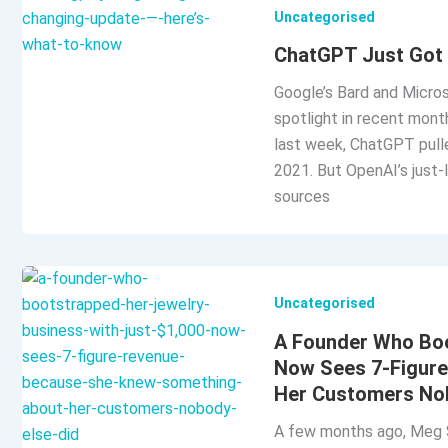
Uncategorised
ChatGPT Just Got 
Google’s Bard and Micros
spotlight in recent month
last week, ChatGPT pulle
2021. But OpenAI’s just-
sources
Uncategorised
A Founder Who Boo
Now Sees 7-Figur
Her Customers Nob
A few months ago, Meg S