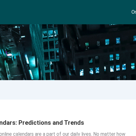
On
ndars: Predictions and Trends
online calendars are a part of our daily lives. No matter how