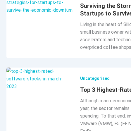
Surviving the Stor
Startups to Survi
Living in the heart of Si
small business owner with
accelerators and techno
overpriced coffee shops,
Uncategorised
Top 3 Highest-Rat
Although macroeconomic 
year, the sector remains 
spending. To that end, i
VMware (VMW), F5 (FFIV),