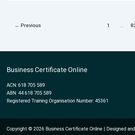
←
Previous
1
…
8
Business Certificate Online
ACN: 618 705 589
ABN: 44 618 705 589
Registered Training Organisation Number: 45361
Copyright © 2026 Business Certificate Online | Designed a