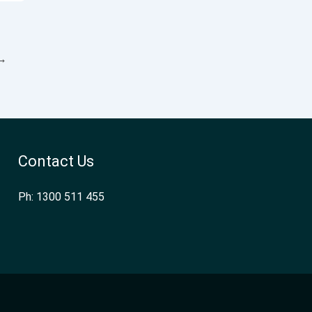
→
Contact Us
Ph: 1300 511 455