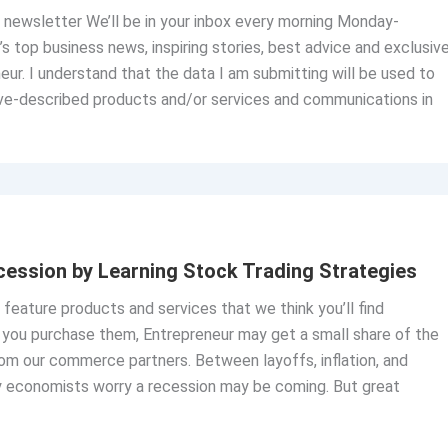
ly newsletter We’ll be in your inbox every morning Monday-
’s top business news, inspiring stories, best advice and exclusiv
eur. I understand that the data I am submitting will be used to
ve-described products and/or services and communications in
ession by Learning Stock Trading Strategies
o feature products and services that we think you’ll find
If you purchase them, Entrepreneur may get a small share of the
om our commerce partners. Between layoffs, inflation, and
y economists worry a recession may be coming. But great