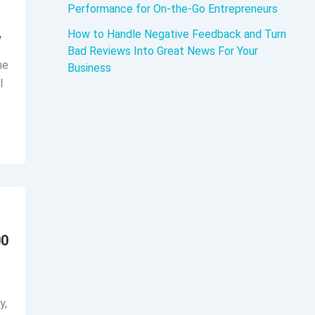
Performance for On-the-Go Entrepreneurs
How to Handle Negative Feedback and Turn
w
Bad Reviews Into Great News For Your
he
Business
l
00
y,