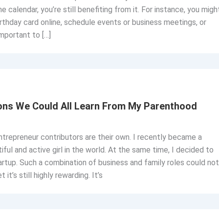
ne calendar, you’re still benefiting from it. For instance, you migh
rthday card online, schedule events or business meetings, or
important to […]
ons We Could All Learn From My Parenthood
trepreneur contributors are their own. I recently became a
ful and active girl in the world. At the same time, I decided to
rtup. Such a combination of business and family roles could not
it’s still highly rewarding. It’s