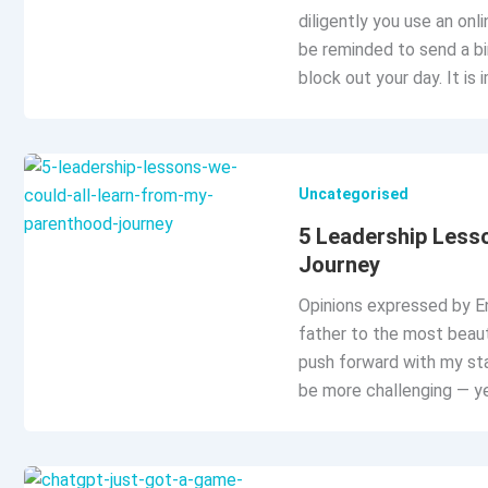
diligently you use an onli
be reminded to send a bi
block out your day. It is 
Uncategorised
5 Leadership Less
Journey
Opinions expressed by En
father to the most beauti
push forward with my sta
be more challenging — yet 