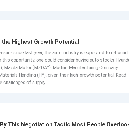
 the Highest Growth Potential
essure since last year, the auto industry is expected to rebound
on this opportunity, one could consider buying auto stocks Hyund
, Mazda Motor (MZDAY), Modine Manufacturing Company
aterials Handling (HY), given their high-growth potential. Read
e challenges of supply
By This Negotiation Tactic Most People Overloo