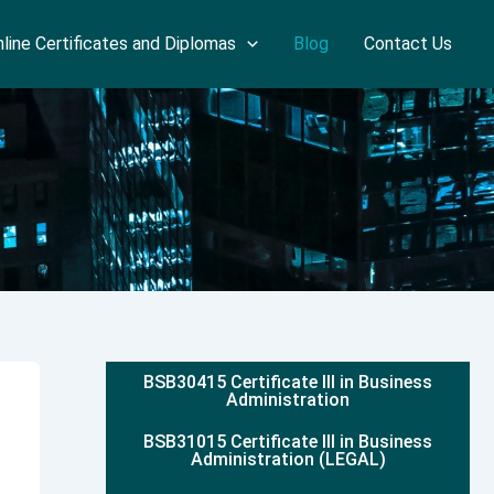
line Certificates and Diplomas
Blog
Contact Us
BSB30415 Certificate III in Business
Administration
BSB31015 Certificate III in Business
Administration (LEGAL)