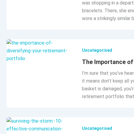
was shopping in a depart
bracelets. There, she en
wore a strikingly similar
Uncategorised
The Importance of 
I’m sure that you’ve heard
it means don’t keep all y
basket is damaged, you’r
retirement portfolio that
Uncategorised