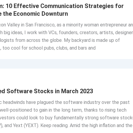
m: 10 Effective Communication Strategies for
ve the Economic Downturn
licon Valley in San Francisco, as a minority woman entrepreneur a
 big ideas, I work with VCs, founders, creators, artists, designer
logists from across the globe. My backyard is made up of
 too cool for school pubs, clubs, and bars and
ed Software Stocks in March 2023
headwinds have plagued the software industry over the past
well-positioned to gain in the long term, thanks to rising tech
nvestors could look to buy fundamentally strong software stock
 and Yext (YEXT). Keep reading. Amid the high inflation and the