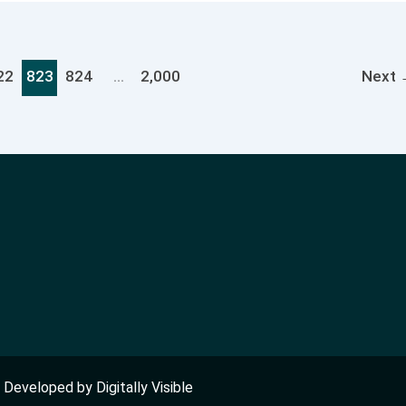
22
823
824
…
2,000
Next
nd Developed by
Digitally Visible