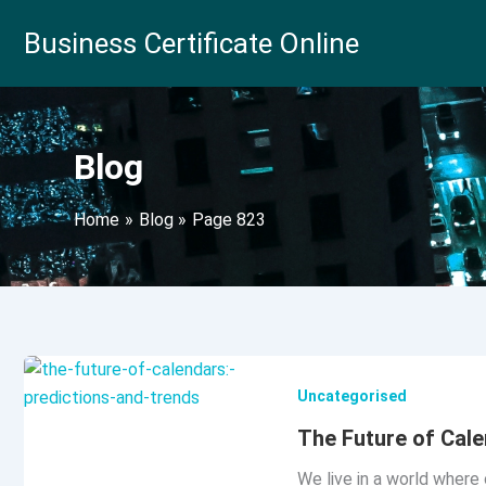
Skip
Business Certificate Online
to
content
Blog
Home
Blog
Page 823
Uncategorised
The Future of Cale
We live in a world where 