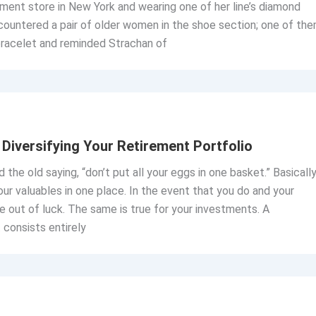
ment store in New York and wearing one of her line’s diamond
countered a pair of older women in the shoe section; one of th
 bracelet and reminded Strachan of
Diversifying Your Retirement Portfolio
 the old saying, “don’t put all your eggs in one basket.” Basically
our valuables in one place. In the event that you do and your
e out of luck. The same is true for your investments. A
 consists entirely