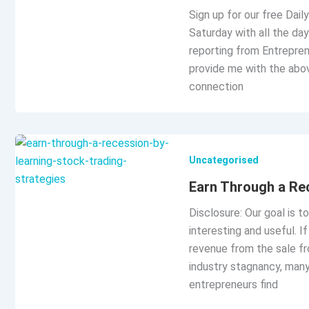
Sign up for our free Dai
Saturday with all the day
reporting from Entrepren
provide me with the abo
connection
Uncategorised
Earn Through a Rec
Disclosure: Our goal is t
interesting and useful. 
revenue from the sale fr
industry stagnancy, man
entrepreneurs find