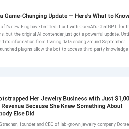
a Game-Changing Update — Here’s What to Kno
oft’s new Bing have battled it out with OpenAI’s ChatGPT for t
s, but the original AI contender just got a powerful update. Unti
d its information from training data ending around September
launched plugins allow the bot to access third-party knowledge
tstrapped Her Jewelry Business with Just $1,0
e Revenue Because She Knew Something About
ody Else Did
trachan, founder and CEO of lab-grown jewelry company Dorse