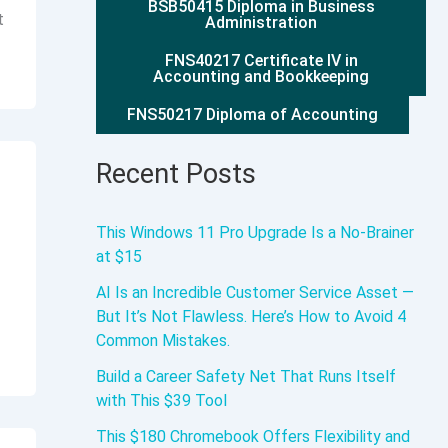
BSB50415 Diploma in Business
t
Administration
FNS40217 Certificate IV in
Accounting and Bookkeeping
FNS50217 Diploma of Accounting
Recent Posts
This Windows 11 Pro Upgrade Is a No-Brainer
at $15
AI Is an Incredible Customer Service Asset —
But It’s Not Flawless. Here’s How to Avoid 4
Common Mistakes.
Build a Career Safety Net That Runs Itself
with This $39 Tool
This $180 Chromebook Offers Flexibility and