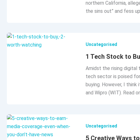
northern California, alle
the sins out” and fess u
Uncategorised
1 Tech Stock to Bu
Amidst the rising digital
tech sector is poised fo
buying. However, I think 
and Wipro (WIT). Read on
Uncategorised
5 Creative Ways t