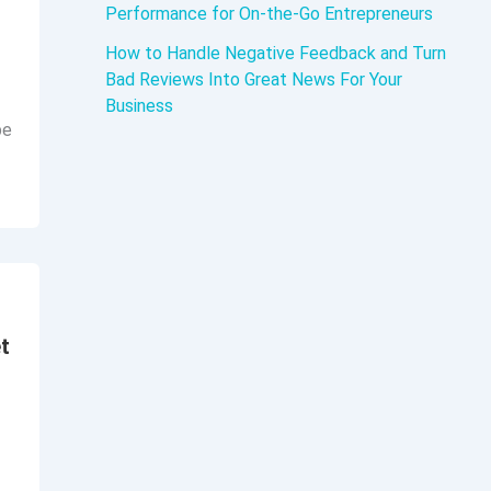
Performance for On-the-Go Entrepreneurs
d
How to Handle Negative Feedback and Turn
Bad Reviews Into Great News For Your
Business
be
t