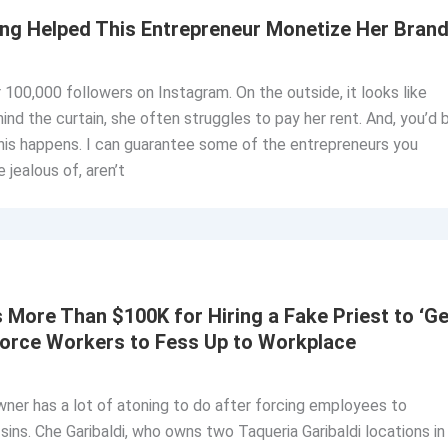
ng Helped This Entrepreneur Monetize Her Bran
 100,000 followers on Instagram. On the outside, it looks like
hind the curtain, she often struggles to pay her rent. And, you’d 
his happens. I can guarantee some of the entrepreneurs you
 jealous of, aren’t
More Than $100K for Hiring a Fake Priest to ‘Ge
Force Workers to Fess Up to Workplace
owner has a lot of atoning to do after forcing employees to
ins. Che Garibaldi, who owns two Taqueria Garibaldi locations in