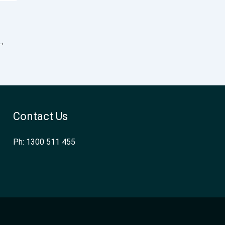
→
Contact Us
Ph: 1300 511 455