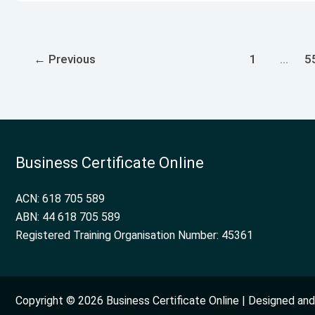
←
Previous
1
…
5
Business Certificate Online
ACN: 618 705 589
ABN: 44 618 705 589
Registered Training Organisation Number: 45361
Copyright © 2026 Business Certificate Online | Designed a