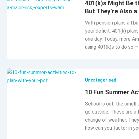
401(k)s Might Be 
But They’re Also a
With pension plans all bu
year deficit, 401(k) plan
one day. Today, more Ame
using 401(k)s to do so 
Uncategorised
10 Fun Summer Acti
School is out, the smell 
go outside. These are a 
change of weather. They 
how can you factor in you