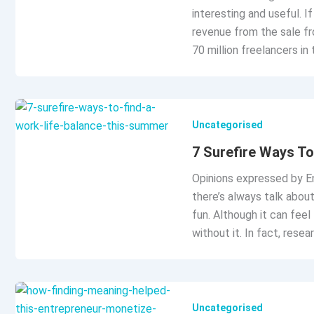
interesting and useful. 
revenue from the sale fr
70 million freelancers in 
Uncategorised
7 Surefire Ways T
Opinions expressed by En
there’s always talk abou
fun. Although it can feel
without it. In fact, res
Uncategorised