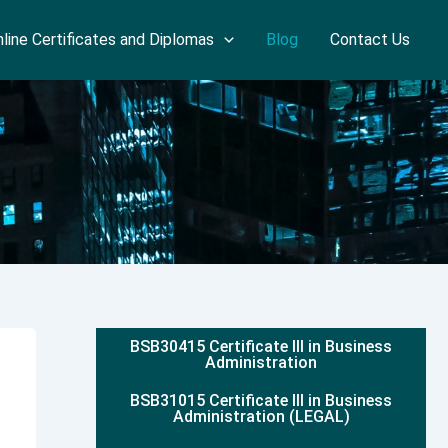
line Certificates and Diplomas
Blog
Contact Us
BSB30415 Certificate III in Business
Administration
BSB31015 Certificate III in Business
Administration (LEGAL)