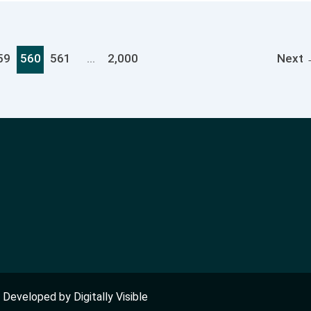
59
560
561
…
2,000
Next
nd Developed by
Digitally Visible