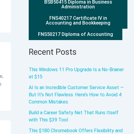
BSB50415 Diploma in Business
Administration
FNS40217 Certificate IV in
Accounting and Bookkeeping
FNS50217 Diploma of Accounting
Recent Posts
This Windows 11 Pro Upgrade Is a No-Brainer
e,
at $15
s
AI Is an Incredible Customer Service Asset —
But It’s Not Flawless. Here’s How to Avoid 4
Common Mistakes.
Build a Career Safety Net That Runs Itself
with This $39 Tool
This $180 Chromebook Offers Flexibility and