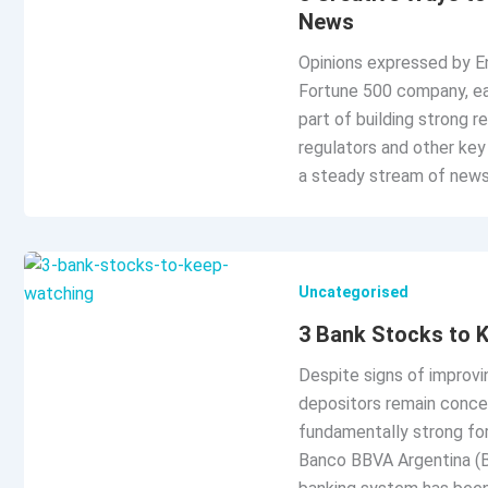
News
Opinions expressed by En
Fortune 500 company, ea
part of building strong r
regulators and other key
a steady stream of news
Uncategorised
3 Bank Stocks to 
Despite signs of improvi
depositors remain concern
fundamentally strong fo
Banco BBVA Argentina (BB