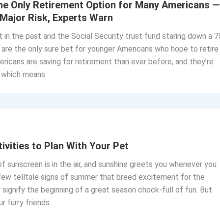
the Only Retirement Option for Many Americans —
 Major Risk, Experts Warn
t in the past and the Social Security trust fund staring down a 7
s are the only sure bet for younger Americans who hope to retire
ricans are saving for retirement than ever before, and they’re
— which means
vities to Plan With Your Pet
of sunscreen is in the air, and sunshine greets you whenever you
few telltale signs of summer that breed excitement for the
signify the beginning of a great season chock-full of fun. But
r furry friends