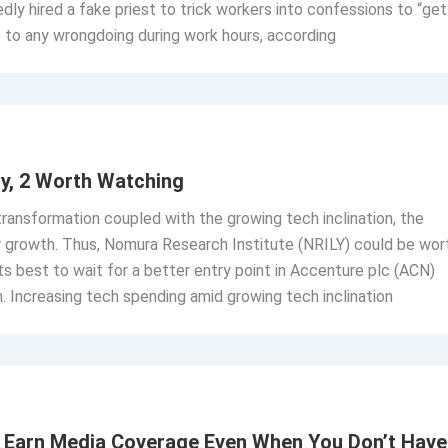
gedly hired a fake priest to trick workers into confessions to “get
p to any wrongdoing during work hours, according
y, 2 Worth Watching
 transformation coupled with the growing tech inclination, the
r growth. Thus, Nomura Research Institute (NRILY) could be wor
its best to wait for a better entry point in Accenture plc (ACN)
. Increasing tech spending amid growing tech inclination
o Earn Media Coverage Even When You Don’t Have