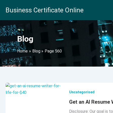
Skip
Business Certificate Online
to
content
Blog
Home
Blog
Page 560
Uncategorised
Get an AI Resume W
Disclosure: Our goal is t