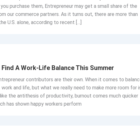
If you purchase them, Entrepreneur may get a small share of the
om our commerce partners. As it turns out, there are more than
the U.S. alone, according to recent […]
o Find A Work-Life Balance This Summer
trepreneur contributors are their own. When it comes to balanc
t work and life, but what we really need to make more room for i
 like the antithesis of productivity, burnout comes much quicker
earch has shown happy workers perform