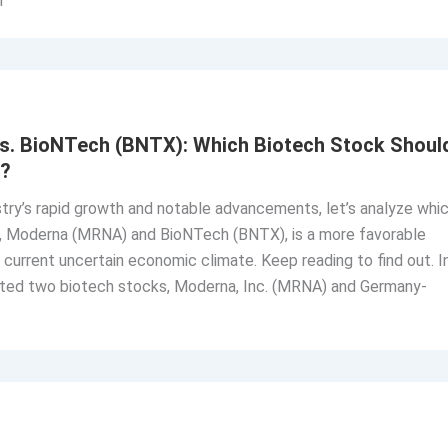
n
. BioNTech (BNTX): Which Biotech Stock Shoul
n?
try’s rapid growth and notable advancements, let’s analyze whi
s, Moderna (MRNA) and BioNTech (BNTX), is a more favorable
 current uncertain economic climate. Keep reading to find out. I
luated two biotech stocks, Moderna, Inc. (MRNA) and Germany-