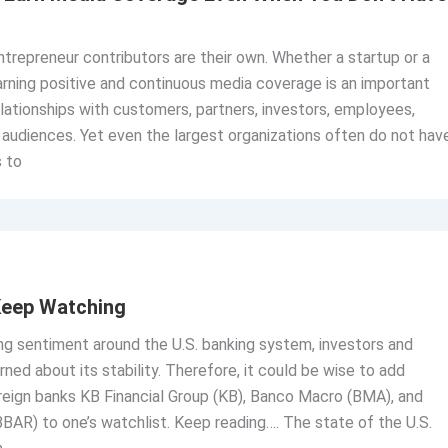
trepreneur contributors are their own. Whether a startup or a
rning positive and continuous media coverage is an important
elationships with customers, partners, investors, employees,
 audiences. Yet even the largest organizations often do not hav
 to
Keep Watching
ng sentiment around the U.S. banking system, investors and
ed about its stability. Therefore, it could be wise to add
reign banks KB Financial Group (KB), Banco Macro (BMA), and
AR) to one’s watchlist. Keep reading…. The state of the U.S.