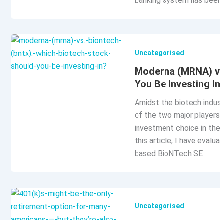
banking system has bee
Uncategorised
Moderna (MRNA) vs
You Be Investing I
Amidst the biotech indus
of the two major player
investment choice in the
this article, I have eva
based BioNTech SE
Uncategorised