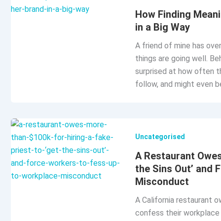
How Finding Meani
in a Big Way
A friend of mine has over
things are going well. Be
surprised at how often t
follow, and might even be
Uncategorised
A Restaurant Owes 
the Sins Out’ and 
Misconduct
A California restaurant 
confess their workplace s