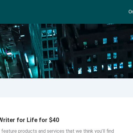
On
riter for Life for $40
o feature products and services that we think you’ll find