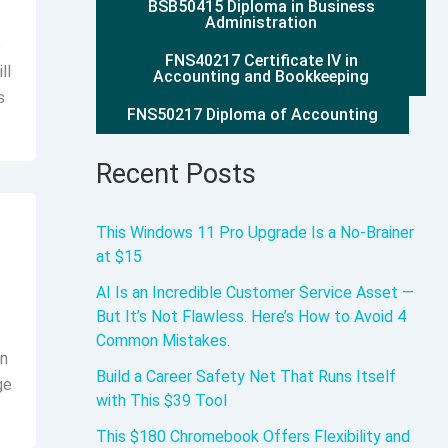
BSB50415 Diploma in Business
Administration
e
FNS40217 Certificate IV in
ll
Accounting and Bookkeeping
s
FNS50217 Diploma of Accounting
Recent Posts
This Windows 11 Pro Upgrade Is a No-Brainer
at $15
AI Is an Incredible Customer Service Asset —
But It’s Not Flawless. Here’s How to Avoid 4
Common Mistakes.
On
Build a Career Safety Net That Runs Itself
ge
with This $39 Tool
This $180 Chromebook Offers Flexibility and