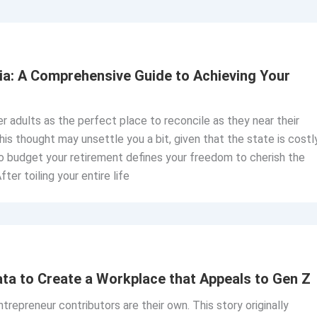
rnia: A Comprehensive Guide to Achieving Your
er adults as the perfect place to reconcile as they near their
is thought may unsettle you a bit, given that the state is costl
to budget your retirement defines your freedom to cherish the
After toiling your entire life
ata to Create a Workplace that Appeals to Gen Z
repreneur contributors are their own. This story originally