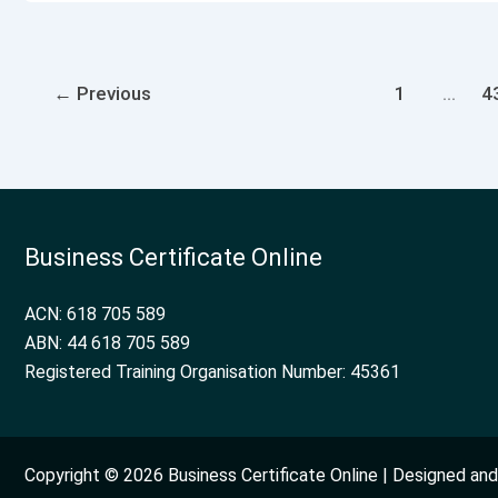
←
Previous
1
…
4
Business Certificate Online
ACN: 618 705 589
ABN: 44 618 705 589
Registered Training Organisation Number: 45361
Copyright © 2026 Business Certificate Online | Designed a