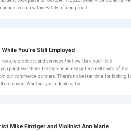
 incident took place on October 7, 2022, when Alice Cohen, a N
oached an area within Eataly offering food
While You’re Still Employed
o feature products and services that we think you’ll find
If you purchase them, Entrepreneur may get a small share of the
om our commerce partners. There’s no better time for looking f
till employed. Whether you’re looking for
ist Mike Einziger and Violinist Ann Marie