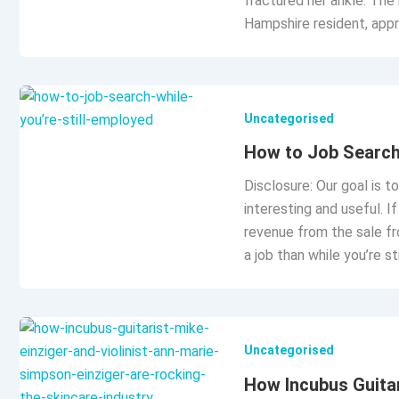
fractured her ankle. The
Hampshire resident, appr
Uncategorised
How to Job Search 
Disclosure: Our goal is t
interesting and useful. 
revenue from the sale fr
a job than while you’re s
Uncategorised
How Incubus Guitar