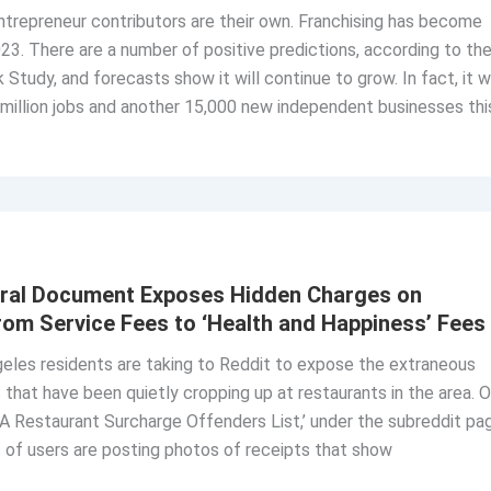
trepreneur contributors are their own. Franchising has become
023. There are a number of positive predictions, according to th
Study, and forecasts show it will continue to grow. In fact, it wi
million jobs and another 15,000 new independent businesses thi
iral Document Exposes Hidden Charges on
From Service Fees to ‘Health and Happiness’ Fees
eles residents are taking to Reddit to expose the extraneous
 that have been quietly cropping up at restaurants in the area. 
LA Restaurant Surcharge Offenders List,’ under the subreddit pa
 of users are posting photos of receipts that show