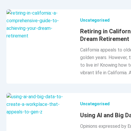
Uncategorised
Retiring in Califo
Dream Retirement
California appeals to old
golden years. However, th
to live in! Knowing how 
vibrant life in California. 
Uncategorised
Using AI and Big D
Opinions expressed by Ent