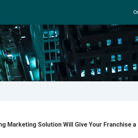
On
 Marketing Solution Will Give Your Franchise a