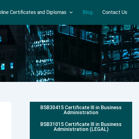
line Certificates and Diplomas
Blog
Contact Us
BSB30415 Certificate III in Business
Administration
BSB31015 Certificate III in Business
Administration (LEGAL)