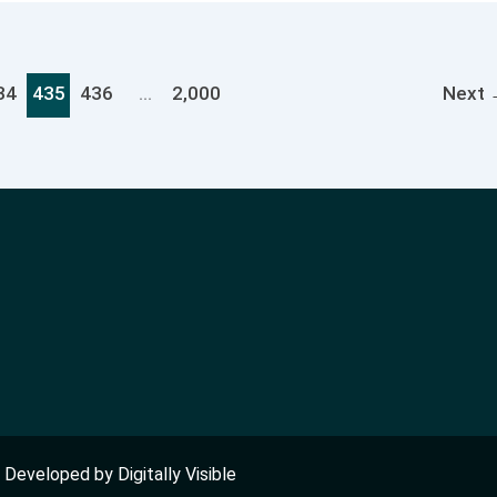
34
435
436
…
2,000
Next
nd Developed by
Digitally Visible