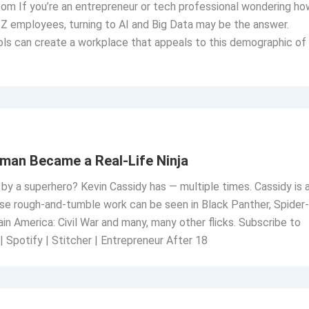
om If you’re an entrepreneur or tech professional wondering ho
Z employees, turning to AI and Big Data may be the answer.
ls can create a workplace that appeals to this demographic of
man Became a Real-Life Ninja
 by a superhero? Kevin Cassidy has — multiple times. Cassidy is 
e rough-and-tumble work can be seen in Black Panther, Spider-
 America: Civil War and many, many other flicks. Subscribe to
| Spotify | Stitcher | Entrepreneur After 18