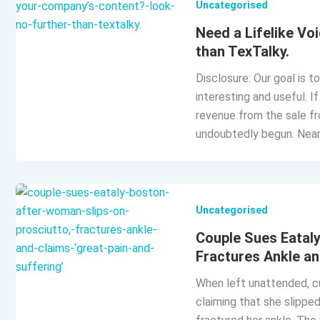
Uncategorised
Need a Lifelike Vo
than TexTalky.
Disclosure: Our goal is t
interesting and useful. 
revenue from the sale fr
undoubtedly begun. Nearl
Uncategorised
Couple Sues Eataly
Fractures Ankle an
When left unattended, c
claiming that she slipped