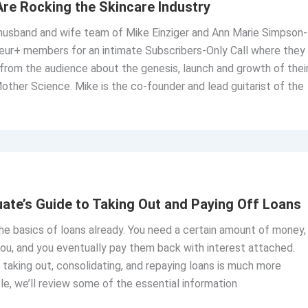
re Rocking the Skincare Industry
 husband and wife team of Mike Einziger and Ann Marie Simpson-
neur+ members for an intimate Subscribers-Only Call where they
from the audience about the genesis, launch and growth of thei
other Science. Mike is the co-founder and lead guitarist of the
ate’s Guide to Taking Out and Paying Off Loans
e basics of loans already. You need a certain amount of money,
ou, and you eventually pay them back with interest attached.
taking out, consolidating, and repaying loans is much more
cle, we’ll review some of the essential information