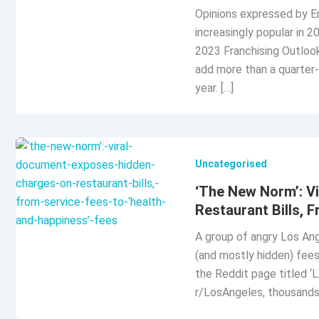
Opinions expressed by En
increasingly popular in 2
2023 Franchising Outlook 
add more than a quarter-
year. […]
Uncategorised
‘The New Norm’: V
Restaurant Bills, 
A group of angry Los Ang
(and mostly hidden) fees
the Reddit page titled ‘
r/LosAngeles, thousands