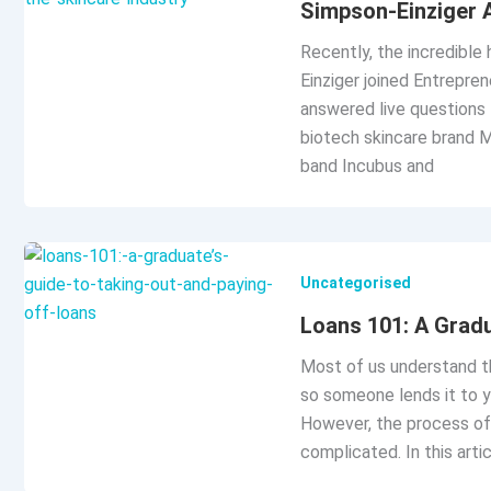
Simpson-Einziger A
Recently, the incredible
Einziger joined Entrepre
answered live questions 
biotech skincare brand M
band Incubus and
Uncategorised
Loans 101: A Gradu
Most of us understand th
so someone lends it to y
However, the process of 
complicated. In this arti