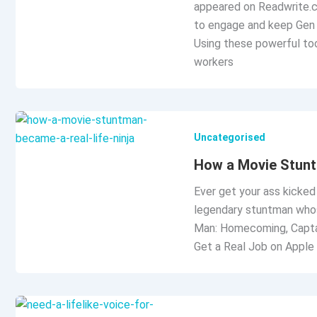
appeared on Readwrite.c
to engage and keep Gen 
Using these powerful too
workers
Uncategorised
How a Movie Stunt
Ever get your ass kicked
legendary stuntman whos
Man: Homecoming, Captain
Get a Real Job on Apple 