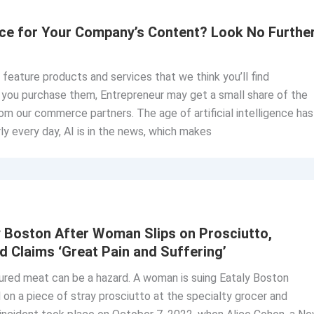
ice for Your Company’s Content? Look No Furthe
o feature products and services that we think you’ll find
If you purchase them, Entrepreneur may get a small share of the
om our commerce partners. The age of artificial intelligence has
y every day, AI is in the news, which makes
 Boston After Woman Slips on Prosciutto,
d Claims ‘Great Pain and Suffering’
ured meat can be a hazard. A woman is suing Eataly Boston
 on a piece of stray prosciutto at the specialty grocer and