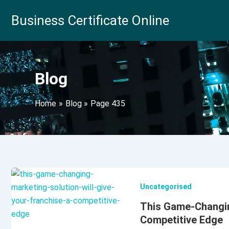
Skip
Business Certificate Online
to
content
Blog
Home
Blog
Page 435
Uncategorised
This Game-Changing
Competitive Edge