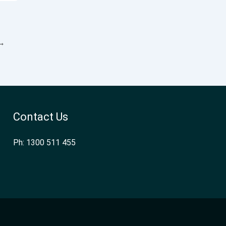
→
Contact Us
Ph: 1300 511 455