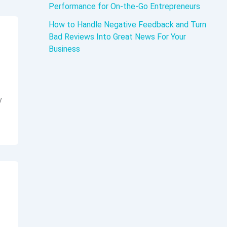
Performance for On-the-Go Entrepreneurs
How to Handle Negative Feedback and Turn
Bad Reviews Into Great News For Your
Business
y