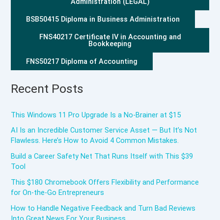
Administration (LEGAL)
BSB50415 Diploma in Business Administration
FNS40217 Certificate IV in Accounting and
Bookkeeping
FNS50217 Diploma of Accounting
Recent Posts
This Windows 11 Pro Upgrade Is a No-Brainer at $15
AI Is an Incredible Customer Service Asset — But It’s Not
Flawless. Here’s How to Avoid 4 Common Mistakes.
Build a Career Safety Net That Runs Itself with This $39
Tool
This $180 Chromebook Offers Flexibility and Performance
for On-the-Go Entrepreneurs
How to Handle Negative Feedback and Turn Bad Reviews
Into Great News For Your Business