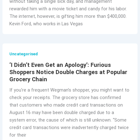
without taking a single sick day, and management
rewarded him with a movie ticket and candy for his labor.
The internet, however, is gifting him more than $400,000.
Kevin Ford, who works in Las Vegas
Uncategorised
‘I Didn’t Even Get an Apology’: Furious
Shoppers Notice Double Charges at Popular
Grocery Chain
If you’re a frequent Wegman’s shopper, you might want to
check your receipts. The grocery store has confirmed
that customers who made credit card transactions on
August 16 may have been double charged due to a
system error, the cause of which is still unknown. “Some
credit card transactions were inadvertently charged twice
for their