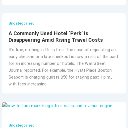
Uncategorised
A Commonly Used Hotel ‘Perk’ Is
Disappearing Amid Rising Travel Costs
It’s true, nothing in life is free. The ease of requesting an
early check-in or a late checkout is now a relic of the past
for an increasing number of hotels, The Wall Street
Journal reported. For example, the Hyatt Place Boston
Seaport is charging guests $50 for staying past 1 p.m.,
with fees increasing
Uncategorised