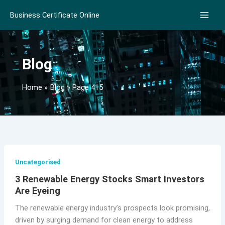
Skip
Business Certificate Online
to
content
Blog
Home
Blog
Page 415
Uncategorised
3 Renewable Energy Stocks Smart Investors
Are Eyeing
The renewable energy industry’s prospects look promising,
driven by surging demand for clean energy to address