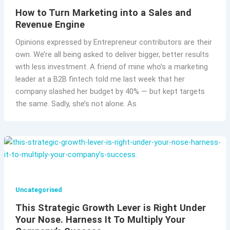
How to Turn Marketing into a Sales and
Revenue Engine
Opinions expressed by Entrepreneur contributors are their
own. We’re all being asked to deliver bigger, better results
with less investment. A friend of mine who’s a marketing
leader at a B2B fintech told me last week that her
company slashed her budget by 40% — but kept targets
the same. Sadly, she’s not alone. As
Uncategorised
This Strategic Growth Lever is Right Under
Your Nose. Harness It To Multiply Your