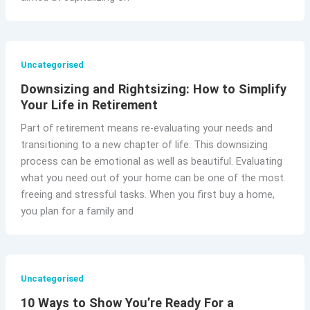
Uncategorised
Downsizing and Rightsizing: How to Simplify
Your Life in Retirement
Part of retirement means re-evaluating your needs and
transitioning to a new chapter of life. This downsizing
process can be emotional as well as beautiful. Evaluating
what you need out of your home can be one of the most
freeing and stressful tasks. When you first buy a home,
you plan for a family and
Uncategorised
10 Ways to Show You’re Ready For a