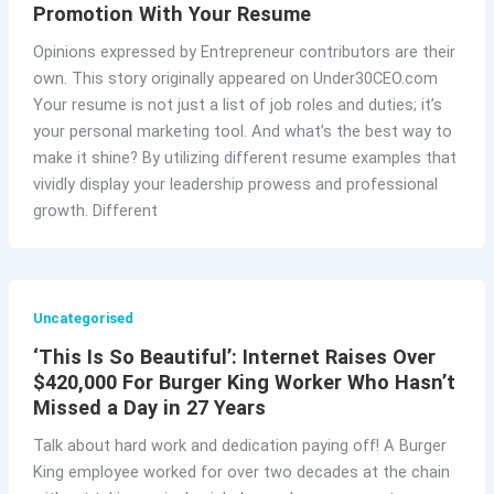
Promotion With Your Resume
Opinions expressed by Entrepreneur contributors are their
own. This story originally appeared on Under30CEO.com
Your resume is not just a list of job roles and duties; it’s
your personal marketing tool. And what’s the best way to
make it shine? By utilizing different resume examples that
vividly display your leadership prowess and professional
growth. Different
Uncategorised
‘This Is So Beautiful’: Internet Raises Over
$420,000 For Burger King Worker Who Hasn’t
Missed a Day in 27 Years
Talk about hard work and dedication paying off! A Burger
King employee worked for over two decades at the chain