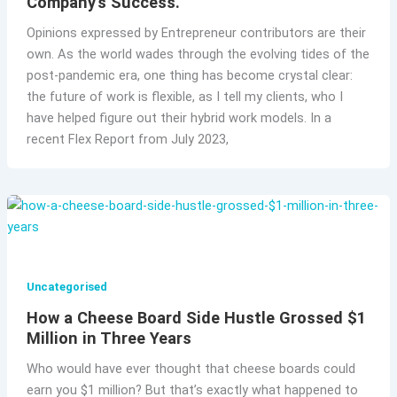
Company’s Success.
Opinions expressed by Entrepreneur contributors are their
own. As the world wades through the evolving tides of the
post-pandemic era, one thing has become crystal clear:
the future of work is flexible, as I tell my clients, who I
have helped figure out their hybrid work models. In a
recent Flex Report from July 2023,
Uncategorised
How a Cheese Board Side Hustle Grossed $1
Million in Three Years
Who would have ever thought that cheese boards could
earn you $1 million? But that’s exactly what happened to