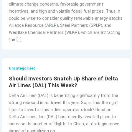
climate change concerns, favorable government
incentives, and high and volatile fossil fuel prices. Thus, it
could be wise to consider quality renewable energy stocks
Alliance Resource (ARLP), Steel Partners (SPLP), and
Westlake Chemical Partners (WLKP), which are attracting
the […]
Uncategorised
Should Investors Snatch Up Share of Delta
Air Lines (DAL) This Week?
Delta Air Lines (DAL) is benefitting significantly from the
strong rebound in air travel this year. So, is this the right
time to invest in this airline operator stock? Read on.
Delta Air Lines, Inc. (DAL) has recently unveiled plans to
increase its number of flights to China, a strategic move
aimed at capitalizing on