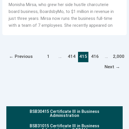
Monisha Mirsa, who grew her side hustle charcuterie
board business, BoardsbyMo, to $1 million in revenue in
just three years. Mirsa now runs the business full-time
with a team of 7 employees. She recently appeared on
←
Previous
1
…
414
415
416
…
2,000
Next
→
BSB30415 Certificate III in Business
Administration
BSB31015 Certificate III in Business