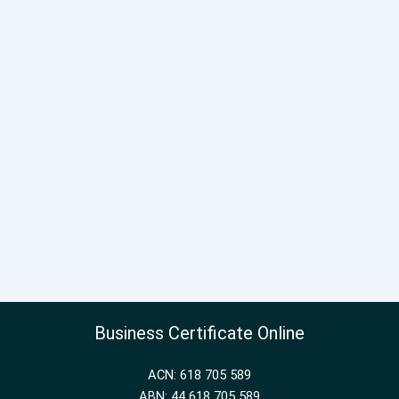
Business Certificate Online
ACN: 618 705 589
ABN: 44 618 705 589