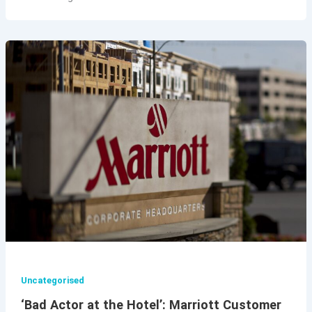
Uncategorised
‘Bad Actor at the Hotel’: Marriott Customer