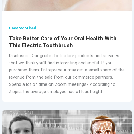
Uncategorised
Take Better Care of Your Oral Health With
This Electric Toothbrush
Disclosure: Our goal is to feature products and services
that we think you’ll find interesting and useful. If you
purchase them, Entrepreneur may get a small share of the
revenue from the sale from our commerce partners.
Spend a lot of time on Zoom meetings? According to
Zippia, the average employee has at least eight