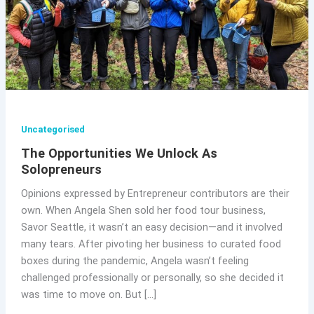
Uncategorised
The Opportunities We Unlock As
Solopreneurs
Opinions expressed by Entrepreneur contributors are their
own. When Angela Shen sold her food tour business,
Savor Seattle, it wasn’t an easy decision—and it involved
many tears. After pivoting her business to curated food
boxes during the pandemic, Angela wasn’t feeling
challenged professionally or personally, so she decided it
was time to move on. But […]