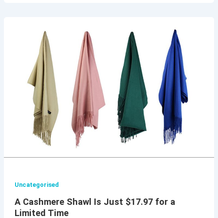
Uncategorised
A Cashmere Shawl Is Just $17.97 for a
Limited Time