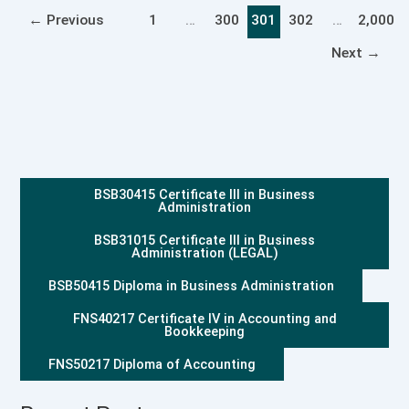
←
Previous
1
…
300
301
302
…
2,000
Next
→
BSB30415 Certificate III in Business
Administration
BSB31015 Certificate III in Business
Administration (LEGAL)
BSB50415 Diploma in Business Administration
FNS40217 Certificate IV in Accounting and
Bookkeeping
FNS50217 Diploma of Accounting