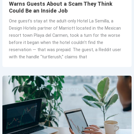
Warns Guests About a Scam They Think
Could Be an Inside Job
One guest’s stay at the adult-only Hotel La Semilla, a
Design Hotels partner of Marriott located in the Mexican
resort town Playa del Carmen, took a turn for the worse
before it began when the hotel couldn’t find the
reservation — that was prepaid. The guest, a Reddit user
with the handle “turtlerush,” claims that