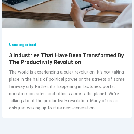
Uncategorised
3 Industries That Have Been Transformed By
The Productivity Revolution
The world is experiencing a quiet revolution. It’s not taking
place in the halls of political power or the streets of some
faraway city. Rather, it’s happening in factories, ports,
construction sites, and offices across the planet. We’re
talking about the productivity revolution. Many of us are
only just waking up to it as next-generation