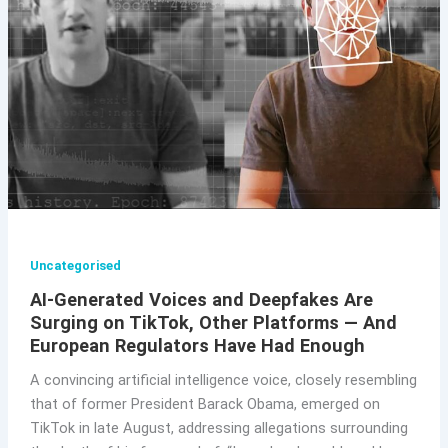
Uncategorised
AI-Generated Voices and Deepfakes Are
Surging on TikTok, Other Platforms — And
European Regulators Have Had Enough
A convincing artificial intelligence voice, closely resembling
that of former President Barack Obama, emerged on
TikTok in late August, addressing allegations surrounding