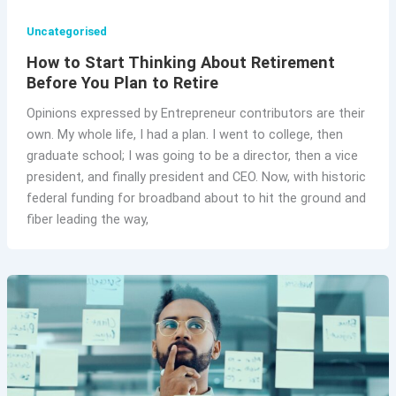
Uncategorised
How to Start Thinking About Retirement
Before You Plan to Retire
Opinions expressed by Entrepreneur contributors are their
own. My whole life, I had a plan. I went to college, then
graduate school; I was going to be a director, then a vice
president, and finally president and CEO. Now, with historic
federal funding for broadband about to hit the ground and
fiber leading the way,