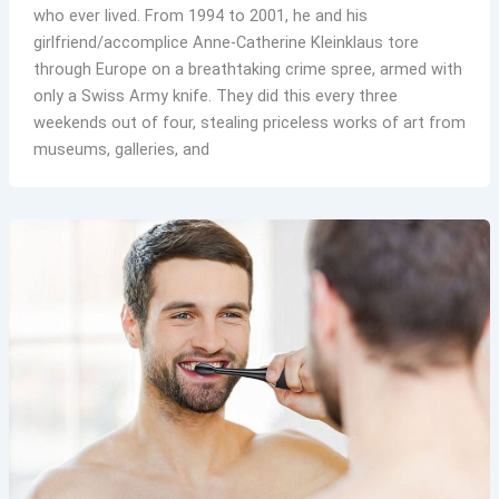
who ever lived. From 1994 to 2001, he and his
girlfriend/accomplice Anne-Catherine Kleinklaus tore
through Europe on a breathtaking crime spree, armed with
only a Swiss Army knife. They did this every three
weekends out of four, stealing priceless works of art from
museums, galleries, and