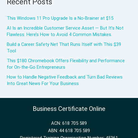
Recent Posts
This Windows 11 Pro Upgrade Is a No-Brainer at $15
AI Is an Incredible Customer Service Asset — But It’s Not
Flawless. Here’s How to Avoid 4 Common Mistakes.
Build a Career Safety Net That Runs Itself with This $39
Tool
This $180 Chromebook Offers Flexibility and Performance
for On-the-Go Entrepreneurs
How to Handle Negative Feedback and Turn Bad Reviews
Into Great News For Your Business
Business Certificate Online
ACN: 618 705 589
ABN: 44 618 705 589