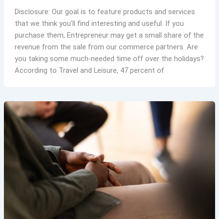
Disclosure: Our goal is to feature products and services
that we think you’ll find interesting and useful. If you
purchase them, Entrepreneur may get a small share of the
revenue from the sale from our commerce partners. Are
you taking some much-needed time off over the holidays?
According to Travel and Leisure, 47 percent of