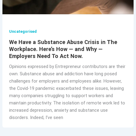
Uncategorised
We Have a Substance Abuse Crisis in The
Workplace. Here’s How — and Why —
Employers Need To Act Now.
Opinions expressed by Entrepreneur contributors are their
own. Substance abuse and addiction have long posed
challenges for employers and employees alike. However,
the Covid-19 pandemic exacerbated these issues, leaving
many companies struggling to support workers and
maintain productivity. The isolation of remote work led to
increased depression, anxiety and substance use
disorders. Indeed, I’ve seen