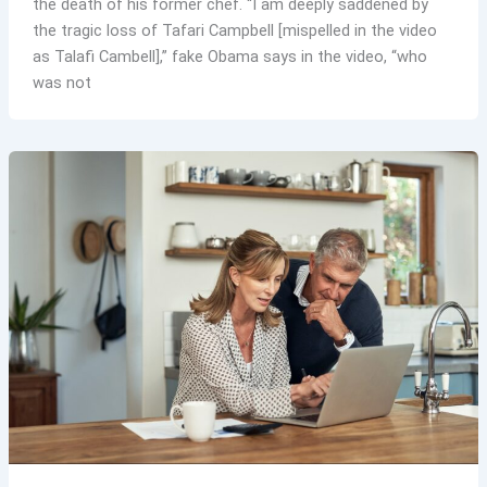
the death of his former chef. “I am deeply saddened by
the tragic loss of Tafari Campbell [mispelled in the video
as Talafi Cambell],” fake Obama says in the video, “who
was not