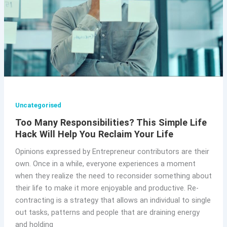
Uncategorised
Too Many Responsibilities? This Simple Life
Hack Will Help You Reclaim Your Life
Opinions expressed by Entrepreneur contributors are their
own. Once in a while, everyone experiences a moment
when they realize the need to reconsider something about
their life to make it more enjoyable and productive. Re-
contracting is a strategy that allows an individual to single
out tasks, patterns and people that are draining energy
and holding