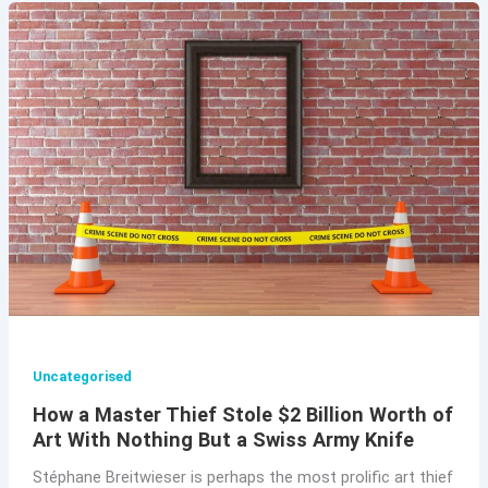
Uncategorised
How a Master Thief Stole $2 Billion Worth of
Art With Nothing But a Swiss Army Knife
Stéphane Breitwieser is perhaps the most prolific art thief