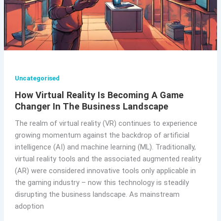
Uncategorised
How Virtual Reality Is Becoming A Game
Changer In The Business Landscape
The realm of virtual reality (VR) continues to experience
growing momentum against the backdrop of artificial
intelligence (AI) and machine learning (ML). Traditionally,
virtual reality tools and the associated augmented reality
(AR) were considered innovative tools only applicable in
the gaming industry – now this technology is steadily
disrupting the business landscape. As mainstream
adoption