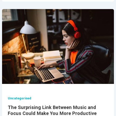
Uncategorised
The Surprising Link Between Music and
Focus Could Make You More Productive