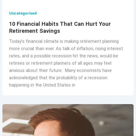
Uncategorised
10 Financial Habits That Can Hurt Your
Retirement Savings
Today’s financial climate is making retirement planning
more crucial than ever. As talk of inflation, rising interest
rates, and a possible recession hit the news, would-be
retirees or retirement planners of all ages may feel
anxious about their future. Many economists have
acknowledged that the probability of a recession
happening in the United States in