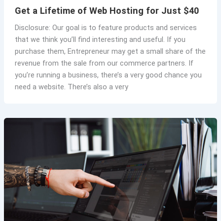
Get a Lifetime of Web Hosting for Just $40
Disclosure: Our goal is to feature products and services
that we think you’ll find interesting and useful. If you
purchase them, Entrepreneur may get a small share of the
revenue from the sale from our commerce partners. If
you’re running a business, there’s a very good chance you
need a website. There’s also a very