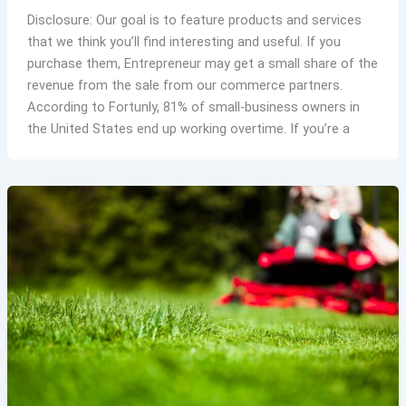
Disclosure: Our goal is to feature products and services
that we think you’ll find interesting and useful. If you
purchase them, Entrepreneur may get a small share of the
revenue from the sale from our commerce partners.
According to Fortunly, 81% of small-business owners in
the United States end up working overtime. If you’re a