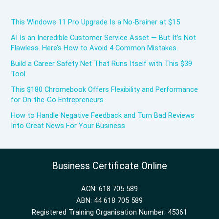
This Windows 11 Pro Upgrade Is a No-Brainer at $15
AI Is an Incredible Customer Service Asset — But It’s Not
Flawless. Here’s How to Avoid 4 Common Mistakes.
Build a Career Safety Net That Runs Itself with This $39
Tool
This $180 Chromebook Offers Flexibility and Performance
for On-the-Go Entrepreneurs
How to Handle Negative Feedback and Turn Bad Reviews
Into Great News For Your Business
Business Certificate Online
ACN: 618 705 589
ABN: 44 618 705 589
Registered Training Organisation Number: 45361