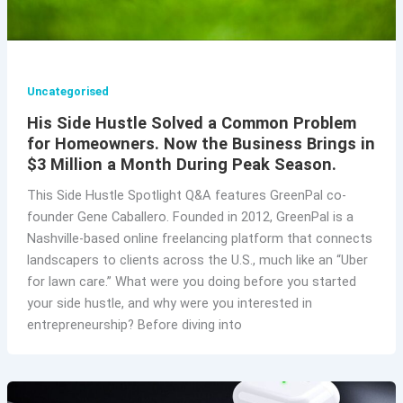
Uncategorised
His Side Hustle Solved a Common Problem
for Homeowners. Now the Business Brings in
$3 Million a Month During Peak Season.
This Side Hustle Spotlight Q&A features GreenPal co-
founder Gene Caballero. Founded in 2012, GreenPal is a
Nashville-based online freelancing platform that connects
landscapers to clients across the U.S., much like an “Uber
for lawn care.” What were you doing before you started
your side hustle, and why were you interested in
entrepreneurship? Before diving into