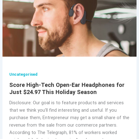
Uncategorised
Score High-Tech Open-Ear Headphones for
Just $24.97 This Holiday Season
Disclosure: Our goal is to feature products and services
that we think you’ll find interesting and useful. If you
purchase them, Entrepreneur may get a small share of the
revenue from the sale from our commerce partners.
According to The Telegraph, 81% of workers worked