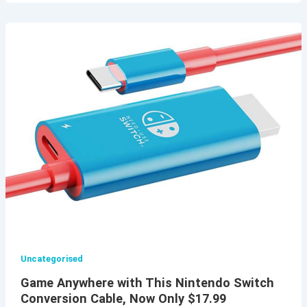
Uncategorised
Game Anywhere with This Nintendo Switch
Conversion Cable, Now Only $17.99