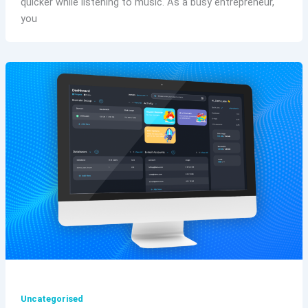
quicker while listening to music. As a busy entrepreneur,
you
Uncategorised