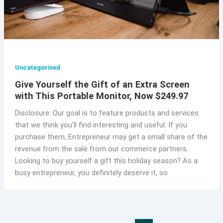
Uncategorised
Give Yourself the Gift of an Extra Screen
with This Portable Monitor, Now $249.97
Disclosure: Our goal is to feature products and services
that we think you’ll find interesting and useful. If you
purchase them, Entrepreneur may get a small share of the
revenue from the sale from our commerce partners.
Looking to buy yourself a gift this holiday season? As a
busy entrepreneur, you definitely deserve it, so