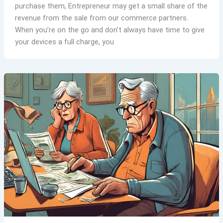
purchase them, Entrepreneur may get a small share of the
revenue from the sale from our commerce partners.
When you’re on the go and don’t always have time to give
your devices a full charge, you