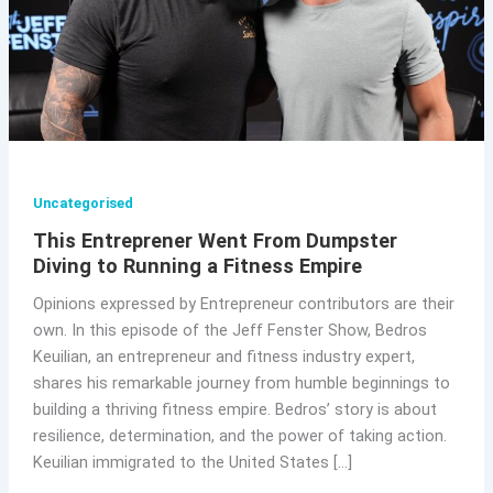
Uncategorised
This Entreprener Went From Dumpster
Diving to Running a Fitness Empire
Opinions expressed by Entrepreneur contributors are their
own. In this episode of the Jeff Fenster Show, Bedros
Keuilian, an entrepreneur and fitness industry expert,
shares his remarkable journey from humble beginnings to
building a thriving fitness empire. Bedros’ story is about
resilience, determination, and the power of taking action.
Keuilian immigrated to the United States […]