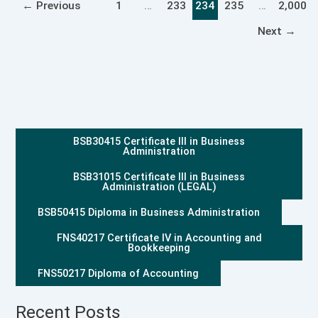
←
Previous
1
…
233
234
235
…
2,000
Next
→
BSB30415 Certificate III in Business
Administration
BSB31015 Certificate III in Business
Administration (LEGAL)
BSB50415 Diploma in Business Administration
FNS40217 Certificate IV in Accounting and
Bookkeeping
FNS50217 Diploma of Accounting
Recent Posts