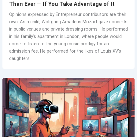
Than Ever — If You Take Advantage of It
Opinions expressed by Entrepreneur contributors are their
own. As a child, Wolfgang Amadeus Mozart gave concerts
in public venues and private dressing rooms. He performed
in his family’s apartment in London, where people would
come to listen to the young music prodigy for an
admission fee. He performed for the likes of Louis XV’s
daughters,