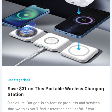
Uncategorised
Save $31 on This Portable Wireless Charging
Station
Disclosure: Our goal is to feature products and services
that we think you’ll find interesting and useful. If you