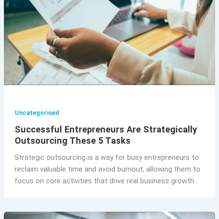
Uncategorised
Successful Entrepreneurs Are Strategically
Outsourcing These 5 Tasks
Strategic outsourcing is a way for busy entrepreneurs to
reclaim valuable time and avoid burnout, allowing them to
focus on core activities that drive real business growth.