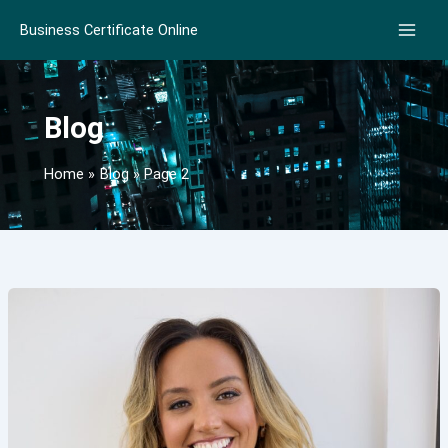
Skip
Business Certificate Online
to
content
Blog
Home
Blog
Page 2