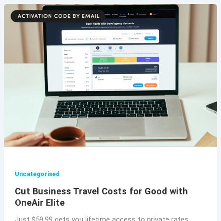
Uncategorised
Cut Business Travel Costs for Good with
OneAir Elite
Just $59.99 gets you lifetime access to private rates.