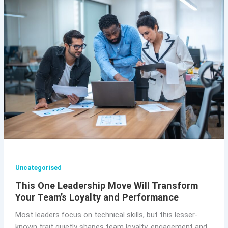
Uncategorised
This One Leadership Move Will Transform
Your Team’s Loyalty and Performance
Most leaders focus on technical skills, but this lesser-
known trait quietly shapes team loyalty, engagement and