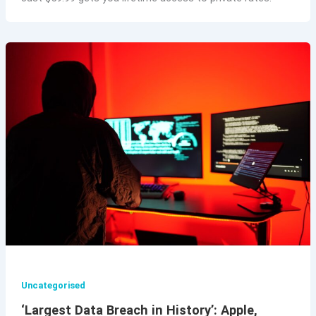
Uncategorised
‘Largest Data Breach in History’: Apple,