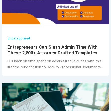
Uncategorised
Entrepreneurs Can Slash Admin Time With
These 2,800+ Attorney-Drafted Templates
Cut back on time spent on administrative duties with this
lifetime subscription to DocPro Professional Documents.