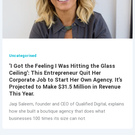
Uncategorised
‘I Got the Feeling I Was Hitting the Glass
Ceiling’: This Entrepreneur Quit Her
Corporate Job to Start Her Own Agency. It’s
Projected to Make $31.5 Million in Revenue
This Year.
Jaqi Saleem, founder and CEO of Qualified Digital, explains
how she built a boutique agency that does what
businesses 100 times its size can not.