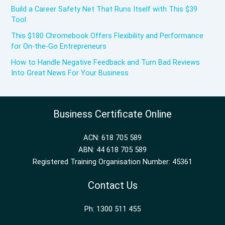
Build a Career Safety Net That Runs Itself with This $39
Tool
This $180 Chromebook Offers Flexibility and Performance
for On-the-Go Entrepreneurs
How to Handle Negative Feedback and Turn Bad Reviews
Into Great News For Your Business
Business Certificate Online
ACN: 618 705 589
ABN: 44 618 705 589
Registered Training Organisation Number: 45361
Contact Us
Ph: 1300 511 455