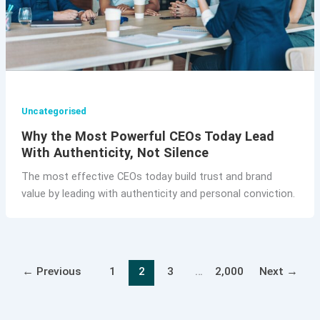
Uncategorised
Why the Most Powerful CEOs Today Lead
With Authenticity, Not Silence
The most effective CEOs today build trust and brand
value by leading with authenticity and personal conviction.
←
Previous
1
2
3
…
2,000
Next
→