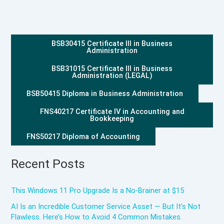
BSB30415 Certificate III in Business
Administration
BSB31015 Certificate III in Business
Administration (LEGAL)
BSB50415 Diploma in Business Administration
FNS40217 Certificate IV in Accounting and
Bookkeeping
FNS50217 Diploma of Accounting
Recent Posts
This Windows 11 Pro Upgrade Is a No-Brainer at $15
AI Is an Incredible Customer Service Asset — But It’s Not
Flawless. Here’s How to Avoid 4 Common Mistakes.