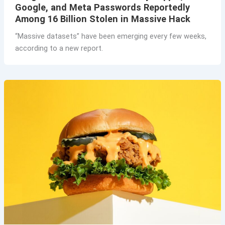
Google, and Meta Passwords Reportedly
Among 16 Billion Stolen in Massive Hack
“Massive datasets” have been emerging every few weeks,
according to a new report.