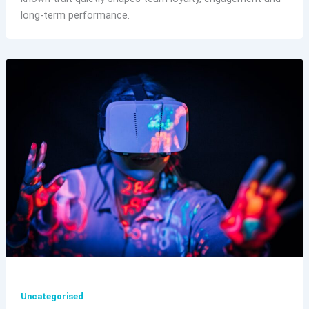
long-term performance.
Uncategorised