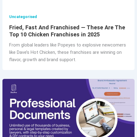
Uncategorised
Fried, Fast And Franchised — These Are The
Top 10 Chicken Franchises in 2025
From global leaders like Popeyes to explosive newcomers
like Dave’s Hot Chicken, these franchises are winning on
flavor, growth and brand support.