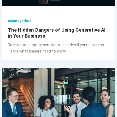
Uncategorised
The Hidden Dangers of Using Generative AI
in Your Business
Rushing to adopt generative AI can derail your business.
Here’s what leaders need to know.