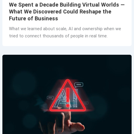
We Spent a Decade Building Virtual Worlds —
What We Discovered Could Reshape the
Future of Business
What we learned about scale, AI and ownership when we
tried to connect thousands of people in real time.