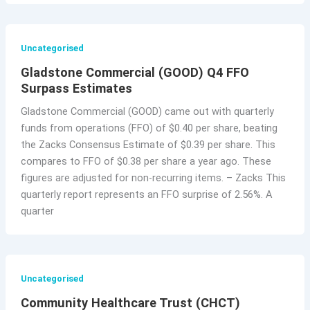
Uncategorised
Gladstone Commercial (GOOD) Q4 FFO
Surpass Estimates
Gladstone Commercial (GOOD) came out with quarterly
funds from operations (FFO) of $0.40 per share, beating
the Zacks Consensus Estimate of $0.39 per share. This
compares to FFO of $0.38 per share a year ago. These
figures are adjusted for non-recurring items. – Zacks This
quarterly report represents an FFO surprise of 2.56%. A
quarter
Uncategorised
Community Healthcare Trust (CHCT)