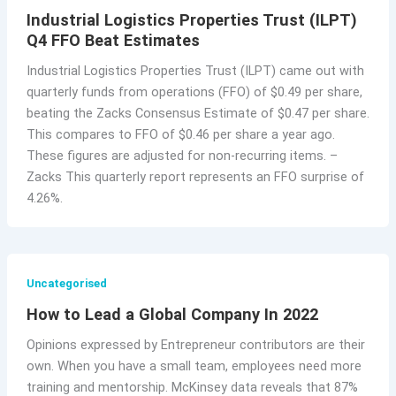
Industrial Logistics Properties Trust (ILPT)
Q4 FFO Beat Estimates
Industrial Logistics Properties Trust (ILPT) came out with
quarterly funds from operations (FFO) of $0.49 per share,
beating the Zacks Consensus Estimate of $0.47 per share.
This compares to FFO of $0.46 per share a year ago.
These figures are adjusted for non-recurring items. –
Zacks This quarterly report represents an FFO surprise of
4.26%.
Uncategorised
How to Lead a Global Company In 2022
Opinions expressed by Entrepreneur contributors are their
own. When you have a small team, employees need more
training and mentorship. McKinsey data reveals that 87%