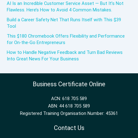
AI Is an Incredible Customer Service Asset — But It’s Not
Flawless. Here’s How to Avoid 4 Common Mistakes.
Build a Career Safety Net That Runs Itself with This $39
Tool
This $180 Chromebook Offers Flexibility and Performance
for On-the-Go Entrepreneurs
How to Handle Negative Feedback and Turn Bad Reviews
Into Great News For Your Business
Business Certificate Online
ACN: 618 705 589
ABN: 44 618 705 589
Registered Training Organisation Number: 45361
Contact Us