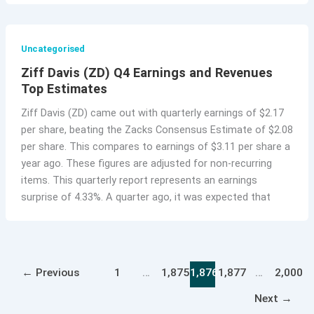
Uncategorised
Ziff Davis (ZD) Q4 Earnings and Revenues
Top Estimates
Ziff Davis (ZD) came out with quarterly earnings of $2.17
per share, beating the Zacks Consensus Estimate of $2.08
per share. This compares to earnings of $3.11 per share a
year ago. These figures are adjusted for non-recurring
items. This quarterly report represents an earnings
surprise of 4.33%. A quarter ago, it was expected that
←
Previous
1
…
1,875
1,876
1,877
…
2,000
Next
→