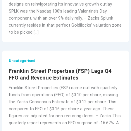
designs on reinvigorating its innovative growth outlay.
SPLK was the Nasdaq 100’s leading Valentine’s Day
component, with an over 9% daily rally. – Zacks Splunk
currently resides in that perfect Goldilocks’ valuation zone
to be picked […]
Uncategorised
Franklin Street Properties (FSP) Lags Q4
FFO and Revenue Estimates
Franklin Street Properties (FSP) came out with quarterly
funds from operations (FFO) of $0.10 per share, missing
the Zacks Consensus Estimate of $0.12 per share. This
compares to FFO of $0.16 per share a year ago. These
figures are adjusted for non-recurring items. – Zacks This
quarterly report represents an FFO surprise of -16.67%. A