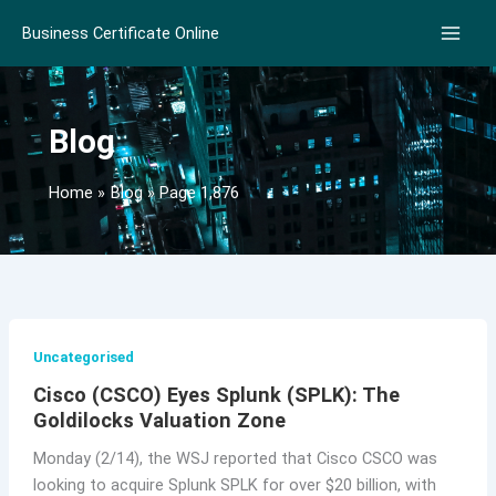
Skip
Business Certificate Online
to
content
Blog
Home
Blog
Page 1,876
Uncategorised
Cisco (CSCO) Eyes Splunk (SPLK): The
Goldilocks Valuation Zone
Monday (2/14), the WSJ reported that Cisco CSCO was
looking to acquire Splunk SPLK for over $20 billion, with