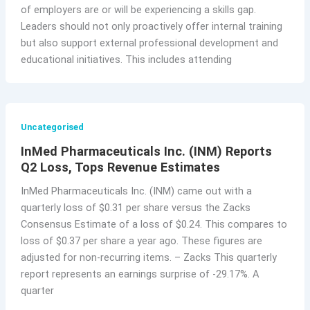
of employers are or will be experiencing a skills gap.
Leaders should not only proactively offer internal training
but also support external professional development and
educational initiatives. This includes attending
Uncategorised
InMed Pharmaceuticals Inc. (INM) Reports
Q2 Loss, Tops Revenue Estimates
InMed Pharmaceuticals Inc. (INM) came out with a
quarterly loss of $0.31 per share versus the Zacks
Consensus Estimate of a loss of $0.24. This compares to
loss of $0.37 per share a year ago. These figures are
adjusted for non-recurring items. – Zacks This quarterly
report represents an earnings surprise of -29.17%. A
quarter