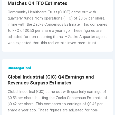
Matches Q4 FFO Estimates
Community Healthcare Trust (CHCT) came out with
quarterly funds from operations (FFO) of $0.57 per share,
in line with the Zacks Consensus Estimate. This compares
to FFO of $0.53 per share a year ago. These figures are
adjusted for non-recurring items. – Zacks A quarter ago, it
was expected that this real estate investment trust
Uncategorised
Global Industrial (GIC) Q4 Earnings and
Revenues Surpass Estimates
Global Industrial (GIC) came out with quarterly earnings of
$0.53 per share, beating the Zacks Consensus Estimate of
$0.42 per share. This compares to earnings of $0.42 per
share a year ago. These figures are adjusted for non-