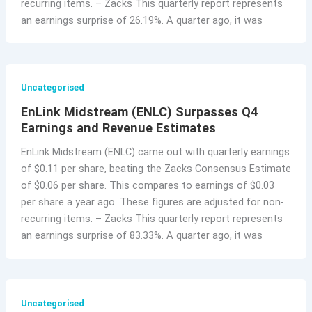
recurring items. – Zacks This quarterly report represents
an earnings surprise of 26.19%. A quarter ago, it was
Uncategorised
EnLink Midstream (ENLC) Surpasses Q4
Earnings and Revenue Estimates
EnLink Midstream (ENLC) came out with quarterly earnings
of $0.11 per share, beating the Zacks Consensus Estimate
of $0.06 per share. This compares to earnings of $0.03
per share a year ago. These figures are adjusted for non-
recurring items. – Zacks This quarterly report represents
an earnings surprise of 83.33%. A quarter ago, it was
Uncategorised