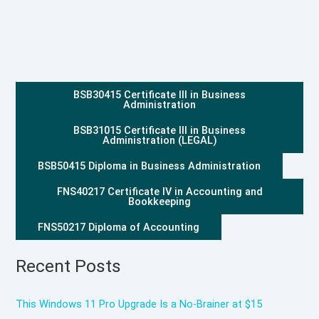
BSB30415 Certificate III in Business
Administration
BSB31015 Certificate III in Business
Administration (LEGAL)
BSB50415 Diploma in Business Administration
FNS40217 Certificate IV in Accounting and
Bookkeeping
FNS50217 Diploma of Accounting
Recent Posts
This Windows 11 Pro Upgrade Is a No-Brainer at $15