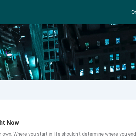
On
ght Now
r own. Where you start in life shouldn’t determine where you end