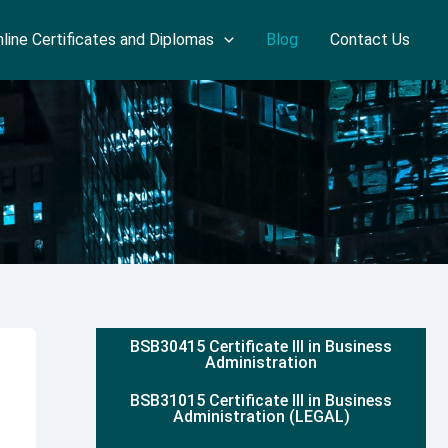
line Certificates and Diplomas
Blog
Contact Us
BSB30415 Certificate III in Business
Administration
BSB31015 Certificate III in Business
Administration (LEGAL)