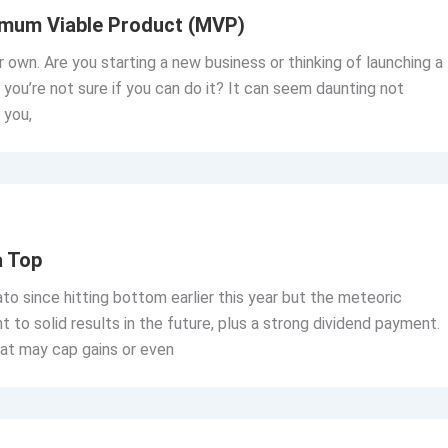
imum Viable Product (MVP)
 own. Are you starting a new business or thinking of launching a
you’re not sure if you can do it? It can seem daunting not
 you,
a Top
 since hitting bottom earlier this year but the meteoric
 to solid results in the future, plus a strong dividend payment.
at may cap gains or even