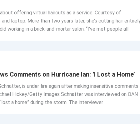
bout offering virtual haircuts as a service. Courtesy of
 laptop. More than two years later, she’s cutting hair entirel
 did working in a brick-and-mortar salon. “I’ve met people all
ws Comments on Hurricane Ian: ‘I Lost a Home’
hnatter, is under fire again after making insensitive comments
 Michael Hickey/Getty Images Schnatter was interviewed on OAN
lost a home” during the storm. The interviewer