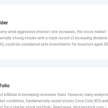
lder
nomy amid aggressive interest rate increases, the stock market
mentally strong stocks with a track record of increasing dividend
S), could be considered safe investments for investors aged 50
folio
 inflation is increasing recession fears. However, many analyst
market conditions, fundamentally sound stocks Coca-Cola (KO) and
st for a starter stock portfolio. Read more. shutterstock.com –