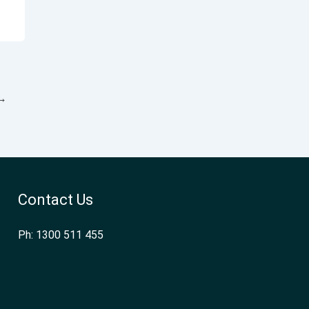
→
Contact Us
Ph: 1300 511 455