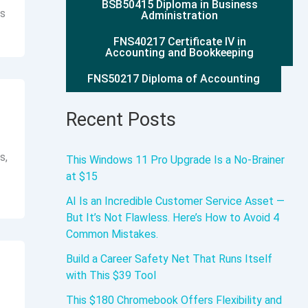
BSB50415 Diploma in Business
rs
Administration
FNS40217 Certificate IV in
Accounting and Bookkeeping
FNS50217 Diploma of Accounting
Recent Posts
s,
This Windows 11 Pro Upgrade Is a No-Brainer
at $15
AI Is an Incredible Customer Service Asset —
But It’s Not Flawless. Here’s How to Avoid 4
Common Mistakes.
Build a Career Safety Net That Runs Itself
with This $39 Tool
This $180 Chromebook Offers Flexibility and