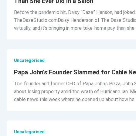
Than She Ever Did in a Salon
Before the pandemic hit, Daisy “Daze” Henson, had joked a
TheDazeStudio.comDaisy Henderson of The Daze Studio and
virtually, and it’s bringing in more take-home pay than she
Uncategorised
Papa John’s Founder Slammed for Cable Ne
The founder and former CEO of Papa John’s Pizza, John Sc
about losing property amid the wrath of Hurricane Ian.
cable news this week where he opened up about how he “
Uncategorised