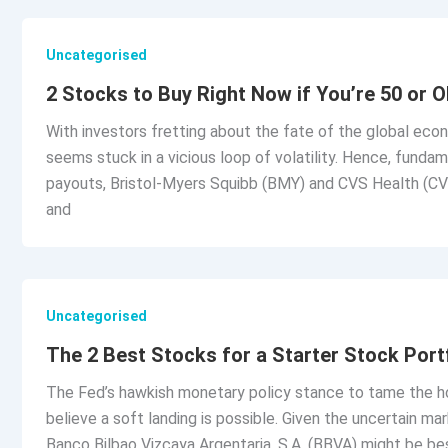
Uncategorised
2 Stocks to Buy Right Now if You’re 50 or O
With investors fretting about the fate of the global eco
seems stuck in a vicious loop of volatility. Hence, funda
payouts, Bristol-Myers Squibb (BMY) and CVS Health (CV
and
Uncategorised
The 2 Best Stocks for a Starter Stock Port
The Fed’s hawkish monetary policy stance to tame the hot
believe a soft landing is possible. Given the uncertain 
Banco Bilbao Vizcaya Argentaria, S.A. (BBVA) might be be