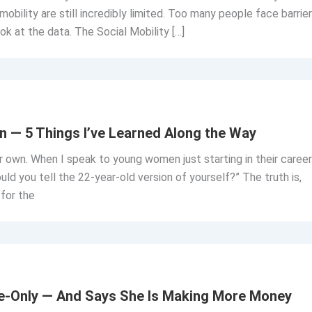
 mobility are still incredibly limited. Too many people face barrie
look at the data. The Social Mobility […]
n — 5 Things I’ve Learned Along the Way
r own. When I speak to young women just starting in their career
ld you tell the 22-year-old version of yourself?” The truth is,
 for the
ine-Only — And Says She Is Making More Money