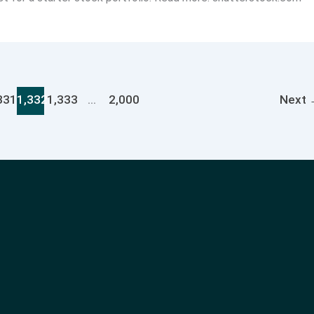
331
1,332
1,333
…
2,000
Next