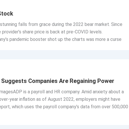
Stock
tunning falls from grace during the 2022 bear market. Since
 provider’s share price is back at pre-COVID levels.
y’s pandemic booster shot up the charts was more a curse
rt Suggests Companies Are Regaining Power
ImagesADP is a payroll and HR company. Amid anxiety about a
over-year inflation as of August 2022, employers might have
port, which uses the payroll company’s data from over 500,000