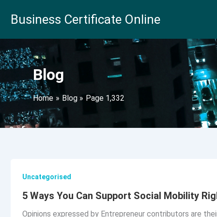
Skip
Business Certificate Online
to
content
Blog
Home
Blog
Page 1,332
Uncategorised
5 Ways You Can Support Social Mobility Ri
Opinions expressed by Entrepreneur contributors are thei