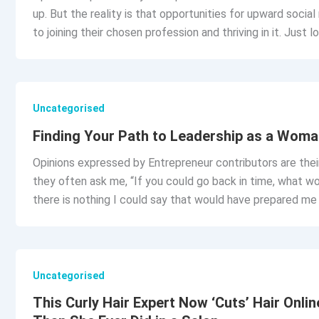
up. But the reality is that opportunities for upward social
to joining their chosen profession and thriving in it. Just 
Uncategorised
Finding Your Path to Leadership as a Woma
Opinions expressed by Entrepreneur contributors are thei
they often ask me, “If you could go back in time, what wou
there is nothing I could say that would have prepared me
Uncategorised
This Curly Hair Expert Now ‘Cuts’ Hair Onl