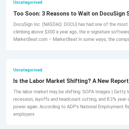
Uncategorised
Too Soon: 3 Reasons to Wait on DocuSign 
DocuSign Inc. (NASDAQ: DOCU) has had one of the most s
climbing above $300 a year ago, the e-signature software
MarketBeat.com – MarketBeat In some ways, the compan
Uncategorised
Is the Labor Market Shifting? A New Repo
The labor market may be shifting. SOPA Images | Getty 
recession, layoffs and headcount cutting, and 8.3% year-
power again. According to ADP’s National Employment Re
employers