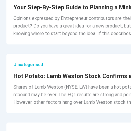
Your Step-By-Step Guide to Planning a Min
Opinions expressed by Entrepreneur contributors are their
product? Do you have a great idea for a new product, but 
knowing where to start beyond the idea. If this describes
Uncategorised
Hot Potato: Lamb Weston Stock Confirms 
Shares of Lamb Weston (NYSE: LW) have been a hot potato
rebound may be over. The FQ1 results are strong and point
However, other factors hang over Lamb Weston stock th