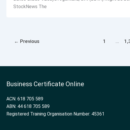
StockNews The
←
Previous
1
…
1,
Business Certificate Online
ACN: 618 705 589
ABN: 44 618 705 589
Registered Training Organisation Number: 45361