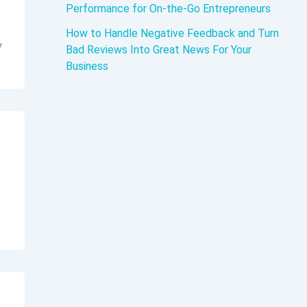
Performance for On-the-Go Entrepreneurs
How to Handle Negative Feedback and Turn
y
Bad Reviews Into Great News For Your
Business