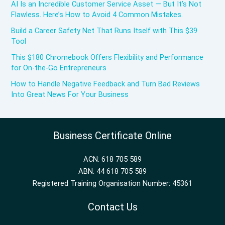
AI Is an Incredible Customer Service Asset — But It’s Not
Flawless. Here’s How to Avoid 4 Common Mistakes.
Build a Career Safety Net That Runs Itself with This $39
Tool
This $180 Chromebook Offers Flexibility and Performance
for On-the-Go Entrepreneurs
How to Handle Negative Feedback and Turn Bad Reviews
Into Great News For Your Business
Business Certificate Online
ACN: 618 705 589
ABN: 44 618 705 589
Registered Training Organisation Number: 45361
Contact Us