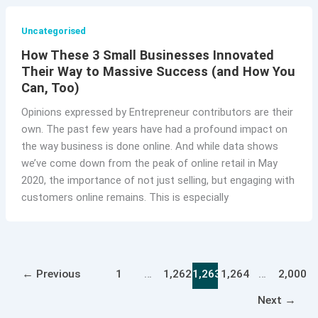
Uncategorised
How These 3 Small Businesses Innovated
Their Way to Massive Success (and How You
Can, Too)
Opinions expressed by Entrepreneur contributors are their
own. The past few years have had a profound impact on
the way business is done online. And while data shows
we’ve come down from the peak of online retail in May
2020, the importance of not just selling, but engaging with
customers online remains. This is especially
←
Previous
1
…
1,262
1,263
1,264
…
2,000
Next
→