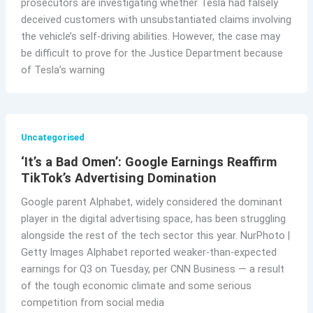
prosecutors are investigating whether Tesla had falsely
deceived customers with unsubstantiated claims involving
the vehicle’s self-driving abilities. However, the case may
be difficult to prove for the Justice Department because
of Tesla’s warning
Uncategorised
‘It’s a Bad Omen’: Google Earnings Reaffirm
TikTok’s Advertising Domination
Google parent Alphabet, widely considered the dominant
player in the digital advertising space, has been struggling
alongside the rest of the tech sector this year. NurPhoto |
Getty Images Alphabet reported weaker-than-expected
earnings for Q3 on Tuesday, per CNN Business — a result
of the tough economic climate and some serious
competition from social media