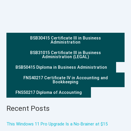
BSB30415 Certificate III in Business
Administration
BSB31015 Certificate III in Business
Administration (LEGAL)
BSB50415 Diploma in Business Administration
FNS40217 Certificate IV in Accounting and
Bookkeeping
FNS50217 Diploma of Accounting
Recent Posts
This Windows 11 Pro Upgrade Is a No-Brainer at $15