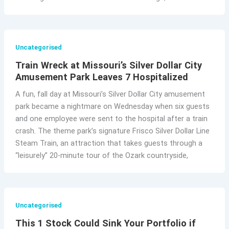
Uncategorised
Train Wreck at Missouri’s Silver Dollar City
Amusement Park Leaves 7 Hospitalized
A fun, fall day at Missouri’s Silver Dollar City amusement
park became a nightmare on Wednesday when six guests
and one employee were sent to the hospital after a train
crash. The theme park’s signature Frisco Silver Dollar Line
Steam Train, an attraction that takes guests through a
“leisurely” 20-minute tour of the Ozark countryside,
Uncategorised
This 1 Stock Could Sink Your Portfolio if