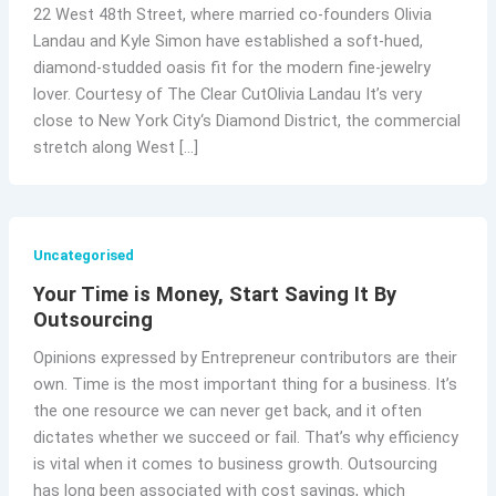
22 West 48th Street, where married co-founders Olivia
Landau and Kyle Simon have established a soft-hued,
diamond-studded oasis fit for the modern fine-jewelry
lover. Courtesy of The Clear CutOlivia Landau It’s very
close to New York City‘s Diamond District, the commercial
stretch along West […]
Uncategorised
Your Time is Money, Start Saving It By
Outsourcing
Opinions expressed by Entrepreneur contributors are their
own. Time is the most important thing for a business. It’s
the one resource we can never get back, and it often
dictates whether we succeed or fail. That’s why efficiency
is vital when it comes to business growth. Outsourcing
has long been associated with cost savings, which