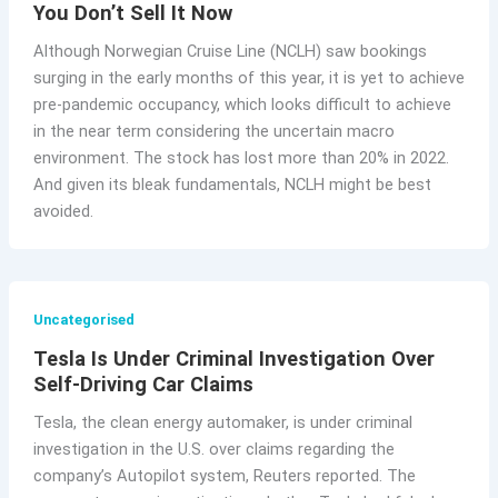
You Don’t Sell It Now
Although Norwegian Cruise Line (NCLH) saw bookings
surging in the early months of this year, it is yet to achieve
pre-pandemic occupancy, which looks difficult to achieve
in the near term considering the uncertain macro
environment. The stock has lost more than 20% in 2022.
And given its bleak fundamentals, NCLH might be best
avoided.
Uncategorised
Tesla Is Under Criminal Investigation Over
Self-Driving Car Claims
Tesla, the clean energy automaker, is under criminal
investigation in the U.S. over claims regarding the
company’s Autopilot system, Reuters reported. The