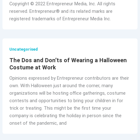
Copyright © 2022 Entrepreneur Media, Inc. All rights
reserved. Entrepreneur® and its related marks are
registered trademarks of Entrepreneur Media Inc.
Uncategorised
The Dos and Don’ts of Wearing a Halloween
Costume at Work
Opinions expressed by Entrepreneur contributors are their
own. With Halloween just around the corner, many
organizations will be hosting office gatherings, costume
contests and opportunities to bring your children in for
trick or treating. This might be the first time your
company is celebrating the holiday in person since the
onset of the pandemic, and