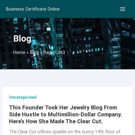
Skip
Business Certificate Online
to
content
Blog
Home
Blog
Page 1,263
Uncategorised
This Founder Took Her Jewelry Blog From
Side Hustle to Multimillion-Dollar Company.
Here’s How She Made The Clear Cut.
The Clear Cut offices sparkle on the sunny 14th floor of