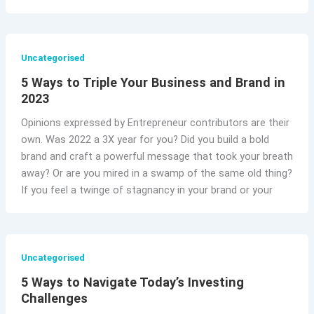
Uncategorised
5 Ways to Triple Your Business and Brand in
2023
Opinions expressed by Entrepreneur contributors are their
own. Was 2022 a 3X year for you? Did you build a bold
brand and craft a powerful message that took your breath
away? Or are you mired in a swamp of the same old thing?
If you feel a twinge of stagnancy in your brand or your
Uncategorised
5 Ways to Navigate Today’s Investing
Challenges