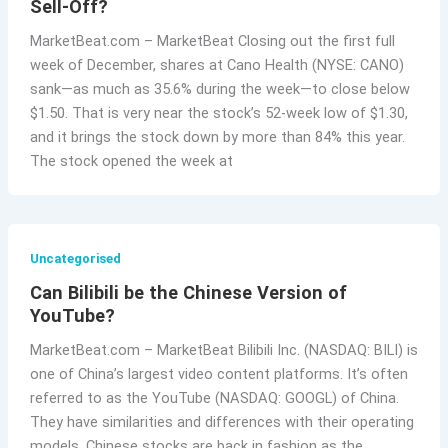
Sell-Off?
MarketBeat.com – MarketBeat Closing out the first full
week of December, shares at Cano Health (NYSE: CANO)
sank—as much as 35.6% during the week—to close below
$1.50. That is very near the stock’s 52-week low of $1.30,
and it brings the stock down by more than 84% this year.
The stock opened the week at
Uncategorised
Can Bilibili be the Chinese Version of
YouTube?
MarketBeat.com – MarketBeat Bilibili Inc. (NASDAQ: BILI) is
one of China’s largest video content platforms. It’s often
referred to as the YouTube (NASDAQ: GOOGL) of China.
They have similarities and differences with their operating
models. Chinese stocks are back in fashion as the