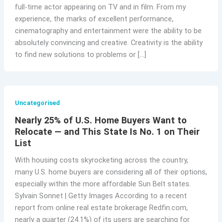
full-time actor appearing on TV and in film. From my
experience, the marks of excellent performance,
cinematography and entertainment were the ability to be
absolutely convincing and creative. Creativity is the ability
to find new solutions to problems or […]
Uncategorised
Nearly 25% of U.S. Home Buyers Want to
Relocate — and This State Is No. 1 on Their
List
With housing costs skyrocketing across the country,
many U.S. home buyers are considering all of their options,
especially within the more affordable Sun Belt states.
Sylvain Sonnet | Getty Images According to a recent
report from online real estate brokerage Redfin.com,
nearly a quarter (24.1%) of its users are searching for