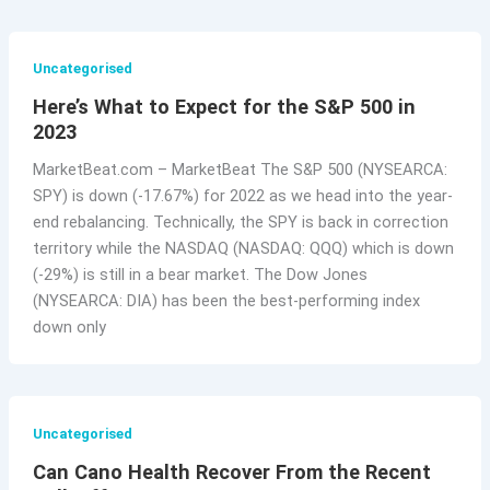
Uncategorised
Here’s What to Expect for the S&P 500 in
2023
MarketBeat.com – MarketBeat The S&P 500 (NYSEARCA:
SPY) is down (-17.67%) for 2022 as we head into the year-
end rebalancing. Technically, the SPY is back in correction
territory while the NASDAQ (NASDAQ: QQQ) which is down
(-29%) is still in a bear market. The Dow Jones
(NYSEARCA: DIA) has been the best-performing index
down only
Uncategorised
Can Cano Health Recover From the Recent