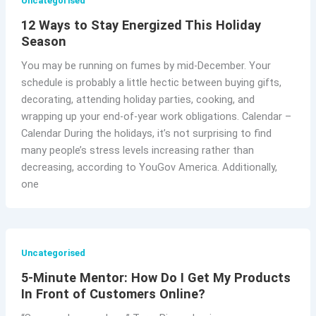
Uncategorised
12 Ways to Stay Energized This Holiday
Season
You may be running on fumes by mid-December. Your
schedule is probably a little hectic between buying gifts,
decorating, attending holiday parties, cooking, and
wrapping up your end-of-year work obligations. Calendar –
Calendar During the holidays, it’s not surprising to find
many people’s stress levels increasing rather than
decreasing, according to YouGov America. Additionally,
one
Uncategorised
5-Minute Mentor: How Do I Get My Products
In Front of Customers Online?