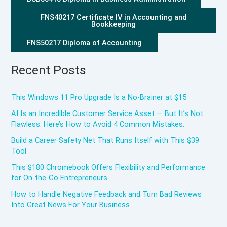
FNS40217 Certificate IV in Accounting and
Bookkeeping
FNS50217 Diploma of Accounting
Recent Posts
This Windows 11 Pro Upgrade Is a No-Brainer at $15
AI Is an Incredible Customer Service Asset — But It’s Not
Flawless. Here’s How to Avoid 4 Common Mistakes.
Build a Career Safety Net That Runs Itself with This $39
Tool
This $180 Chromebook Offers Flexibility and Performance
for On-the-Go Entrepreneurs
How to Handle Negative Feedback and Turn Bad Reviews
Into Great News For Your Business