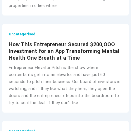
properties in cities where
Uncategorised
How This Entrepreneur Secured $200,OOO
Investment for an App Transforming Mental
Health One Breath at a Time
Entrepreneur Elevator Pitch is the show where
contestants get into an elevator and have just 60
seconds to pitch their business. Our board of investors is
watching, and if they like what they hear, they open the
doors and the entrepreneur steps into the boardroom to
try to seal the deal. If they don’t like