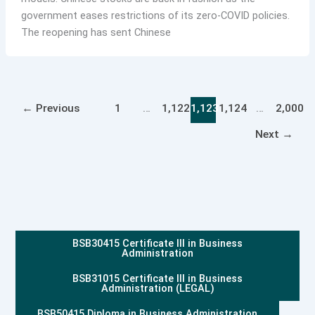
government eases restrictions of its zero-COVID policies.
The reopening has sent Chinese
←
Previous
1
…
1,122
1,123
1,124
…
2,000
Next
→
BSB30415 Certificate III in Business
Administration
BSB31015 Certificate III in Business
Administration (LEGAL)
BSB50415 Diploma in Business Administration