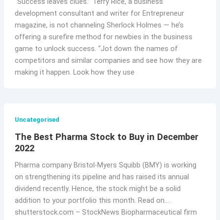
“Success leaves clues.” Terry Rice, a business
development consultant and writer for Entrepreneur
magazine, is not channeling Sherlock Holmes — he’s
offering a surefire method for newbies in the business
game to unlock success. “Jot down the names of
competitors and similar companies and see how they are
making it happen. Look how they use
Uncategorised
The Best Pharma Stock to Buy in December
2022
Pharma company Bristol-Myers Squibb (BMY) is working
on strengthening its pipeline and has raised its annual
dividend recently. Hence, the stock might be a solid
addition to your portfolio this month. Read on….
shutterstock.com – StockNews Biopharmaceutical firm