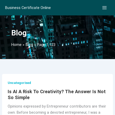
Skip
Business Certificate Online
to
content
Blog
Home
Blog
Page 1,123
Uncategorised
Is AI A Risk To Creativity? The Answer Is Not
So Simple
Opinions expressed by Entrepreneur contributors are their
own. Before becoming a devoted entrepreneur, I was a