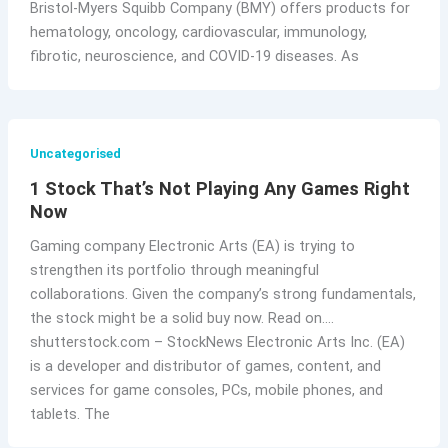
Bristol-Myers Squibb Company (BMY) offers products for
hematology, oncology, cardiovascular, immunology,
fibrotic, neuroscience, and COVID-19 diseases. As
Uncategorised
1 Stock That’s Not Playing Any Games Right
Now
Gaming company Electronic Arts (EA) is trying to
strengthen its portfolio through meaningful
collaborations. Given the company’s strong fundamentals,
the stock might be a solid buy now. Read on….
shutterstock.com – StockNews Electronic Arts Inc. (EA)
is a developer and distributor of games, content, and
services for game consoles, PCs, mobile phones, and
tablets. The