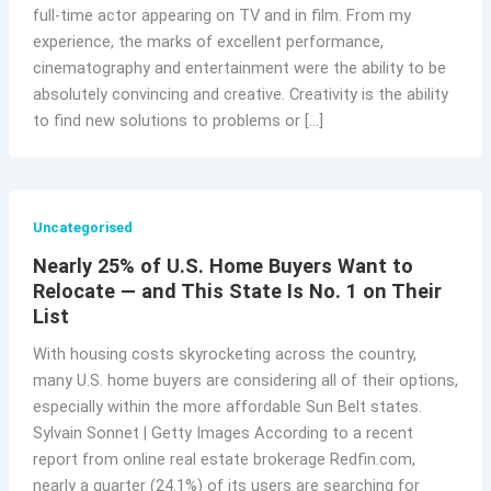
full-time actor appearing on TV and in film. From my
experience, the marks of excellent performance,
cinematography and entertainment were the ability to be
absolutely convincing and creative. Creativity is the ability
to find new solutions to problems or […]
Uncategorised
Nearly 25% of U.S. Home Buyers Want to
Relocate — and This State Is No. 1 on Their
List
With housing costs skyrocketing across the country,
many U.S. home buyers are considering all of their options,
especially within the more affordable Sun Belt states.
Sylvain Sonnet | Getty Images According to a recent
report from online real estate brokerage Redfin.com,
nearly a quarter (24.1%) of its users are searching for