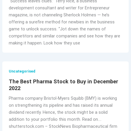
“Success leaves clues.” Terry Rice, a business
development consultant and writer for Entrepreneur
magazine, is not channeling Sherlock Holmes — he’s
offering a surefire method for newbies in the business
game to unlock success. “Jot down the names of
competitors and similar companies and see how they are
making it happen. Look how they use
Uncategorised
The Best Pharma Stock to Buy in December
2022
Pharma company Bristol-Myers Squibb (BMY) is working
on strengthening its pipeline and has raised its annual
dividend recently. Hence, the stock might be a solid
addition to your portfolio this month. Read on….
shutterstock.com – StockNews Biopharmaceutical firm