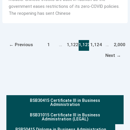
government eases restrictions of its zero-COVID policies.
The reopening has sent Chinese
←
Previous
1
…
1,122
1,123
1,124
…
2,000
Next
→
BSB30415 Certificate III in Business
Administration
BSB31015 Certificate III in Business
Administration (LEGAL)
BSB50415 Diploma in Business Administration