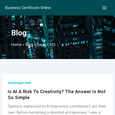
Skip
Business Certificate Online
to
content
Blog
Home
Blog
Page 1,123
Uncategorised
Is AI A Risk To Creativity? The Answer Is Not
So Simple
Opinions expressed by Entrepreneur contributors are their
own. Before becoming a devoted entrepreneur, I was a