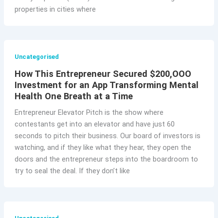
properties in cities where
Uncategorised
How This Entrepreneur Secured $200,OOO
Investment for an App Transforming Mental
Health One Breath at a Time
Entrepreneur Elevator Pitch is the show where
contestants get into an elevator and have just 60
seconds to pitch their business. Our board of investors is
watching, and if they like what they hear, they open the
doors and the entrepreneur steps into the boardroom to
try to seal the deal. If they don’t like