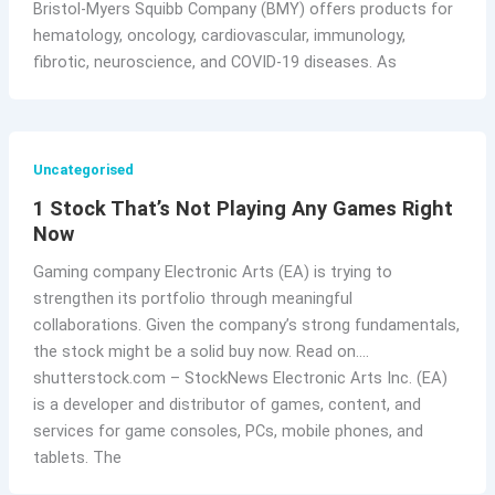
Bristol-Myers Squibb Company (BMY) offers products for
hematology, oncology, cardiovascular, immunology,
fibrotic, neuroscience, and COVID-19 diseases. As
Uncategorised
1 Stock That’s Not Playing Any Games Right
Now
Gaming company Electronic Arts (EA) is trying to
strengthen its portfolio through meaningful
collaborations. Given the company’s strong fundamentals,
the stock might be a solid buy now. Read on….
shutterstock.com – StockNews Electronic Arts Inc. (EA)
is a developer and distributor of games, content, and
services for game consoles, PCs, mobile phones, and
tablets. The