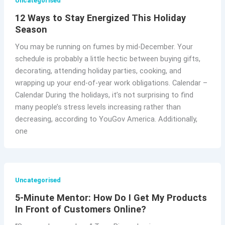
Uncategorised
12 Ways to Stay Energized This Holiday
Season
You may be running on fumes by mid-December. Your
schedule is probably a little hectic between buying gifts,
decorating, attending holiday parties, cooking, and
wrapping up your end-of-year work obligations. Calendar –
Calendar During the holidays, it’s not surprising to find
many people’s stress levels increasing rather than
decreasing, according to YouGov America. Additionally,
one
Uncategorised
5-Minute Mentor: How Do I Get My Products
In Front of Customers Online?