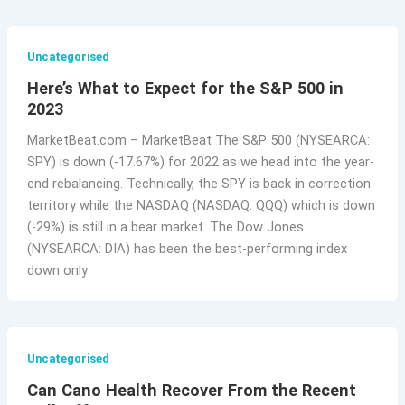
Uncategorised
Here’s What to Expect for the S&P 500 in
2023
MarketBeat.com – MarketBeat The S&P 500 (NYSEARCA:
SPY) is down (-17.67%) for 2022 as we head into the year-
end rebalancing. Technically, the SPY is back in correction
territory while the NASDAQ (NASDAQ: QQQ) which is down
(-29%) is still in a bear market. The Dow Jones
(NYSEARCA: DIA) has been the best-performing index
down only
Uncategorised
Can Cano Health Recover From the Recent