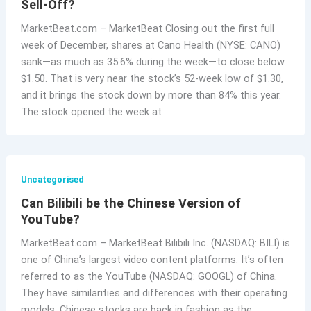
Sell-Off?
MarketBeat.com – MarketBeat Closing out the first full
week of December, shares at Cano Health (NYSE: CANO)
sank—as much as 35.6% during the week—to close below
$1.50. That is very near the stock’s 52-week low of $1.30,
and it brings the stock down by more than 84% this year.
The stock opened the week at
Uncategorised
Can Bilibili be the Chinese Version of
YouTube?
MarketBeat.com – MarketBeat Bilibili Inc. (NASDAQ: BILI) is
one of China’s largest video content platforms. It’s often
referred to as the YouTube (NASDAQ: GOOGL) of China.
They have similarities and differences with their operating
models. Chinese stocks are back in fashion as the