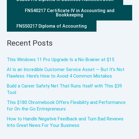
FNS40217 Certificate IV in Accounting and
Bookkeeping
FNS50217 Diploma of Accounting
Recent Posts
This Windows 11 Pro Upgrade Is a No-Brainer at $15
AI Is an Incredible Customer Service Asset — But It’s Not
Flawless. Here’s How to Avoid 4 Common Mistakes.
Build a Career Safety Net That Runs Itself with This $39
Tool
This $180 Chromebook Offers Flexibility and Performance
for On-the-Go Entrepreneurs
How to Handle Negative Feedback and Turn Bad Reviews
Into Great News For Your Business